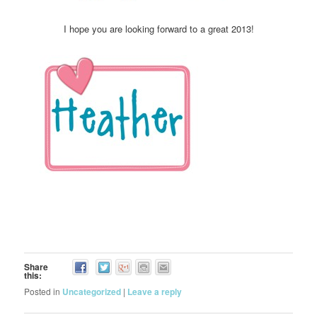
I hope you are looking forward to a great 2013!
Share
this:
Posted in
Uncategorized
|
Leave a reply