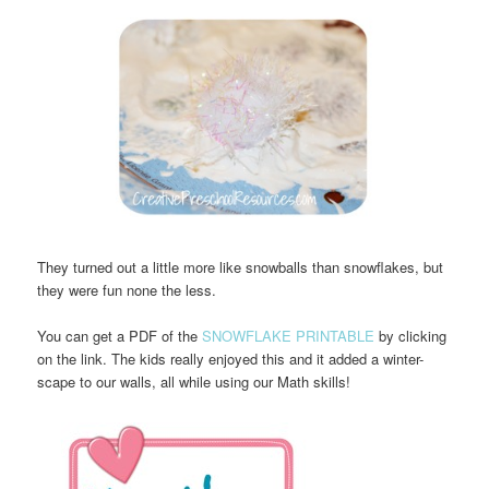
They turned out a little more like snowballs than snowflakes, but
they were fun none the less.
You can get a PDF of the
SNOWFLAKE PRINTABLE
by clicking
on the link. The kids really enjoyed this and it added a winter-
scape to our walls, all while using our Math skills!