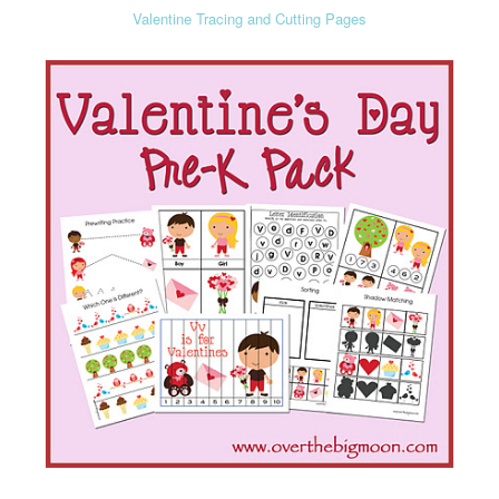
Valentine Tracing and Cutting Pages