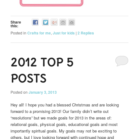
Share
this:
Posted in
Crafts for me
,
Just for kids
|
2
Replies
2012 Top 5
Posts
Posted on
January 3, 2013
Hey all! I hope you had a blessed Christmas and are looking
forward to a promising 2013! Our family didn’t write out
“resolutions” but we made goals for 2013 in the areas of:
relational goals, physical goals, educational goals and most
importantly spiritual goals. My goals may not be exciting to
others, but I love looking forward with continued hope and