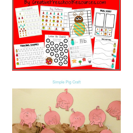
Simple Pig Craft