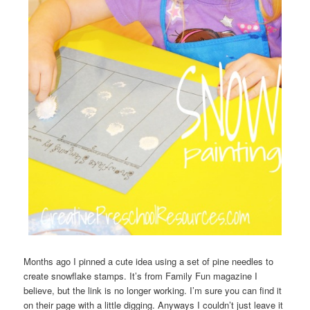
Months ago I pinned a cute idea using a set of pine needles to
create snowflake stamps. It’s from Family Fun magazine I
believe, but the link is no longer working. I’m sure you can find it
on their page with a little digging. Anyways I couldn’t just leave it