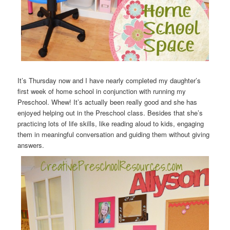
It’s Thursday now and I have nearly completed my daughter’s
first week of home school in conjunction with running my
Preschool. Whew! It’s actually been really good and she has
enjoyed helping out in the Preschool class. Besides that she’s
practicing lots of life skills, like reading aloud to kids, engaging
them in meaningful conversation and guiding them without giving
answers.