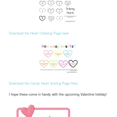
Download the Heart Ordering Page here
Download the Candy Heart Sorting Page Here
I hope these come in handy with the upcoming Valentine holiday!