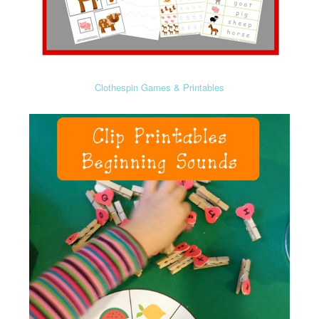
Clothespin Games & Printables