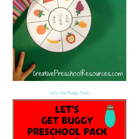
Let’s Get Buggy Pack