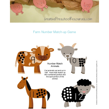
Farm Number Match-up Game