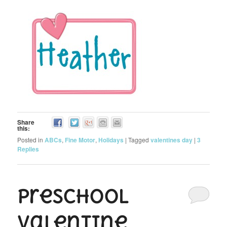
Share
this:
Posted in
ABCs
,
Fine Motor
,
Holidays
|
Tagged
valentines day
|
3
Replies
Preschool
Valentine