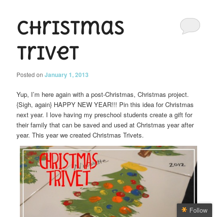
Christmas
Trivet
Posted on
January 1, 2013
Yup, I’m here again with a post-Christmas, Christmas project.
{Sigh, again} HAPPY NEW YEAR!!! Pin this idea for Christmas
next year. I love having my preschool students create a gift for
their family that can be saved and used at Christmas year after
year. This year we created Christmas Trivets.
Follow