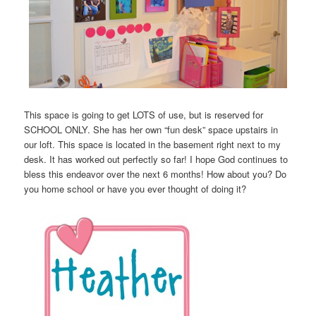
This space is going to get LOTS of use, but is reserved for
SCHOOL ONLY. She has her own “fun desk” space upstairs in
our loft. This space is located in the basement right next to my
desk. It has worked out perfectly so far! I hope God continues to
bless this endeavor over the next 6 months! How about you? Do
you home school or have you ever thought of doing it?