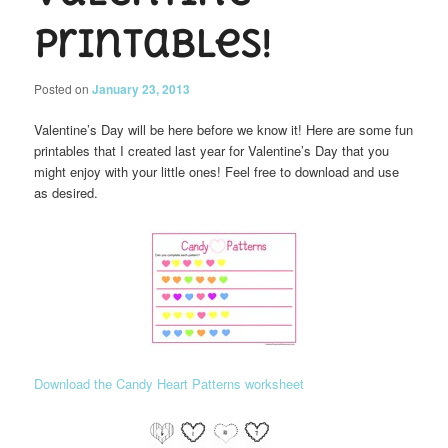
Printables!
Posted on
January 23, 2013
Valentine’s Day will be here before we know it! Here are some fun
printables that I created last year for Valentine’s Day that you
might enjoy with your little ones! Feel free to download and use
as desired.
Download the Candy Heart Patterns worksheet