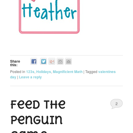
Share
this:
Posted in
123s
,
Holidays
,
Magnificient Math
|
Tagged
valentines
day
|
Leave a reply
Feed the
2
Penguin