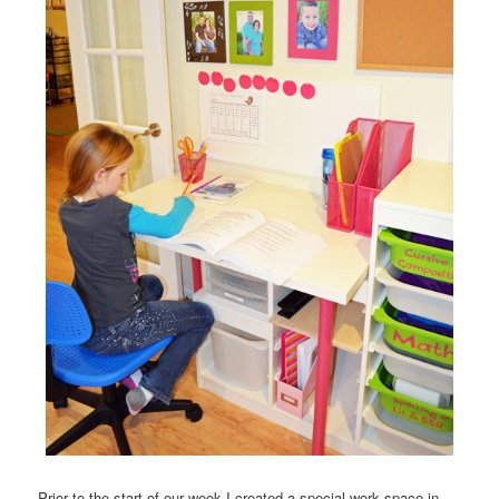
Prior to the start of our week I created a special work space in