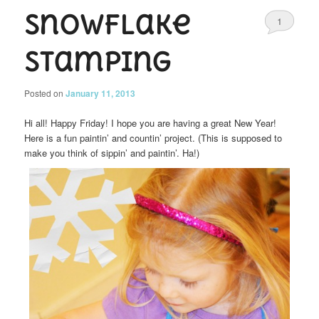
Snowflake
1
Stamping
Posted on
January 11, 2013
Hi all! Happy Friday! I hope you are having a great New Year!
Here is a fun paintin’ and countin’ project. (This is supposed to
make you think of sippin’ and paintin’. Ha!)