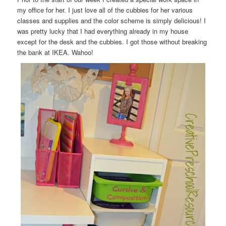
my office for her. I just love all of the cubbies for her various
classes and supplies and the color scheme is simply delicious! I
was pretty lucky that I had everything already in my house
except for the desk and the cubbies. I got those without breaking
the bank at IKEA. Wahoo!