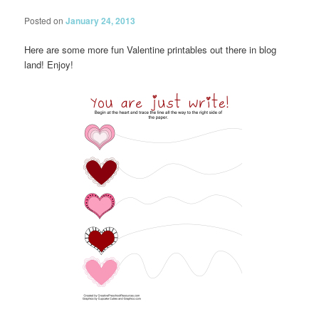
Posted on
January 24, 2013
Here are some more fun Valentine printables out there in blog
land! Enjoy!