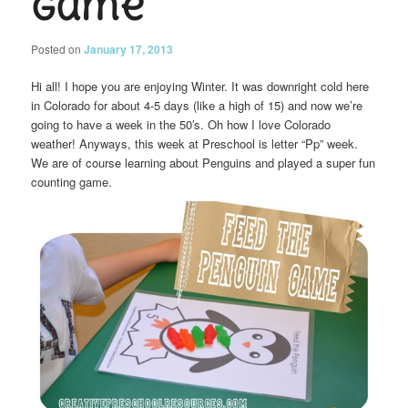
Game
Posted on
January 17, 2013
Hi all! I hope you are enjoying Winter. It was downright cold here
in Colorado for about 4-5 days (like a high of 15) and now we’re
going to have a week in the 50′s. Oh how I love Colorado
weather! Anyways, this week at Preschool is letter “Pp” week.
We are of course learning about Penguins and played a super fun
counting game.