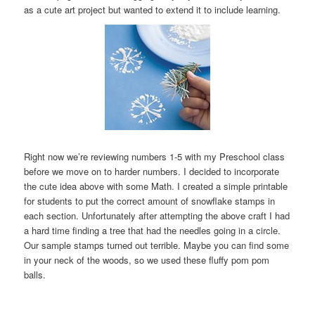
as a cute art project but wanted to extend it to include learning.
Right now we’re reviewing numbers 1-5 with my Preschool class
before we move on to harder numbers. I decided to incorporate
the cute idea above with some Math. I created a simple printable
for students to put the correct amount of snowflake stamps in
each section. Unfortunately after attempting the above craft I had
a hard time finding a tree that had the needles going in a circle.
Our sample stamps turned out terrible. Maybe you can find some
in your neck of the woods, so we used these fluffy pom pom
balls.