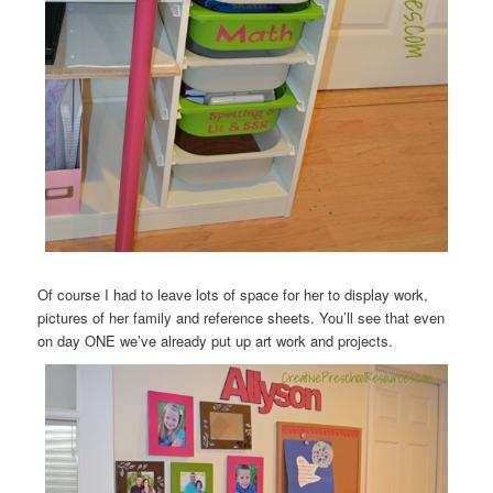
Of course I had to leave lots of space for her to display work,
pictures of her family and reference sheets. You’ll see that even
on day ONE we’ve already put up art work and projects.