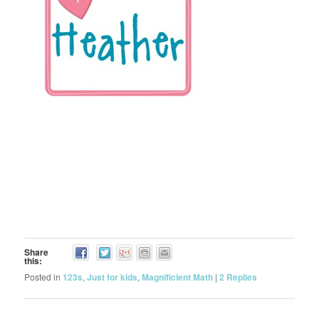
Share
this:
Posted in
123s
,
Just for kids
,
Magnificient Math
|
2
Replies