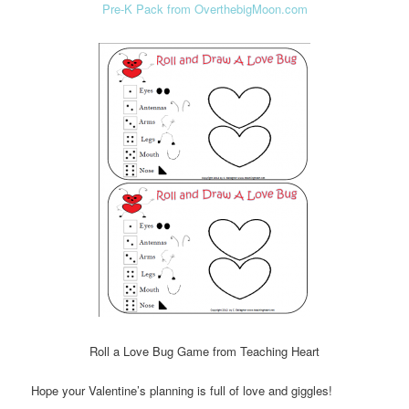
Pre-K Pack from OverthebigMoon.com
Roll a Love Bug Game from Teaching Heart
Hope your Valentine’s planning is full of love and giggles!