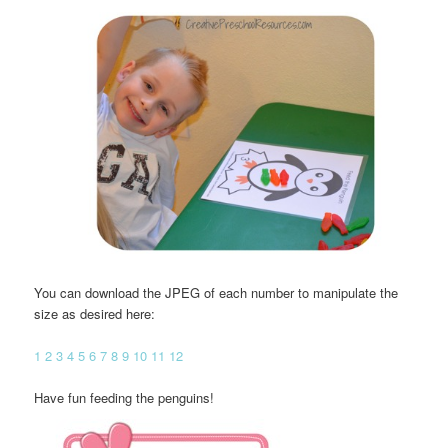
You can download the JPEG of each number to manipulate the
size as desired here:
1
2
3
4
5
6
7
8
9
10
11
12
Have fun feeding the penguins!