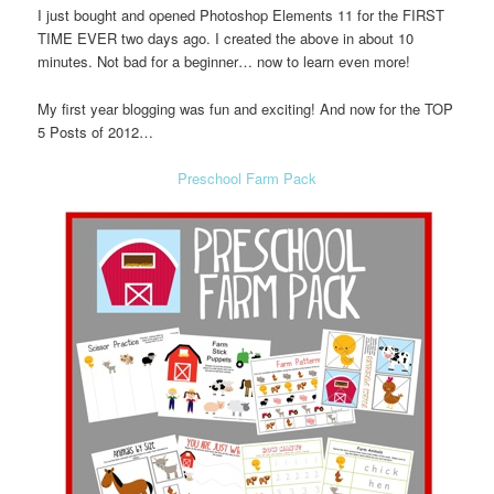
I just bought and opened Photoshop Elements 11 for the FIRST
TIME EVER two days ago. I created the above in about 10
minutes. Not bad for a beginner… now to learn even more!
My first year blogging was fun and exciting! And now for the TOP
5 Posts of 2012…
Preschool Farm Pack