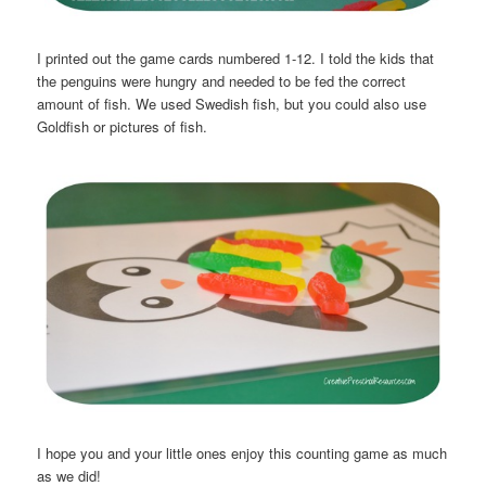
I printed out the game cards numbered 1-12. I told the kids that
the penguins were hungry and needed to be fed the correct
amount of fish. We used Swedish fish, but you could also use
Goldfish or pictures of fish.
I hope you and your little ones enjoy this counting game as much
as we did!