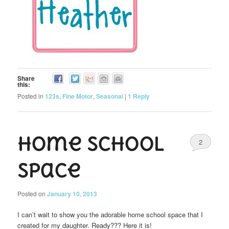
Share
this:
Posted in
123s
,
Fine Motor
,
Seasonal
|
1
Reply
Home School
2
Space
Posted on
January 10, 2013
I can’t wait to show you the adorable home school space that I
created for my daughter. Ready??? Here it is!