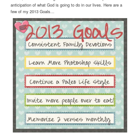
anticipation of what God is going to do in our lives. Here are a
few of my 2013 Goals…