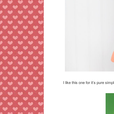
I like this one for it’s pure si