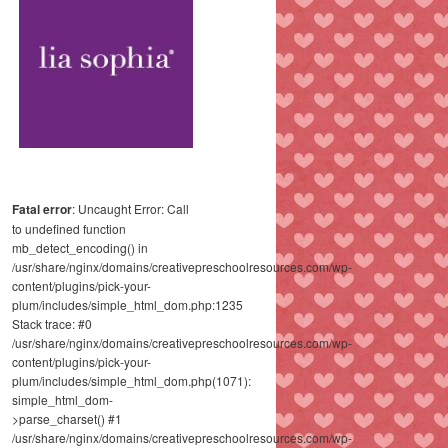
Fatal error
: Uncaught Error: Call
to undefined function
mb_detect_encoding() in
/usr/share/nginx/domains/creativepreschoolresources.com/wp-
content/plugins/pick-your-
plum/includes/simple_html_dom.php:1235
Stack trace: #0
/usr/share/nginx/domains/creativepreschoolresources.com/wp-
content/plugins/pick-your-
plum/includes/simple_html_dom.php(1071):
simple_html_dom-
>parse_charset() #1
/usr/share/nginx/domains/creativepreschoolresources.com/wp-