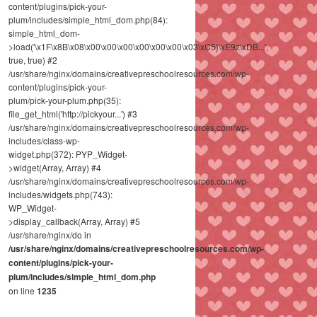
content/plugins/pick-your-
plum/includes/simple_html_dom.php(84):
simple_html_dom-
>load('\x1F\x8B\x08\x00\x00\x00\x00\x00\x00\x03\xC5}\xE9z\xDB...',
true, true) #2
/usr/share/nginx/domains/creativepreschoolresources.com/wp-
content/plugins/pick-your-
plum/pick-your-plum.php(35):
file_get_html('http://pickyour...') #3
/usr/share/nginx/domains/creativepreschoolresources.com/wp-
includes/class-wp-
widget.php(372): PYP_Widget-
>widget(Array, Array) #4
/usr/share/nginx/domains/creativepreschoolresources.com/wp-
includes/widgets.php(743):
WP_Widget-
>display_callback(Array, Array) #5
/usr/share/nginx/do in
/usr/share/nginx/domains/creativepreschoolresources.com/wp-
content/plugins/pick-your-
plum/includes/simple_html_dom.php
on line
1235