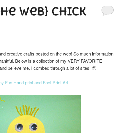
the Web} Chick
l and creative crafts posted on the web! So much information
o thankful. Below is a collection of my VERY FAVORITE
and believe me, I combed through a lot of sites. 🙂
by Fun Hand print and Foot Print Art