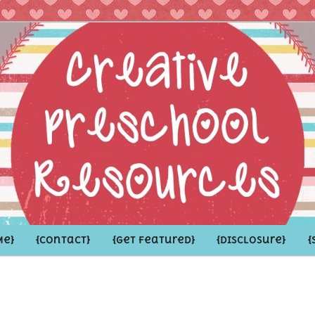
hoolers and the Grown-ups who LOVE them
school Resources
Me}
{Contact}
{Get Featured}
{Disclosure}
{