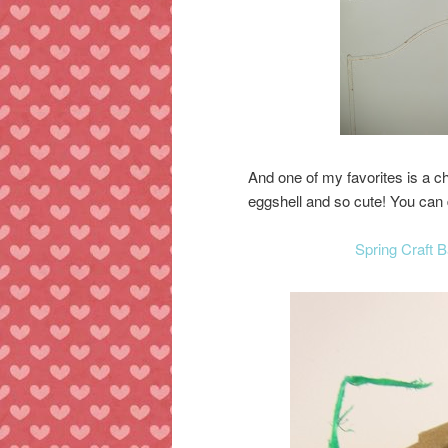
And one of my favorites is a 
eggshell and so cute! You can d
Spring Craft 