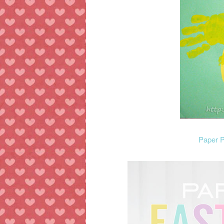
Paper P