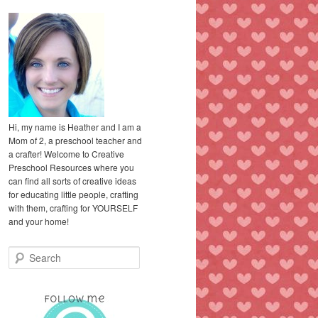
Hi, my name is Heather and I am a
Mom of 2, a preschool teacher and
a crafter! Welcome to Creative
Preschool Resources where you
can find all sorts of creative ideas
for educating little people, crafting
with them, crafting for YOURSELF
and your home!
S
e
a
r
c