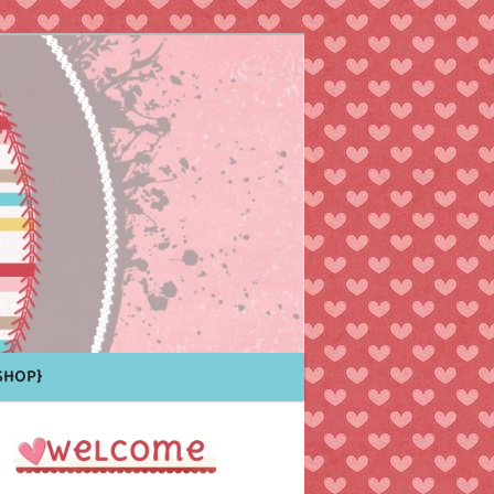
Shop}