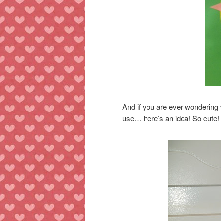
And if you are ever wondering 
use… here’s an idea! So cute!