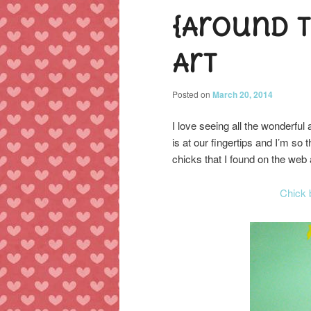
{Around 
content
content
Art
Posted on
March 20, 2014
I love seeing all the wonderfu
is at our fingertips and I’m s
chicks that I found on the web 
Chick 