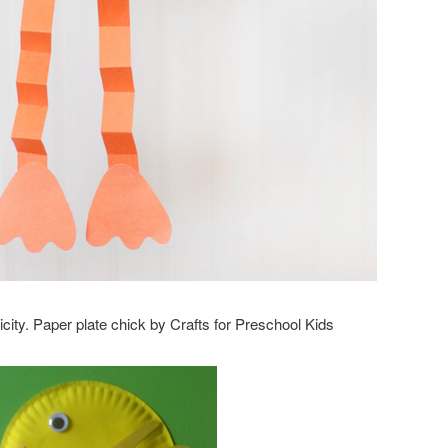
mplicity. Paper plate chick by Crafts for Preschool Kids