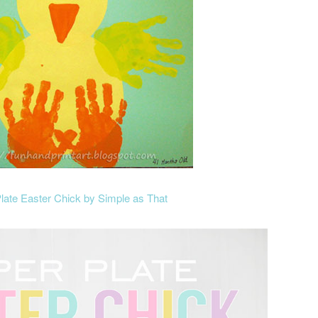
late Easter Chick by Simple as That