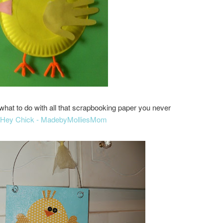
what to do with all that scrapbooking paper you never
Hey Chick - MadebyMolliesMom