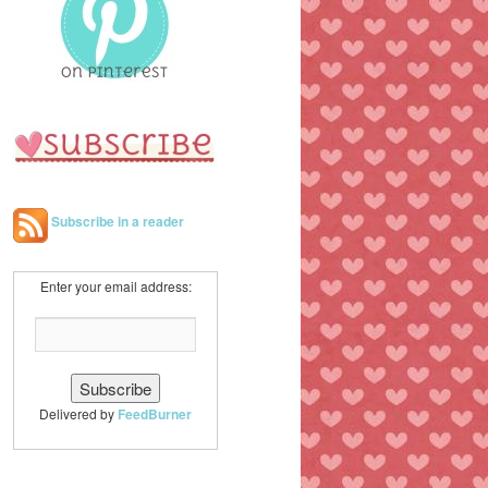
h
Subscribe in a reader
Enter your email address:
Delivered by
FeedBurner