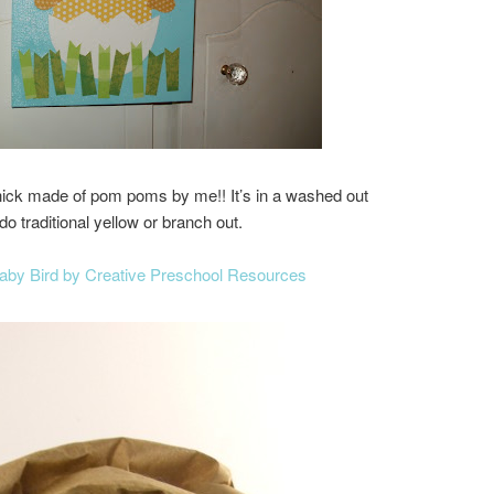
chick made of pom poms by me!! It’s in a washed out
o traditional yellow or branch out.
Baby Bird by Creative Preschool Resources