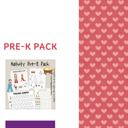
PRE-K PACK