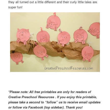
they all turned out a little different and their curly little tales are
super fun!
*Please note: All free printables are only for readers of
Creative Preschool Resources . If you enjoy this printable,
please take a second to “follow” us to receive email updates
or follow via Facebook {top sidebar}. Thank you!