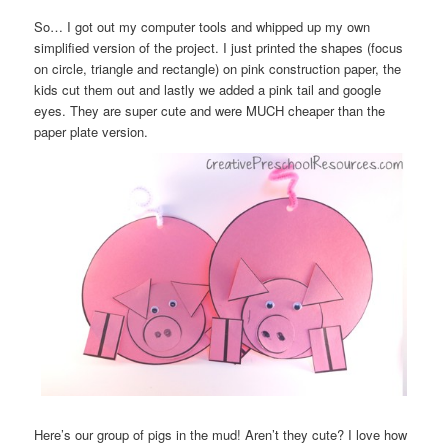
So… I got out my computer tools and whipped up my own
simplified version of the project. I just printed the shapes (focus
on circle, triangle and rectangle) on pink construction paper, the
kids cut them out and lastly we added a pink tail and google
eyes. They are super cute and were MUCH cheaper than the
paper plate version.
Here’s our group of pigs in the mud! Aren’t they cute? I love how