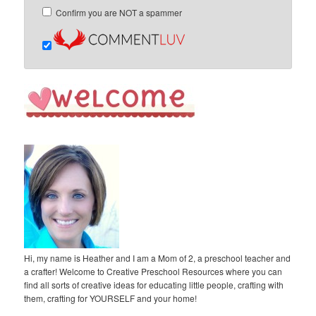
Confirm you are NOT a spammer
Hi, my name is Heather and I am a Mom of 2, a preschool teacher and
a crafter! Welcome to Creative Preschool Resources where you can
find all sorts of creative ideas for educating little people, crafting with
them, crafting for YOURSELF and your home!