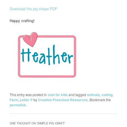
Download the pig shape PDF
Happy crafting!
This entry was posted in
Just for kids
and tagged
animals
,
cutting
,
Farm
,
Letter P
by
Creative Preschool Resources
. Bookmark the
permalink
.
ONE THOUGHT ON “
SIMPLE PIG CRAFT
”