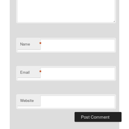
*
Name
*
Email
Website