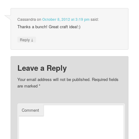
Cassandra
on
October 8, 2012 at 3:19 pm
said:
Thanks a bunch! Great craft idea!:)
↓
Reply
Leave a Reply
Your email address will not be published.
Required fields
are marked
*
Comment