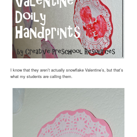
I know that they aren’t actually snowflake Valentine’s, but that’s
what my students are calling them.