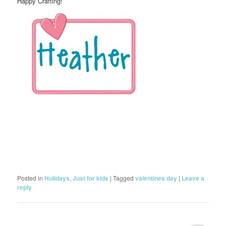
Happy Crafting!
Posted in
Holidays
,
Just for kids
|
Tagged
valentines day
|
Leave a
reply