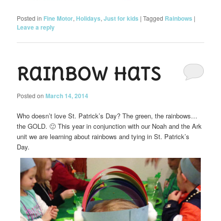
Posted in
Fine Motor
,
Holidays
,
Just for kids
|
Tagged
Rainbows
|
Leave a reply
Rainbow Hats
Posted on
March 14, 2014
Who doesn’t love St. Patrick’s Day? The green, the rainbows…
the GOLD. 🙂 This year in conjunction with our Noah and the Ark
unit we are learning about rainbows and tying in St. Patrick’s
Day.