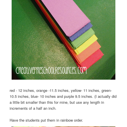
red - 12 inches, orange -11.5 inches, yellow- 11 inches, green-
10.5 inches, blue- 10 inches and purple 9.5 inches. (I actually did
a little bit smaller than this for mine, but use any length in
increments of a half an inch.
Have the students put them in rainbow order.