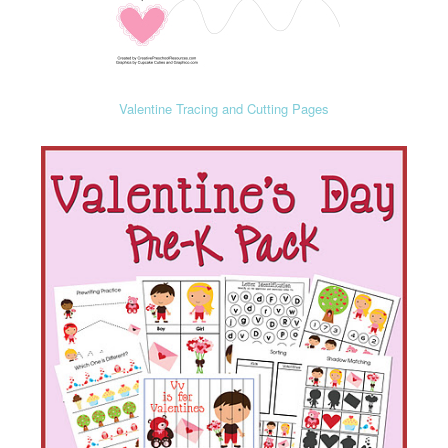
Valentine Tracing and Cutting Pages