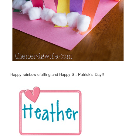
Happy rainbow crafting and Happy St. Patrick’s Day!!