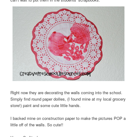
Right now they are decorating the walls coming into the school.
Simply find round paper doilies, (I found mine at my local grocery
store!) paint and some cute little hands.
I backed mine on construction paper to make the pictures POP a
little off of the walls. So cute!!