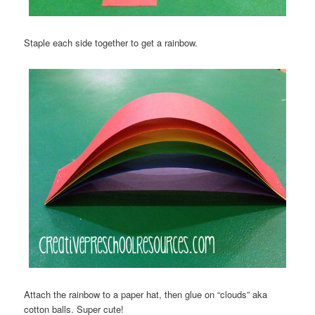
Staple each side together to get a rainbow.
Attach the rainbow to a paper hat, then glue on “clouds” aka
cotton balls. Super cute!