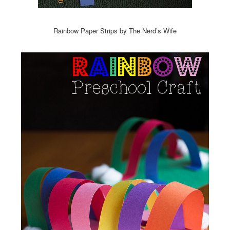
Rainbow Paper Strips by The Nerd’s Wife