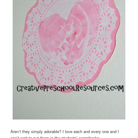
Aren’t they simply adorable? I love each and every one and I
can’t wait to put them in the students’ scrapbooks.