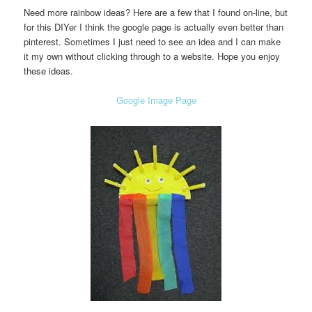
Need more rainbow ideas? Here are a few that I found on-line, but
for this DIYer I think the google page is actually even better than
pinterest. Sometimes I just need to see an idea and I can make
it my own without clicking through to a website. Hope you enjoy
these ideas.
Google Image Page