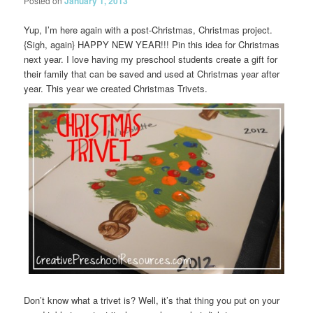
Posted on
January 1, 2013
Yup, I’m here again with a post-Christmas, Christmas project.
{Sigh, again} HAPPY NEW YEAR!!! Pin this idea for Christmas
next year. I love having my preschool students create a gift for
their family that can be saved and used at Christmas year after
year. This year we created Christmas Trivets.
Don’t know what a trivet is? Well, it’s that thing you put on your