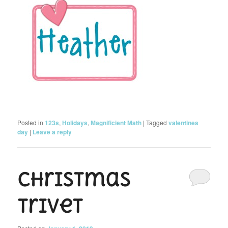
Posted in
123s
,
Holidays
,
Magnificient Math
|
Tagged
valentines
day
|
Leave a reply
Christmas
Trivet