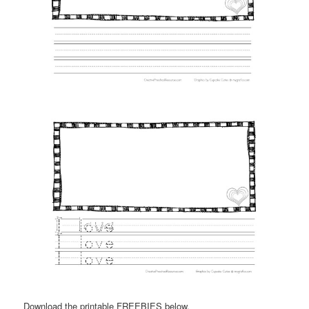
Download the printable FREEBIES below.