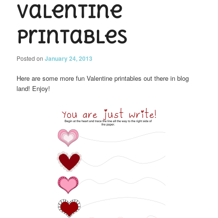
Valentine
Printables
Posted on
January 24, 2013
Here are some more fun Valentine printables out there in blog
land! Enjoy!