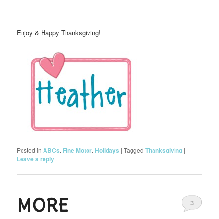
Enjoy & Happy Thanksgiving!
Posted in
ABCs
,
Fine Motor
,
Holidays
|
Tagged
Thanksgiving
|
Leave a reply
MORE
3