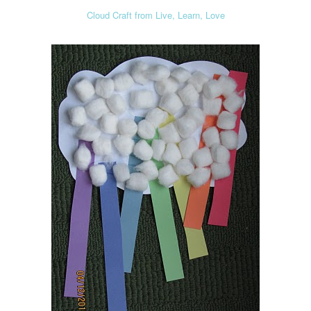
Cloud Craft from Live, Learn, Love