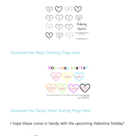
Download the Heart Ordering Page here
Download the Candy Heart Sorting Page Here
I hope these come in handy with the upcoming Valentine holiday!