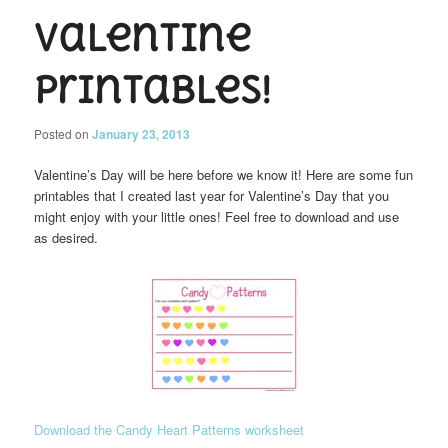
Valentine
Printables!
Posted on
January 23, 2013
Valentine’s Day will be here before we know it! Here are some fun
printables that I created last year for Valentine’s Day that you
might enjoy with your little ones! Feel free to download and use
as desired.
Download the Candy Heart Patterns worksheet