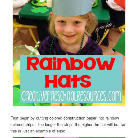
First begin by cutting colored construction paper into rainbow
colored strips. The longer the strips the higher the hat will be, so
this is just an example of size: