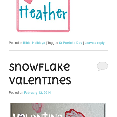
Posted in
Bible
,
Holidays
|
Tagged
St Patricks Day
|
Leave a reply
Snowflake
Valentines
Posted on
February 12, 2014