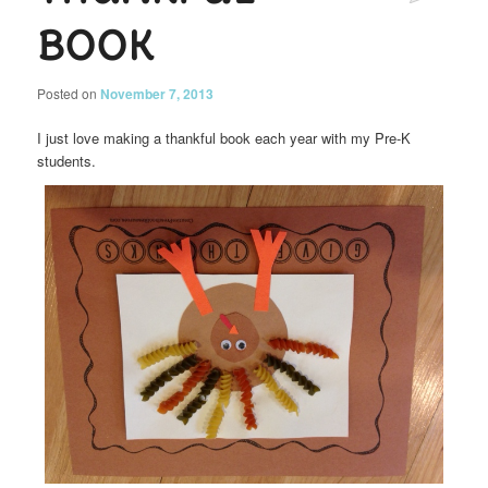
Book
Posted on
November 7, 2013
I just love making a thankful book each year with my Pre-K
students.