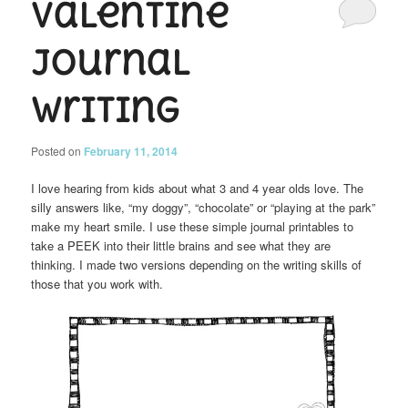
Valentine
Journal
Writing
Posted on
February 11, 2014
I love hearing from kids about what 3 and 4 year olds love. The
silly answers like, “my doggy”, “chocolate” or “playing at the park”
make my heart smile. I use these simple journal printables to
take a PEEK into their little brains and see what they are
thinking. I made two versions depending on the writing skills of
those that you work with.