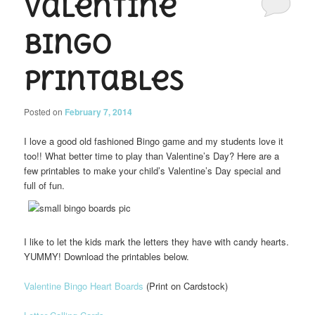
Valentine
Bingo
Printables
Posted on
February 7, 2014
I love a good old fashioned Bingo game and my students love it
too!! What better time to play than Valentine’s Day? Here are a
few printables to make your child’s Valentine’s Day special and
full of fun.
I like to let the kids mark the letters they have with candy hearts.
YUMMY! Download the printables below.
Valentine Bingo Heart Boards
(Print on Cardstock)