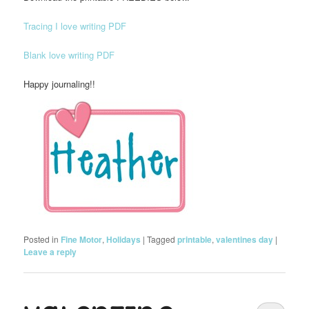
Tracing I love writing PDF
Blank love writing PDF
Happy journaling!!
Posted in
Fine Motor
,
Holidays
|
Tagged
printable
,
valentines day
|
Leave a reply