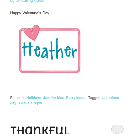
Letter Calling Cards
Happy Valentine’s Day!!
Posted in
Holidays
,
Just for kids
,
Party Ideas
|
Tagged
valentines
day
|
Leave a reply
Thankful