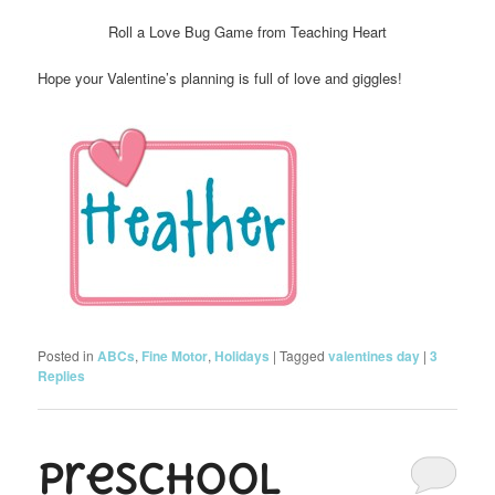
Roll a Love Bug Game from Teaching Heart
Hope your Valentine’s planning is full of love and giggles!
Posted in
ABCs
,
Fine Motor
,
Holidays
|
Tagged
valentines day
|
3
Replies
Preschool