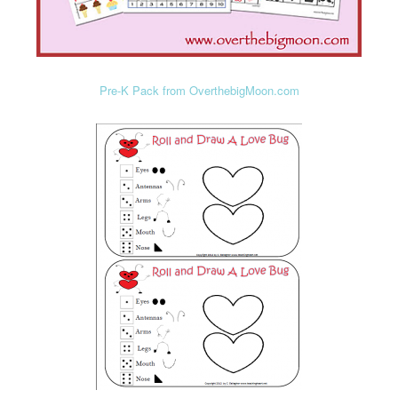
Pre-K Pack from OverthebigMoon.com