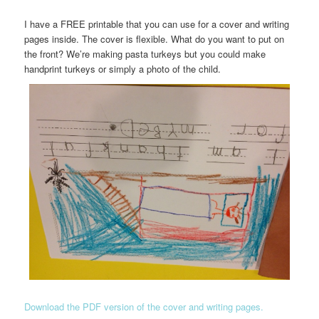
I have a FREE printable that you can use for a cover and writing
pages inside. The cover is flexible. What do you want to put on
the front? We’re making pasta turkeys but you could make
handprint turkeys or simply a photo of the child.
Download the PDF version of the cover and writing pages.