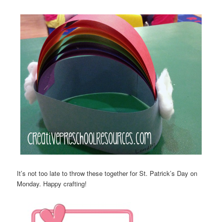
It’s not too late to throw these together for St. Patrick’s Day on
Monday. Happy crafting!