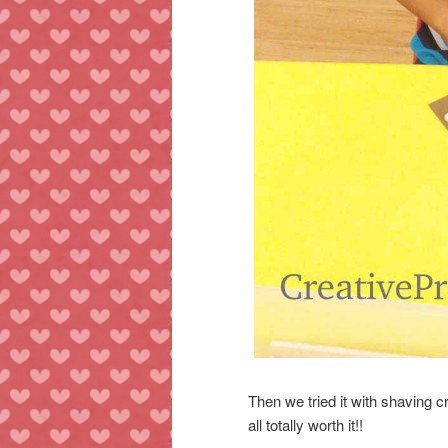
Then we tried it with shaving 
all totally worth it!!