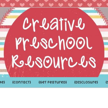
hoolers and the Grown-ups who LOVE them
school Resources
Me}
{Contact}
{Get Featured}
{Disclosure}
{