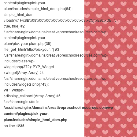
content/plugins/pick-your-
plum/includes/simple_html_dom.php(84):
simple_html_dom-
>load('\x1F\x8B\x08\x00\x00\x00\x00\x00\x00\x03\xC5}\xE9z\xDB...',
true, true) #2
/usr/share/nginx/domains/creativepreschoolresources.com/wp-
content/plugins/pick-your-
plum/pick-your-plum.php(35):
file_get_html('http://pickyour...') #3
/usr/share/nginx/domains/creativepreschoolresources.com/wp-
includes/class-wp-
widget.php(372): PYP_Widget-
>widget(Array, Array) #4
/usr/share/nginx/domains/creativepreschoolresources.com/wp-
includes/widgets.php(743):
WP_Widget-
>display_callback(Array, Array) #5
/usr/share/nginx/do in
/usr/share/nginx/domains/creativepreschoolresources.com/wp-
content/plugins/pick-your-
plum/includes/simple_html_dom.php
on line
1235