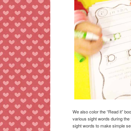
We also color the “Read it” bo
various sight words during the
sight words to make simple sent