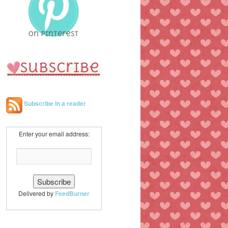
h
Subscribe in a reader
Enter your email address:
Delivered by
FeedBurner