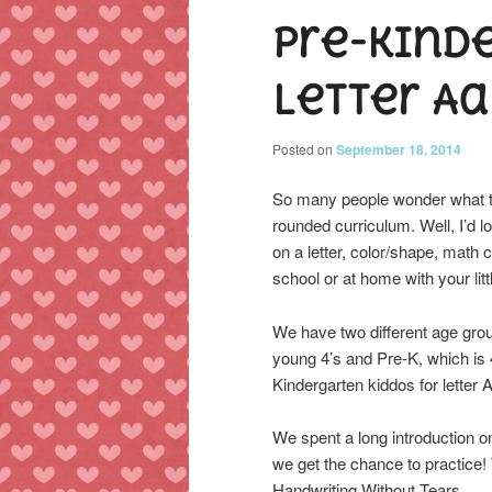
Pre-Kind
content
content
Letter Aa
Posted on
September 18, 2014
So many people wonder what to 
rounded curriculum. Well, I’d 
on a letter, color/shape, math
school or at home with your litt
We have two different age grou
young 4’s and Pre-K, which is 4
Kindergarten kiddos for letter
We spent a long introduction o
we get the chance to practice!
Handwriting Without Tears.