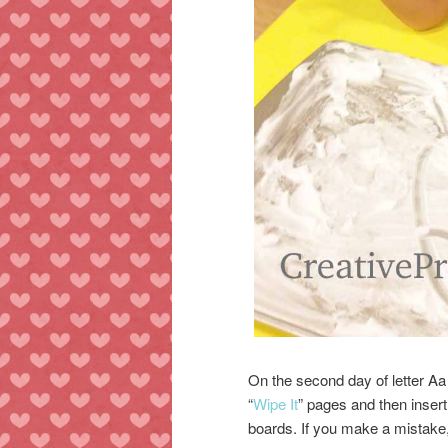
On the second day of letter Aa
“
Wipe It
” pages and then inser
boards. If you make a mistake,