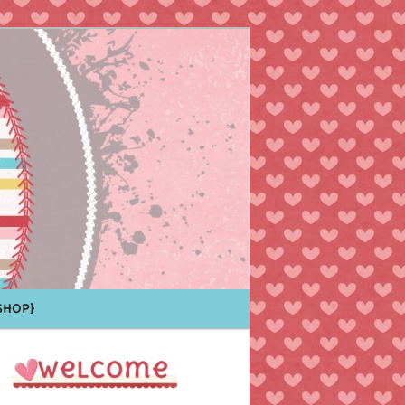
Shop}