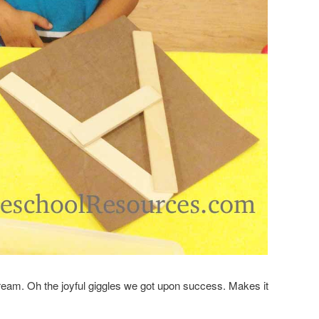
cream. Oh the joyful giggles we got upon success. Makes it