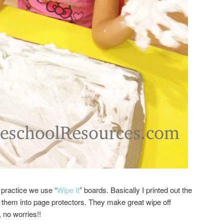
 practice we use “
Wipe It
” boards. Basically I printed out the
t them into page protectors. They make great wipe off
 no worries!!