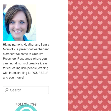
Hi, my name is Heather and I am a
Mom of 2, a preschool teacher and
a crafter! Welcome to Creative
Preschool Resources where you
can find all sorts of creative ideas
for educating little people, crafting
with them, crafting for YOURSELF
and your home!
S
e
a
r
c