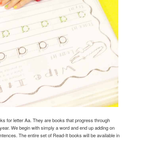
oks for letter Aa. They are books that progress through
 year. We begin with simply a word and end up adding on
ences. The entire set of Read-It books will be available in