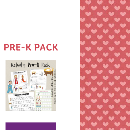
PRE-K PACK