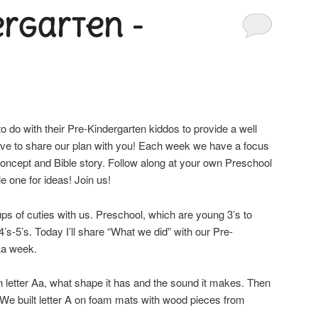
ergarten -
do with their Pre-Kindergarten kiddos to provide a well
love to share our plan with you! Each week we have a focus
 concept and Bible story. Follow along at your own Preschool
le one for ideas! Join us!
ps of cuties with us. Preschool, which are young 3’s to
’s-5’s. Today I’ll share “What we did” with our Pre-
 Aa week.
n letter Aa, what shape it has and the sound it makes. Then
 We built letter A on foam mats with wood pieces from