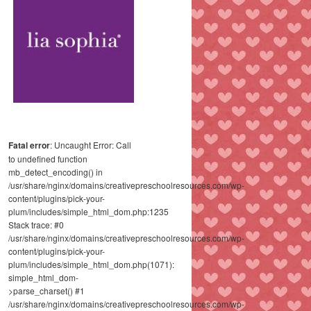
Fatal error
: Uncaught Error: Call
to undefined function
mb_detect_encoding() in
/usr/share/nginx/domains/creativepreschoolresources.com/wp-
content/plugins/pick-your-
plum/includes/simple_html_dom.php:1235
Stack trace: #0
/usr/share/nginx/domains/creativepreschoolresources.com/wp-
content/plugins/pick-your-
plum/includes/simple_html_dom.php(1071):
simple_html_dom-
>parse_charset() #1
/usr/share/nginx/domains/creativepreschoolresources.com/wp-