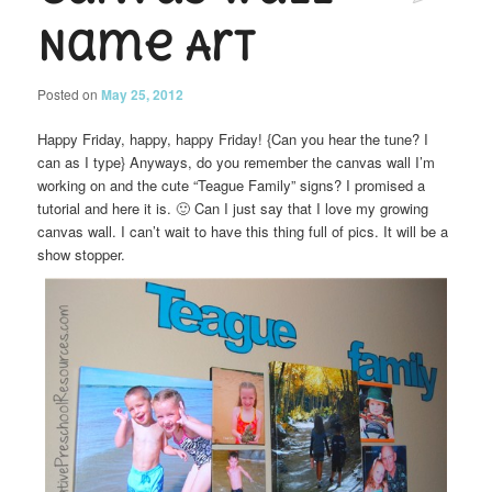
Name Art
Posted on
May 25, 2012
Happy Friday, happy, happy Friday! {Can you hear the tune? I
can as I type} Anyways, do you remember the canvas wall I’m
working on and the cute “Teague Family” signs? I promised a
tutorial and here it is. 🙂 Can I just say that I love my growing
canvas wall. I can’t wait to have this thing full of pics. It will be a
show stopper.