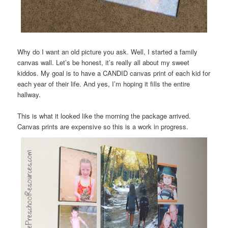
Why do I want an old picture you ask. Well, I started a family
canvas wall. Let’s be honest, it’s really all about my sweet
kiddos. My goal is to have a CANDID canvas print of each kid for
each year of their life. And yes, I’m hoping it fills the entire
hallway.
This is what it looked like the morning the package arrived.
Canvas prints are expensive so this is a work in progress.