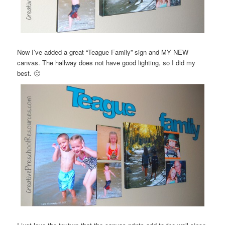
Now I’ve added a great “Teague Family” sign and MY NEW
canvas. The hallway does not have good lighting, so I did my
best. 🙂