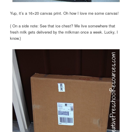
Yup, it’s a 16×20 canvas print. Oh how I love me some canvas!
{ On a side note: See that ice chest? We live somewhere that
fresh milk gets delivered by the milkman once a week. Lucky, I
know.}