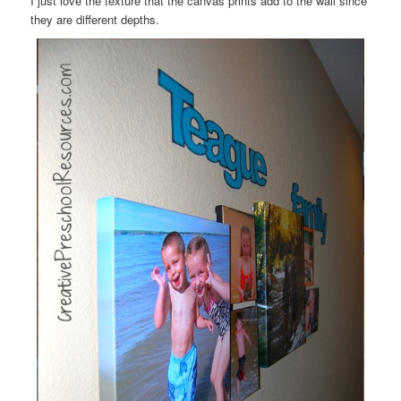
I just love the texture that the canvas prints add to the wall since
they are different depths.