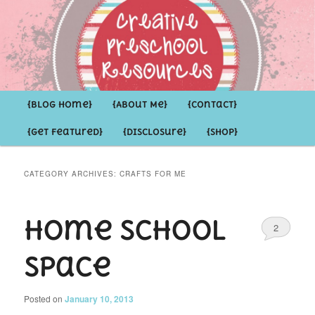
Inspirational ideas for Preschoolers and the Grown-ups who LOVE them
Creative Preschool Resources
Main
{Blog Home}
Skip
Skip
{About Me}
{Contact}
menu
{Get Featured}
{Disclosure}
{Shop}
to
to
primary
secondary
CATEGORY ARCHIVES:
CRAFTS FOR ME
content
content
Home School
2
Space
Posted on
January 10, 2013