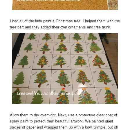
I had all of the kids paint a Christmas tree. I helped them with the
tree part and they added their own ornaments and tree trunk.
Allow them to dry overnight. Next, use a protective clear coat of
spray paint to protect their beautiful artwork. We painted giant
pieces of paper and wrapped them up with a bow. Simple, but oh