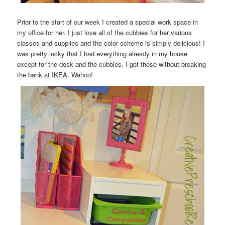
Prior to the start of our week I created a special work space in
my office for her. I just love all of the cubbies for her various
classes and supplies and the color scheme is simply delicious! I
was pretty lucky that I had everything already in my house
except for the desk and the cubbies. I got those without breaking
the bank at IKEA. Wahoo!