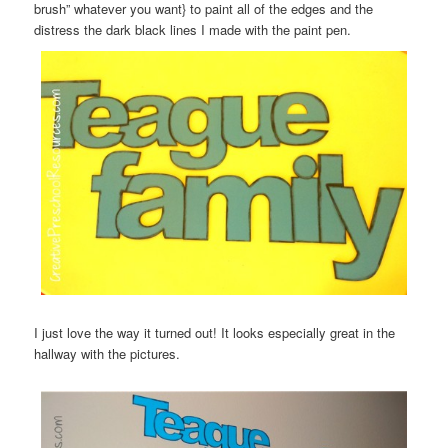
brush” whatever you want} to paint all of the edges and the
distress the dark black lines I made with the paint pen.
I just love the way it turned out! It looks especially great in the
hallway with the pictures.