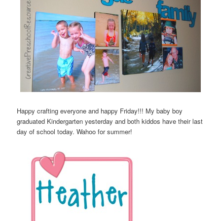
Happy crafting everyone and happy Friday!!! My baby boy
graduated Kindergarten yesterday and both kiddos have their last
day of school today. Wahoo for summer!