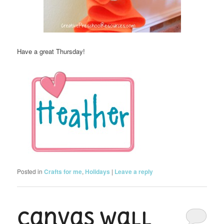
Have a great Thursday!
Posted in
Crafts for me
,
Holidays
|
Leave a reply
Canvas Wall