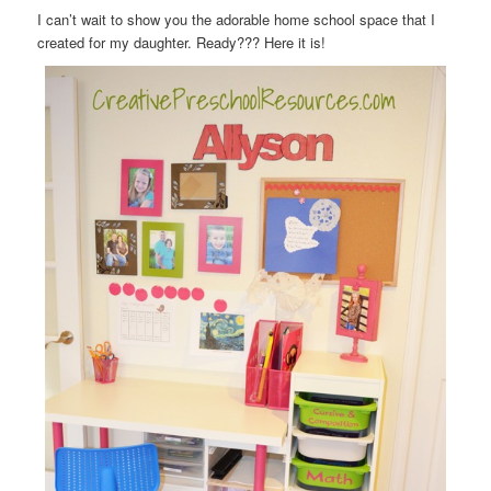
I can’t wait to show you the adorable home school space that I
created for my daughter. Ready??? Here it is!