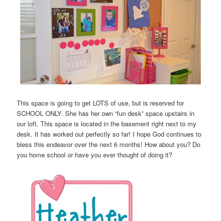
This space is going to get LOTS of use, but is reserved for
SCHOOL ONLY. She has her own “fun desk” space upstairs in
our loft. This space is located in the basement right next to my
desk. It has worked out perfectly so far! I hope God continues to
bless this endeavor over the next 6 months! How about you? Do
you home school or have you ever thought of doing it?