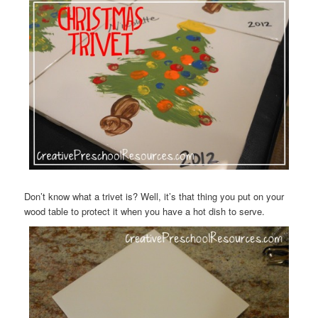
Don’t know what a trivet is? Well, it’s that thing you put on your
wood table to protect it when you have a hot dish to serve.