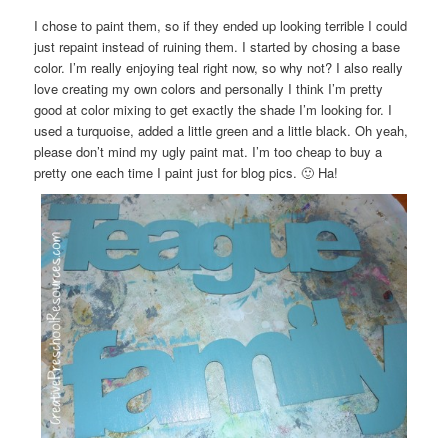
I chose to paint them, so if they ended up looking terrible I could
just repaint instead of ruining them. I started by chosing a base
color. I’m really enjoying teal right now, so why not? I also really
love creating my own colors and personally I think I’m pretty
good at color mixing to get exactly the shade I’m looking for. I
used a turquoise, added a little green and a little black. Oh yeah,
please don’t mind my ugly paint mat. I’m too cheap to buy a
pretty one each time I paint just for blog pics. 🙂 Ha!