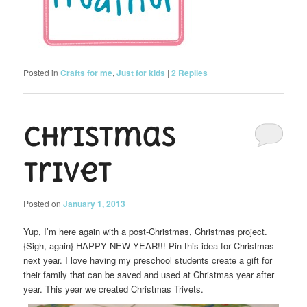
Posted in
Crafts for me
,
Just for kids
|
2
Replies
Christmas
Trivet
Posted on
January 1, 2013
Yup, I’m here again with a post-Christmas, Christmas project.
{Sigh, again} HAPPY NEW YEAR!!! Pin this idea for Christmas
next year. I love having my preschool students create a gift for
their family that can be saved and used at Christmas year after
year. This year we created Christmas Trivets.