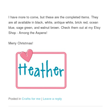
I have more to come, but these are the completed items. They
are all available in black, white, antique white, brick red, ocean
blue, sage green, and walnut brown. Check them out at my Etsy
Shop - Among the Aspens!
Merry Christmas!
Posted in
Crafts for me
|
Leave a reply