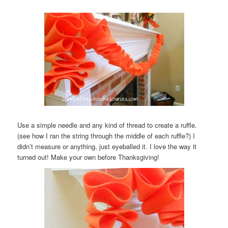
Use a simple needle and any kind of thread to create a ruffle.
(see how I ran the string through the middle of each ruffle?) I
didn’t measure or anything, just eyeballed it. I love the way it
turned out! Make your own before Thanksgiving!