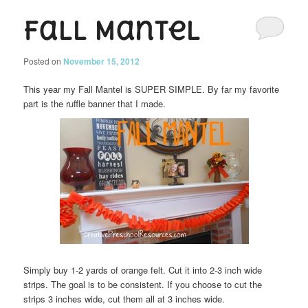
Fall Mantel
Posted on
November 15, 2012
This year my Fall Mantel is SUPER SIMPLE. By far my favorite
part is the ruffle banner that I made.
Simply buy 1-2 yards of orange felt. Cut it into 2-3 inch wide
strips. The goal is to be consistent. If you choose to cut the
strips 3 inches wide, cut them all at 3 inches wide.