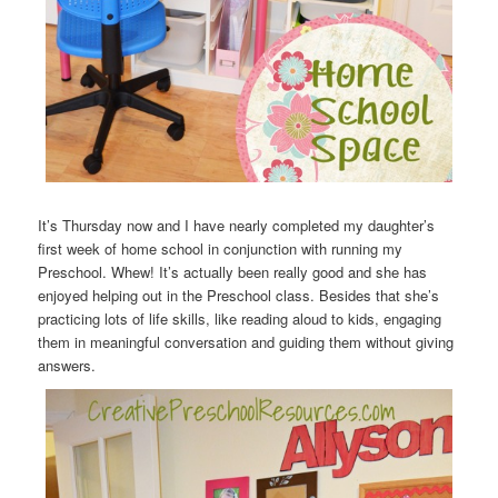
It’s Thursday now and I have nearly completed my daughter’s
first week of home school in conjunction with running my
Preschool. Whew! It’s actually been really good and she has
enjoyed helping out in the Preschool class. Besides that she’s
practicing lots of life skills, like reading aloud to kids, engaging
them in meaningful conversation and guiding them without giving
answers.