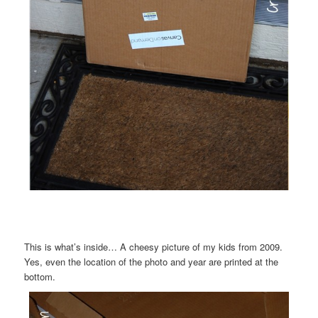
This is what’s inside… A cheesy picture of my kids from 2009.
Yes, even the location of the photo and year are printed at the
bottom.