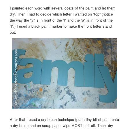
I painted each word with several coats of the paint and let them
dry. Then I had to decide which letter I wanted on “top” {notice
the way the “y” is in front of the “l” and the “a” is in front of the
“f”.} I used a black paint marker to make the front letter stand
out.
After that I used a dry brush technique {put a tiny bit of paint onto
a dry brush and on scrap paper wipe MOST of it off. Then “dry