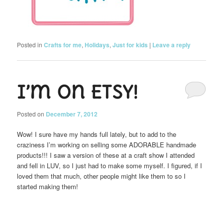
Posted in
Crafts for me
,
Holidays
,
Just for kids
|
Leave a reply
I’m on Etsy!
Posted on
December 7, 2012
Wow! I sure have my hands full lately, but to add to the
craziness I’m working on selling some ADORABLE handmade
products!!! I saw a version of these at a craft show I attended
and fell in LUV, so I just had to make some myself. I figured, if I
loved them that much, other people might like them to so I
started making them!