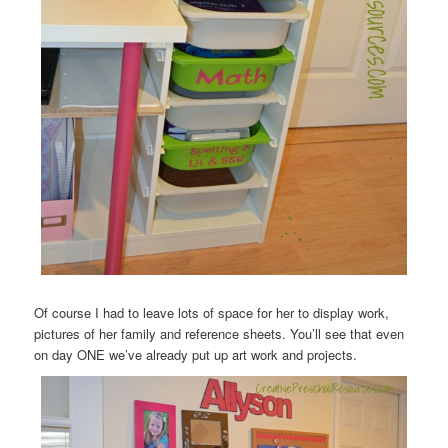
Of course I had to leave lots of space for her to display work,
pictures of her family and reference sheets. You’ll see that even
on day ONE we’ve already put up art work and projects.