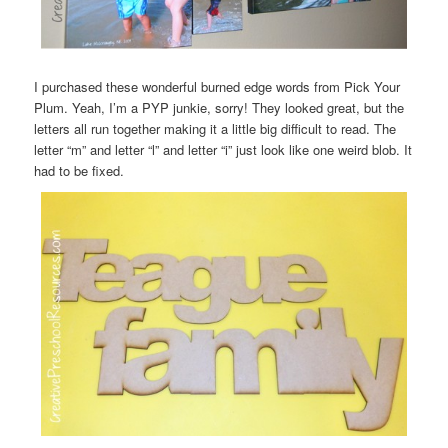
I purchased these wonderful burned edge words from Pick Your
Plum. Yeah, I’m a PYP junkie, sorry! They looked great, but the
letters all run together making it a little big difficult to read. The
letter “m” and letter “l” and letter “i” just look like one weird blob. It
had to be fixed.