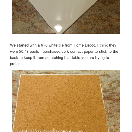
We started with a 6×6 white tile from Home Depot. I think they
were $0.48 each. I purchased cork contact paper to stick to the
back to keep it from scratching that table you are trying to
protect.