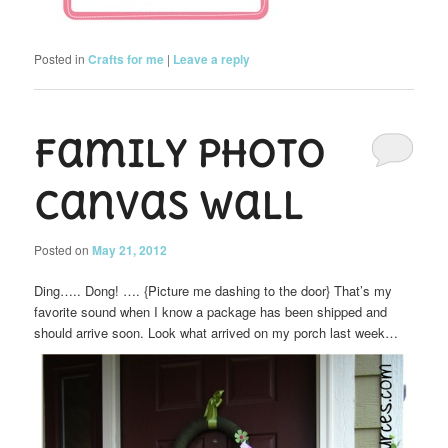
Posted in
Crafts for me
|
Leave a reply
Family Photo
Canvas Wall
Posted on
May 21, 2012
Ding….. Dong! …. {Picture me dashing to the door} That’s my
favorite sound when I know a package has been shipped and
should arrive soon. Look what arrived on my porch last week…