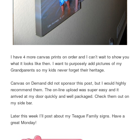
I have 4 more canvas prints on order and I can’t wait to show you
what it looks like then. I want to purposely add pictures of my
Grandparents so my kids never forget their heritage.
Canvas on Demand did not sponsor this post, but I would highly
recommend them. The on-line upload was super easy and it
arrived at my door quickly and well packaged. Check them out on
my side bar.
Later this week I’ll post about my Teague Family signs. Have a
great Monday!