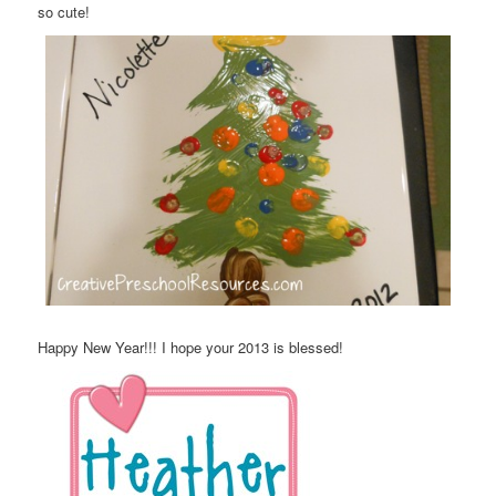
so cute!
Happy New Year!!! I hope your 2013 is blessed!