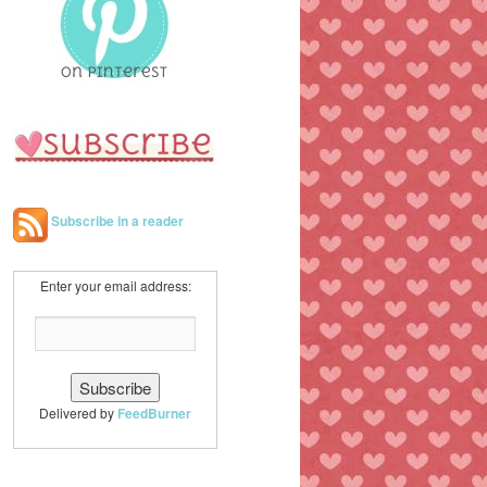
h
Subscribe in a reader
Enter your email address:
Delivered by
FeedBurner