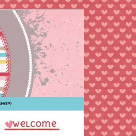
Shop}