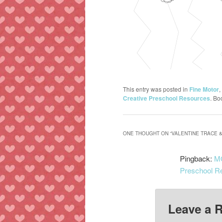
This entry was posted in
Fine Motor
,
Creative Preschool Resources
. Bo
ONE THOUGHT ON “
VALENTINE TRACE &
Pingback:
MO
Preschool R
Leave a 