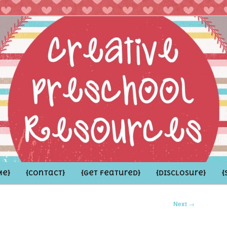
hoolers and the Grown-ups who LOVE them
school Resources
Me}
{Contact}
{Get Featured}
{Disclosure}
{
Next
→