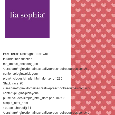
Fatal error
: Uncaught Error: Call
to undefined function
mb_detect_encoding() in
/usr/share/nginx/domains/creativepreschoolresources.com/wp-
content/plugins/pick-your-
plum/includes/simple_html_dom.php:1235
Stack trace: #0
/usr/share/nginx/domains/creativepreschoolresources.com/wp-
content/plugins/pick-your-
plum/includes/simple_html_dom.php(1071):
simple_html_dom-
>parse_charset() #1
/usr/share/nginx/domains/creativepreschoolresources.com/wp-