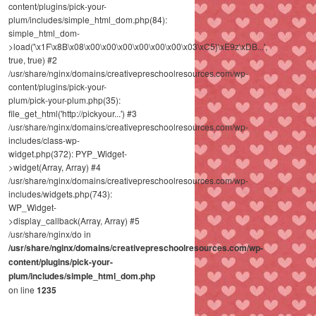
content/plugins/pick-your-
plum/includes/simple_html_dom.php(84):
simple_html_dom-
>load('\x1F\x8B\x08\x00\x00\x00\x00\x00\x00\x03\xC5}\xE9z\xDB...',
true, true) #2
/usr/share/nginx/domains/creativepreschoolresources.com/wp-
content/plugins/pick-your-
plum/pick-your-plum.php(35):
file_get_html('http://pickyour...') #3
/usr/share/nginx/domains/creativepreschoolresources.com/wp-
includes/class-wp-
widget.php(372): PYP_Widget-
>widget(Array, Array) #4
/usr/share/nginx/domains/creativepreschoolresources.com/wp-
includes/widgets.php(743):
WP_Widget-
>display_callback(Array, Array) #5
/usr/share/nginx/do in
/usr/share/nginx/domains/creativepreschoolresources.com/wp-
content/plugins/pick-your-
plum/includes/simple_html_dom.php
on line
1235