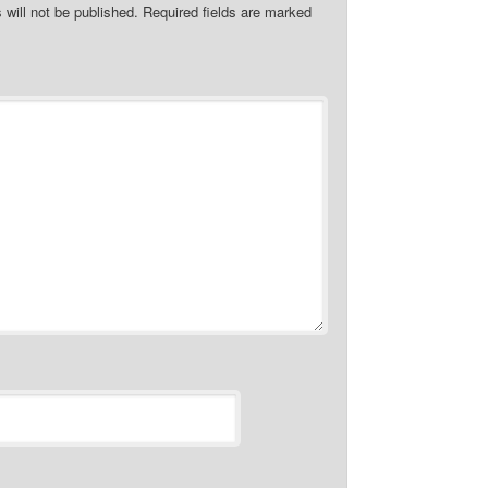
 will not be published.
Required fields are marked