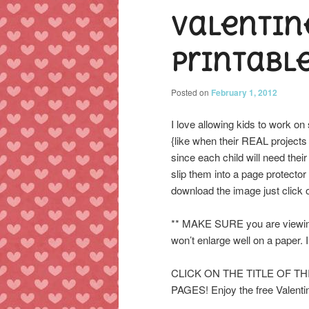
Valentin
content
content
printabl
Posted on
February 1, 2012
I love allowing kids to work on s
{like when their REAL projects
since each child will need their
slip them into a page protector
download the image just click on
** MAKE SURE you are viewing 
won’t enlarge well on a paper. I
CLICK ON THE TITLE OF T
PAGES! Enjoy the free Valentin