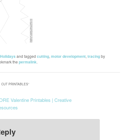
Holidays
and tagged
cutting
,
motor development
,
tracing
by
okmark the
permalink
.
 CUT PRINTABLES
”
RE Valentine Printables | Creative
esources
Reply