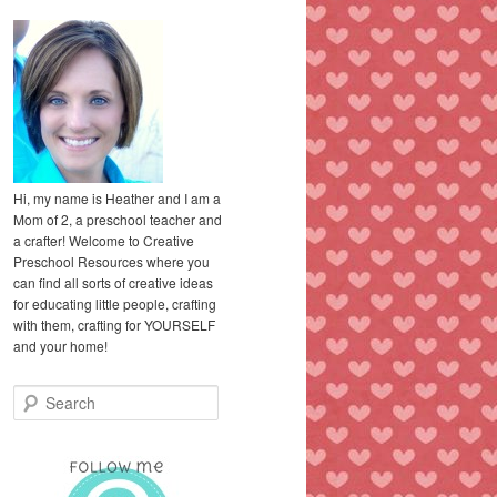
Hi, my name is Heather and I am a
Mom of 2, a preschool teacher and
a crafter! Welcome to Creative
Preschool Resources where you
can find all sorts of creative ideas
for educating little people, crafting
with them, crafting for YOURSELF
and your home!
S
e
a
r
c