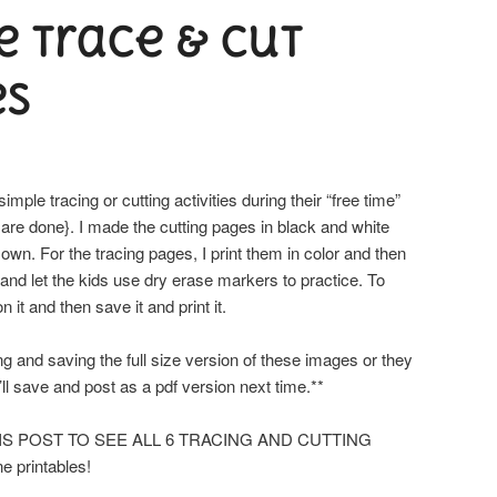
e trace & cut
es
imple tracing or cutting activities during their “free time”
 are done}. I made the cutting pages in black and white
 own. For the tracing pages, I print them in color and then
 and let the kids use dry erase markers to practice. To
 it and then save it and print it.
and saving the full size version of these images or they
’ll save and post as a pdf version next time.**
HIS POST TO SEE ALL 6 TRACING AND CUTTING
e printables!