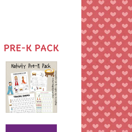
PRE-K PACK