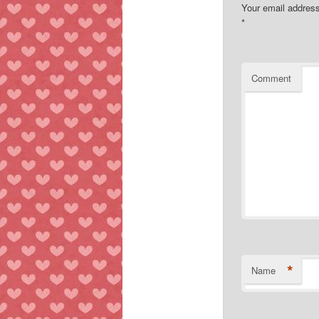
Your email address
*
Comment
*
Name