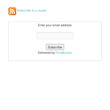
Subscribe in a reader
Enter your email address:
Delivered by
FeedBurner