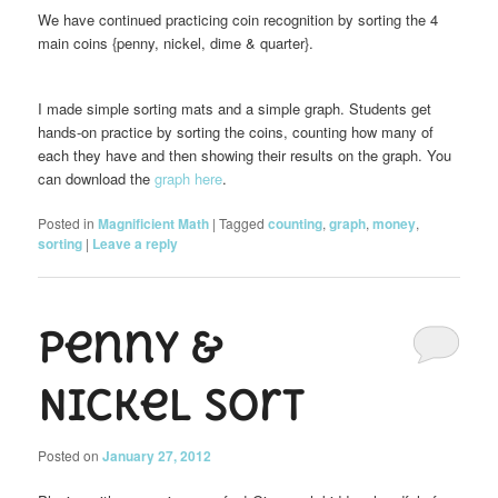
We have continued practicing coin recognition by sorting the 4
main coins {penny, nickel, dime & quarter}.
I made simple sorting mats and a simple graph. Students get
hands-on practice by sorting the coins, counting how many of
each they have and then showing their results on the graph. You
can download the
graph here
.
Posted in
Magnificient Math
|
Tagged
counting
,
graph
,
money
,
sorting
|
Leave a reply
Penny &
Nickel Sort
Posted on
January 27, 2012