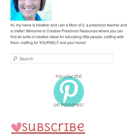
Hi, my name is Heather and I am a Mom of 2, a preschool teacher and
a crafter! Welcome to Creative Preschool Resources where you can
find all sorts of creative ideas for educating little people, crafting with
them, crafting for YOURSELF and your home!
S
e
a
r
c
h