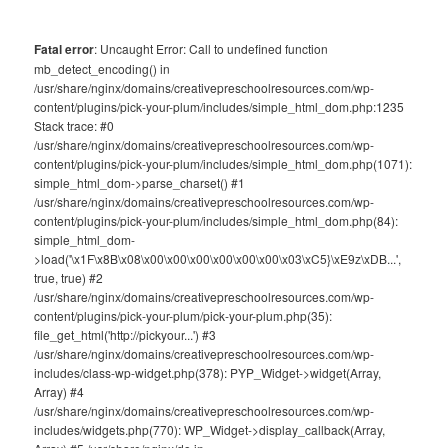
Fatal error
: Uncaught Error: Call to undefined function
mb_detect_encoding() in
/usr/share/nginx/domains/creativepreschoolresources.com/wp-
content/plugins/pick-your-plum/includes/simple_html_dom.php:1235
Stack trace: #0
/usr/share/nginx/domains/creativepreschoolresources.com/wp-
content/plugins/pick-your-plum/includes/simple_html_dom.php(1071):
simple_html_dom->parse_charset() #1
/usr/share/nginx/domains/creativepreschoolresources.com/wp-
content/plugins/pick-your-plum/includes/simple_html_dom.php(84):
simple_html_dom-
>load('\x1F\x8B\x08\x00\x00\x00\x00\x00\x00\x03\xC5}\xE9z\xDB...',
true, true) #2
/usr/share/nginx/domains/creativepreschoolresources.com/wp-
content/plugins/pick-your-plum/pick-your-plum.php(35):
file_get_html('http://pickyour...') #3
/usr/share/nginx/domains/creativepreschoolresources.com/wp-
includes/class-wp-widget.php(378): PYP_Widget->widget(Array,
Array) #4
/usr/share/nginx/domains/creativepreschoolresources.com/wp-
includes/widgets.php(770): WP_Widget->display_callback(Array,