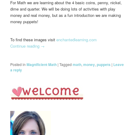
For Math we are learning about the 4 basic coins, penny, nickel,
dime and quarter. We will be doing lots of activities with play
money and real money, but as a fun introduction we are making
money puppets!
To find these images visit
enchantedlearning.com
Continue reading
→
Posted in
Magnificient Math
|
Tagged
math
,
money
,
puppets
|
Leave
a reply