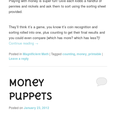
Playing with money is super fun! Give each kiddo a handful of
pennies and nickels and ask them to sort using the sorting sheet
provided.
They’ll think it’s a game, you know it’s coin recognition and
sorting rolled into one, plus counting to get their final results and
you could even compare {which has more? which has less?}!
Continue reading
→
Posted in
Magnificient Math
|
Tagged
counting
,
money
,
printable
|
Leave a reply
Money
Puppets
Posted on
January 23, 2012