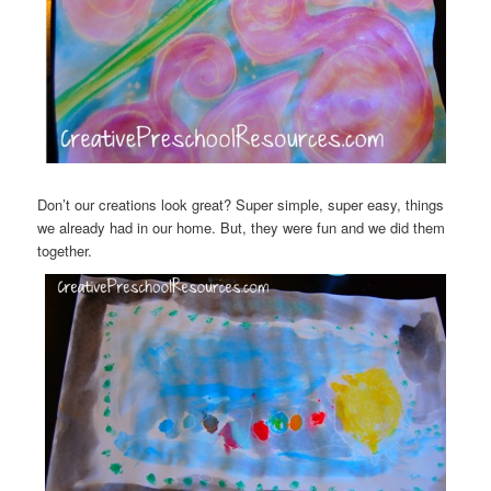
Don’t our creations look great? Super simple, super easy, things
we already had in our home. But, they were fun and we did them
together.