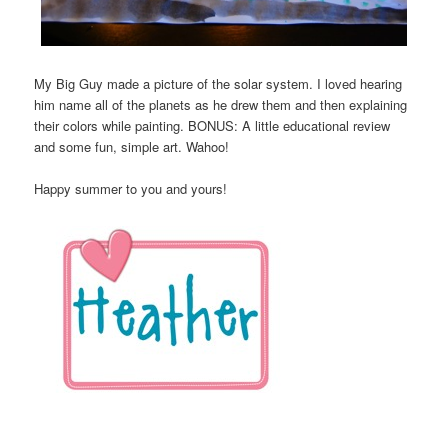
My Big Guy made a picture of the solar system. I loved hearing
him name all of the planets as he drew them and then explaining
their colors while painting. BONUS: A little educational review
and some fun, simple art. Wahoo!
Happy summer to you and yours!