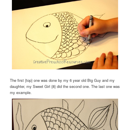
The first {top} one was done by my 6 year old Big Guy and my
daughter, my Sweet Girl {8} did the second one. The last one was
my example.