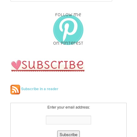
e
a
r
c
h
Subscribe in a reader
Enter your email address: