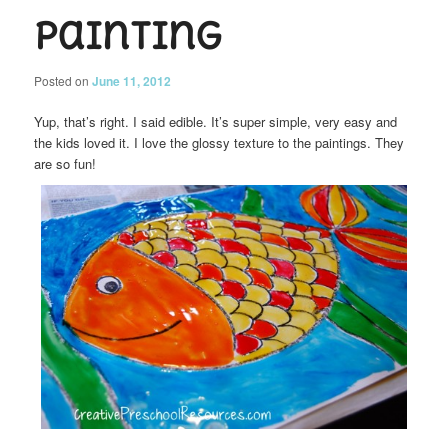
Painting
Posted on
June 11, 2012
Yup, that’s right. I said edible. It’s super simple, very easy and
the kids loved it. I love the glossy texture to the paintings. They
are so fun!