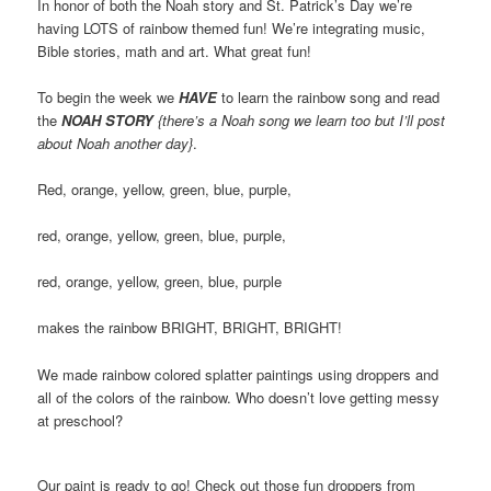
In honor of both the Noah story and St. Patrick’s Day we’re
having LOTS of rainbow themed fun! We’re integrating music,
Bible stories, math and art. What great fun!
To begin the week we
HAVE
to learn the rainbow song and read
the
NOAH STORY
{there’s a Noah song we learn too but I’ll post
about Noah another day}
.
Red, orange, yellow, green, blue, purple,
red, orange, yellow, green, blue, purple,
red, orange, yellow, green, blue, purple
makes the rainbow BRIGHT, BRIGHT, BRIGHT!
We made rainbow colored splatter paintings using droppers and
all of the colors of the rainbow. Who doesn’t love getting messy
at preschool?
Our paint is ready to go! Check out those fun droppers from