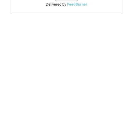
Delivered by
FeedBurner