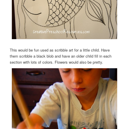
This would be fun used as scribble art for a little child. Have
them scribble a black blob and have an older child fill in each
section with lots of colors. Flowers would also be pretty.