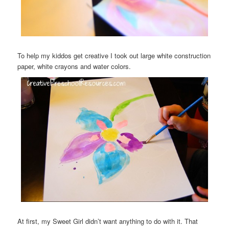
To help my kiddos get creative I took out large white construction
paper, white crayons and water colors.
At first, my Sweet Girl didn’t want anything to do with it. That