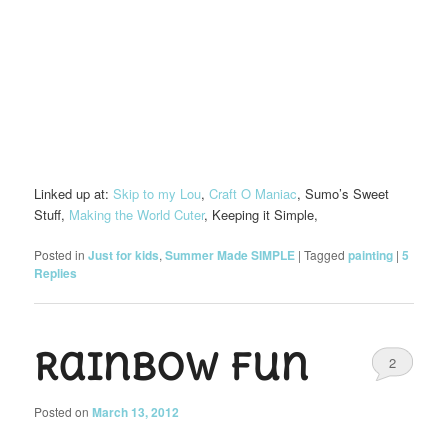
Linked up at:
Skip to my Lou
,
Craft O Maniac
, Sumo’s Sweet
Stuff,
Making the World Cuter
, Keeping it Simple,
Posted in
Just for kids
,
Summer Made SIMPLE
|
Tagged
painting
|
5
Replies
Rainbow fun
2
Posted on
March 13, 2012