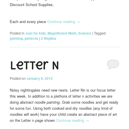
Discount School Supplies.
Each and every piece
Continue reading
→
Posted in
Just for kids
,
Magnificient Math
,
Science
|
Tagged
painting
,
patterns
|
2
Replies
Letter N
Posted on
January 9, 2012
Noisy nightingales need new nests. Letter
Nn is our focus letter
this week. In addition to a plethora of letter n activities we are
doing
abstract noodle painting
. Grab some noodles and get ready
for some fun. Using both cooked and dry noodles (any kind of
noodles will work) have your child create an abstract piece of art
on the Letter n page shown
Continue reading
→