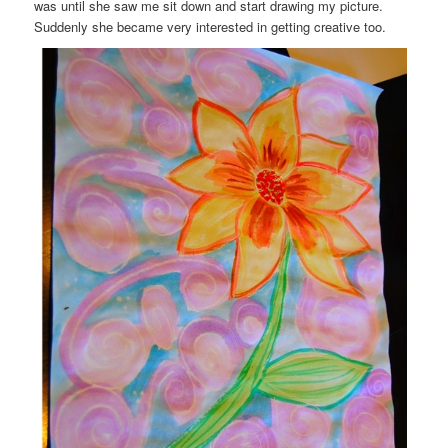
was until she saw me sit down and start drawing my picture.
Suddenly she became very interested in getting creative too.