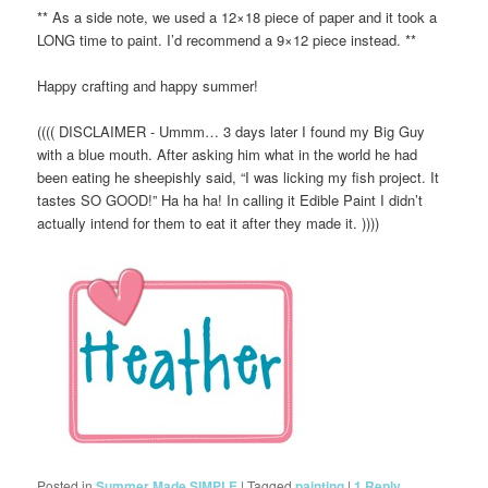
** As a side note, we used a 12×18 piece of paper and it took a
LONG time to paint. I’d recommend a 9×12 piece instead. **
Happy crafting and happy summer!
(((( DISCLAIMER - Ummm… 3 days later I found my Big Guy
with a blue mouth. After asking him what in the world he had
been eating he sheepishly said, “I was licking my fish project. It
tastes SO GOOD!” Ha ha ha! In calling it Edible Paint I didn’t
actually intend for them to eat it after they made it. ))))
Posted in
Summer Made SIMPLE
|
Tagged
painting
|
1
Reply