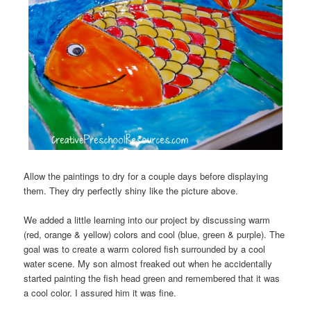
Allow the paintings to dry for a couple days before displaying
them. They dry perfectly shiny like the picture above.
We added a little learning into our project by discussing warm
(red, orange & yellow) colors and cool (blue, green & purple). The
goal was to create a warm colored fish surrounded by a cool
water scene. My son almost freaked out when he accidentally
started painting the fish head green and remembered that it was
a cool color. I assured him it was fine.