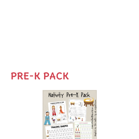
PRE-K PACK