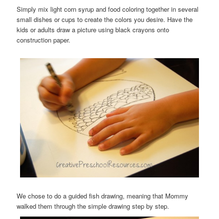
Simply mix light corn syrup and food coloring together in several
small dishes or cups to create the colors you desire. Have the
kids or adults draw a picture using black crayons onto
construction paper.
We chose to do a guided fish drawing, meaning that Mommy
walked them through the simple drawing step by step.