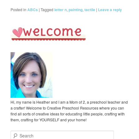
Posted in
ABCs
|
Tagged
letter n
,
painting
,
tactile
|
Leave a reply
Hi, my name is Heather and I am a Mom of 2, a preschool teacher and
a crafter! Welcome to Creative Preschool Resources where you can
find all sorts of creative ideas for educating little people, crafting with
them, crafting for YOURSELF and your home!
S