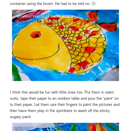
container using the brush. He had to be told no. 🙂
I think this would be fun with little ones too. Put them in swim
suits, tape their paper to an outdoor table and pour the “paint” on
to their paper. Let them use their fingers to paint the pictures and
then have them play in the sprinklers to wash off the sticky
sugary paint.