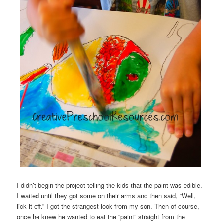
I didn’t begin the project telling the kids that the paint was edible.
I waited until they got some on their arms and then said, “Well,
lick it off.” I got the strangest look from my son. Then of course,
once he knew he wanted to eat the “paint” straight from the