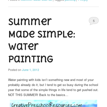
Summer
5
Made Simple:
Water
Painting
Posted on
June 1, 2012
Water painting with kids isn’t something new and most of your
probably already do it, but I tend to get so busy during the school
year that some of the simple things in life tend to get pushed out.
NOT THIS SUMMER! Back to the basics…