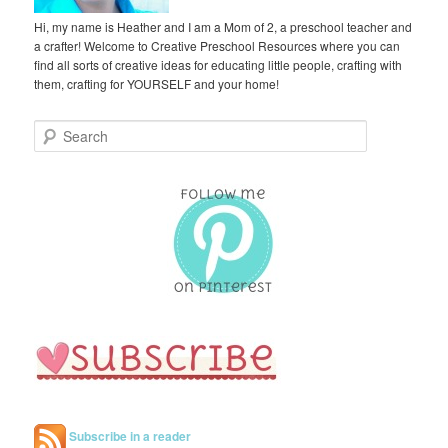
Hi, my name is Heather and I am a Mom of 2, a preschool teacher and
a crafter! Welcome to Creative Preschool Resources where you can
find all sorts of creative ideas for educating little people, crafting with
them, crafting for YOURSELF and your home!
S
e
a
r
c
h
Subscribe in a reader