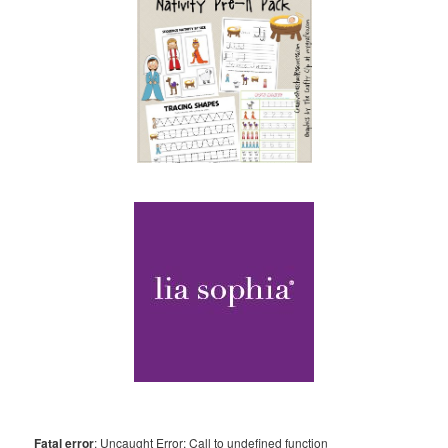
Fatal error
: Uncaught Error: Call to undefined function