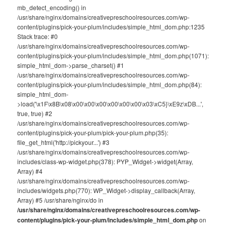
mb_detect_encoding() in
/usr/share/nginx/domains/creativepreschoolresources.com/wp-
content/plugins/pick-your-plum/includes/simple_html_dom.php:1235
Stack trace: #0
/usr/share/nginx/domains/creativepreschoolresources.com/wp-
content/plugins/pick-your-plum/includes/simple_html_dom.php(1071):
simple_html_dom->parse_charset() #1
/usr/share/nginx/domains/creativepreschoolresources.com/wp-
content/plugins/pick-your-plum/includes/simple_html_dom.php(84):
simple_html_dom-
>load('\x1F\x8B\x08\x00\x00\x00\x00\x00\x00\x03\xC5}\xE9z\xDB...',
true, true) #2
/usr/share/nginx/domains/creativepreschoolresources.com/wp-
content/plugins/pick-your-plum/pick-your-plum.php(35):
file_get_html('http://pickyour...') #3
/usr/share/nginx/domains/creativepreschoolresources.com/wp-
includes/class-wp-widget.php(378): PYP_Widget->widget(Array,
Array) #4
/usr/share/nginx/domains/creativepreschoolresources.com/wp-
includes/widgets.php(770): WP_Widget->display_callback(Array,
Array) #5 /usr/share/nginx/do in
/usr/share/nginx/domains/creativepreschoolresources.com/wp-
content/plugins/pick-your-plum/includes/simple_html_dom.php
on