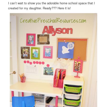
I can’t wait to show you the adorable home school space that I
created for my daughter. Ready??? Here it is!