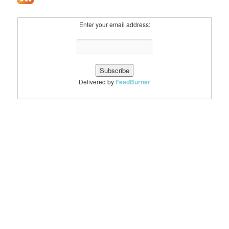
Enter your email address:
Delivered by
FeedBurner