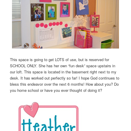
This space is going to get LOTS of use, but is reserved for
SCHOOL ONLY. She has her own “fun desk” space upstairs in
our loft. This space is located in the basement right next to my
desk. It has worked out perfectly so far! I hope God continues to
bless this endeavor over the next 6 months! How about you? Do
you home school or have you ever thought of doing it?