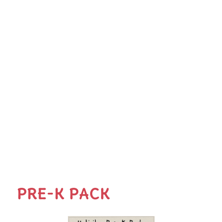
PRE-K PACK