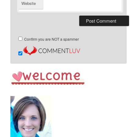
Website
Confirm you are NOT a spammer