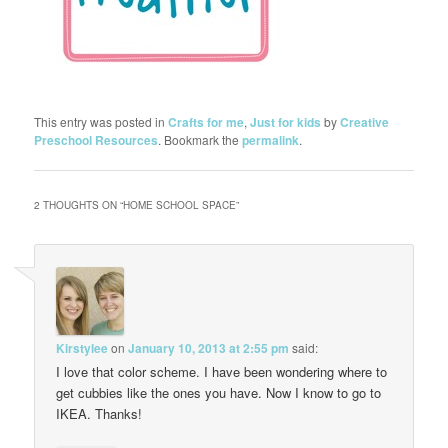
This entry was posted in
Crafts for me
,
Just for kids
by
Creative
Preschool Resources
. Bookmark the
permalink
.
2 THOUGHTS ON “
HOME SCHOOL SPACE
”
Kirstylee
on
January 10, 2013 at 2:55 pm
said:
I love that color scheme. I have been wondering where to
get cubbies like the ones you have. Now I know to go to
IKEA. Thanks!