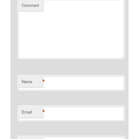
Comment
*
Name
*
Email