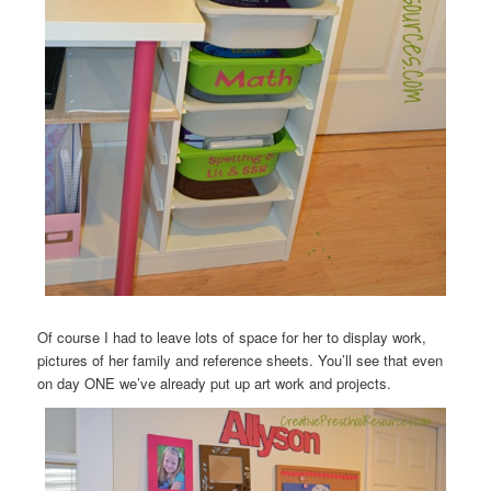
Of course I had to leave lots of space for her to display work,
pictures of her family and reference sheets. You’ll see that even
on day ONE we’ve already put up art work and projects.