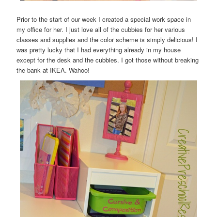
Prior to the start of our week I created a special work space in
my office for her. I just love all of the cubbies for her various
classes and supplies and the color scheme is simply delicious! I
was pretty lucky that I had everything already in my house
except for the desk and the cubbies. I got those without breaking
the bank at IKEA. Wahoo!