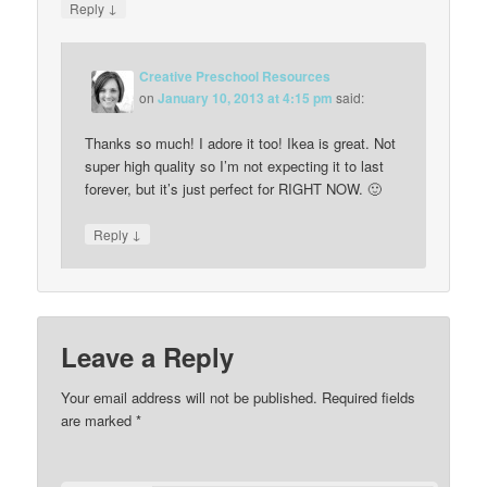
↓
Reply
Creative Preschool Resources
on
January 10, 2013 at 4:15 pm
said:
Thanks so much! I adore it too! Ikea is great. Not
super high quality so I’m not expecting it to last
forever, but it’s just perfect for RIGHT NOW. 🙂
↓
Reply
Leave a Reply
Your email address will not be published.
Required fields
are marked
*