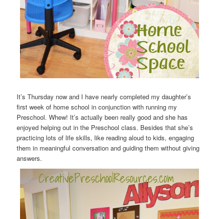
It’s Thursday now and I have nearly completed my daughter’s
first week of home school in conjunction with running my
Preschool. Whew! It’s actually been really good and she has
enjoyed helping out in the Preschool class. Besides that she’s
practicing lots of life skills, like reading aloud to kids, engaging
them in meaningful conversation and guiding them without giving
answers.