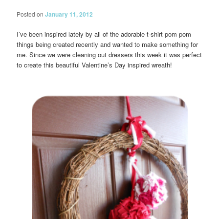
Posted on
January 11, 2012
I’ve been inspired lately by all of the adorable t-shirt pom pom
things being created recently and wanted to make something for
me. Since we were cleaning out dressers this week it was perfect
to create this beautiful Valentine’s Day inspired wreath!