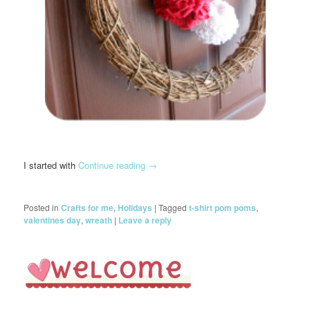
I started with
Continue reading
→
Posted in
Crafts for me
,
Holidays
|
Tagged
t-shirt pom poms
,
valentines day
,
wreath
|
Leave a reply