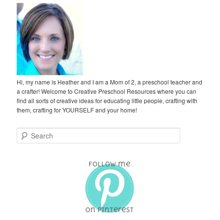
Hi, my name is Heather and I am a Mom of 2, a preschool teacher and
a crafter! Welcome to Creative Preschool Resources where you can
find all sorts of creative ideas for educating little people, crafting with
them, crafting for YOURSELF and your home!
S
e
a
r
c
h