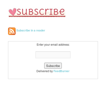
Subscribe in a reader
Enter your email address:
Delivered by
FeedBurner