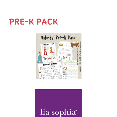
PRE-K PACK