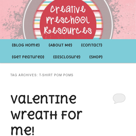
Inspirational ideas for Preschoolers and the Grown-ups who LOVE them
Creative Preschool Resources
Main
{Blog Home}
Skip
Skip
{About Me}
{Contact}
menu
{Get Featured}
{Disclosure}
{Shop}
to
to
primary
secondary
TAG ARCHIVES:
T-SHIRT POM POMS
content
content
Valentine
Wreath for
me!