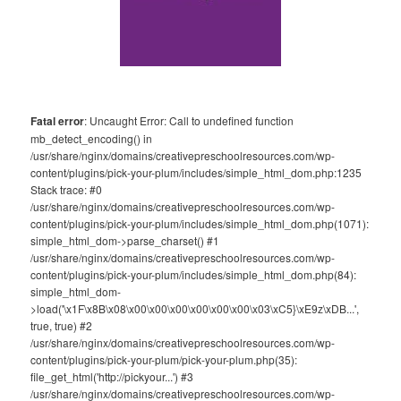
Fatal error
: Uncaught Error: Call to undefined function
mb_detect_encoding() in
/usr/share/nginx/domains/creativepreschoolresources.com/wp-
content/plugins/pick-your-plum/includes/simple_html_dom.php:1235
Stack trace: #0
/usr/share/nginx/domains/creativepreschoolresources.com/wp-
content/plugins/pick-your-plum/includes/simple_html_dom.php(1071):
simple_html_dom->parse_charset() #1
/usr/share/nginx/domains/creativepreschoolresources.com/wp-
content/plugins/pick-your-plum/includes/simple_html_dom.php(84):
simple_html_dom-
>load('\x1F\x8B\x08\x00\x00\x00\x00\x00\x00\x03\xC5}\xE9z\xDB...',
true, true) #2
/usr/share/nginx/domains/creativepreschoolresources.com/wp-
content/plugins/pick-your-plum/pick-your-plum.php(35):
file_get_html('http://pickyour...') #3
/usr/share/nginx/domains/creativepreschoolresources.com/wp-