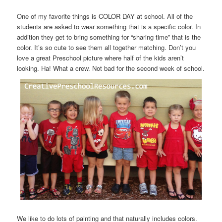
One of my favorite things is COLOR DAY at school. All of the
students are asked to wear something that is a specific color. In
addition they get to bring something for “sharing time” that is the
color. It’s so cute to see them all together matching. Don’t you
love a great Preschool picture where half of the kids aren’t
looking. Ha! What a crew. Not bad for the second week of school.
We like to do lots of painting and that naturally includes colors.