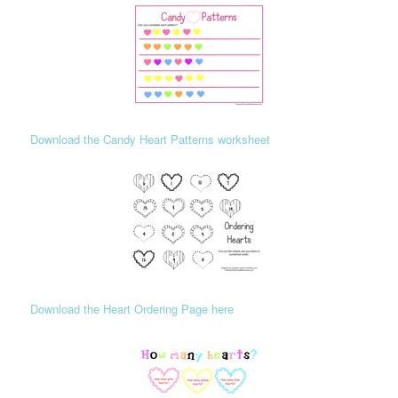
Download the Candy Heart Patterns worksheet
Download the Heart Ordering Page here