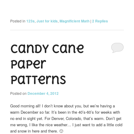
Posted in
123s
,
Just for kids
,
Magnificient Math
|
2
Replies
Candy Cane
Paper
Patterns
Posted on
December 4, 2012
Good morning all! I don’t know about you, but we’re having a
warm December so far. It’s been in the 40’s-60’s for weeks with
no end in sight yet. For Denver, Colorado, that’s warm. Don’t get
me wrong, I like the nice weather… I just want to add a little cold
and snow in here and there. 🙂