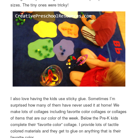
sizes. The tiny ones were tricky!
I also love having the kids use sticky glue. Sometimes I’m
surprised how many of them have never used it at home! We
make lots of collages including favorite color collages or collages
of items that are our color of the week. Below the Pre-K kids
complete their “favorite color” collage. I provide lots of tactile
colored materials and they get to glue on anything that is their
favorite color.