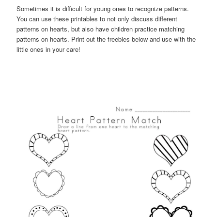
Sometimes it is difficult for young ones to recognize patterns.
You can use these printables to not only discuss different
patterns on hearts, but also have children practice matching
patterns on hearts. Print out the freebies below and use with the
little ones in your care!