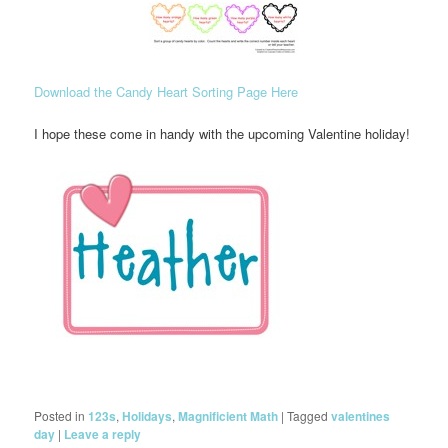
Download the Candy Heart Sorting Page Here
I hope these come in handy with the upcoming Valentine holiday!
Posted in
123s
,
Holidays
,
Magnificient Math
|
Tagged
valentines
day
|
Leave a reply