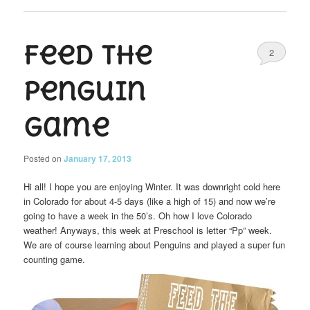
Feed the
2
Penguin
Game
Posted on
January 17, 2013
Hi all! I hope you are enjoying Winter. It was downright cold here
in Colorado for about 4-5 days (like a high of 15) and now we’re
going to have a week in the 50’s. Oh how I love Colorado
weather! Anyways, this week at Preschool is letter “Pp” week.
We are of course learning about Penguins and played a super fun
counting game.