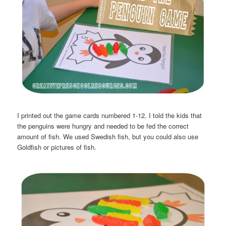
I printed out the game cards numbered 1-12. I told the kids that
the penguins were hungry and needed to be fed the correct
amount of fish. We used Swedish fish, but you could also use
Goldfish or pictures of fish.