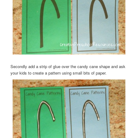
Secondly add a strip of glue over the candy cane shape and ask
your kids to create a pattern using small bits of paper.