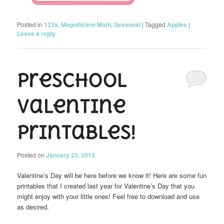
Posted in
123s
,
Magnificient Math
,
Seasonal
|
Tagged
Apples
|
Leave a reply
Preschool
Valentine
Printables!
Posted on
January 23, 2013
Valentine’s Day will be here before we know it! Here are some fun
printables that I created last year for Valentine’s Day that you
might enjoy with your little ones! Feel free to download and use
as desired.