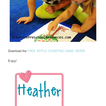
Download the
FREE APPLE COUNTING GAME HERE
!
Enjoy!