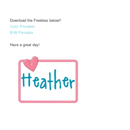
Download the Freebies below!!
Color Printable
B/W Printable
Have a great day!