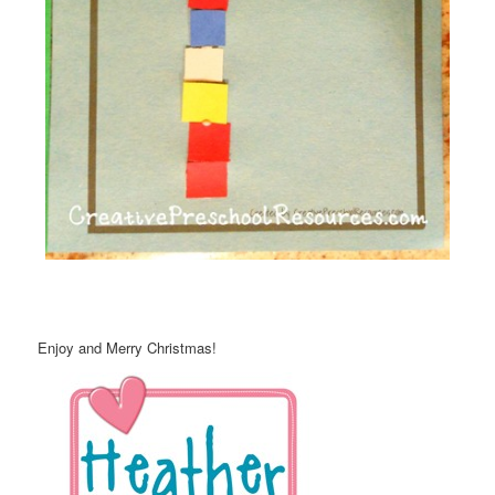
Enjoy and Merry Christmas!