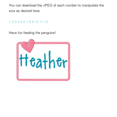
You can download the JPEG of each number to manipulate the
size as desired here:
1
2
3
4
5
6
7
8
9
10
11
12
Have fun feeding the penguins!