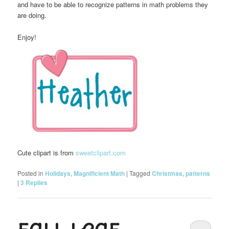
and have to be able to recognize patterns in math problems they
are doing.
Enjoy!
Cute clipart is from
sweetclipart.com
Posted in
Holidays
,
Magnificient Math
|
Tagged
Christmas
,
patterns
|
3
Replies