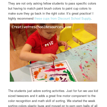
They are not only asking fellow students to pass specific colors
but having to match paint brush colors to paint cup colors to
make sure they go back in the right color. It’s great practice! I
highly recommend
these cups from Discount School Supply
.
The students just adore sorting activities. Just for fun we use kid
sized tweezers and it adds a great fine motor component to the
color recognition and math skill of sorting. We started the week
sorting colors plastic bugs and moved on to pom pom balls of all