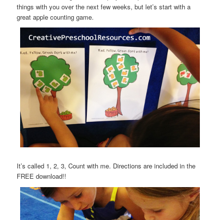
things with you over the next few weeks, but let’s start with a
great apple counting game.
It’s called 1, 2, 3, Count with me. Directions are included in the
FREE download!!