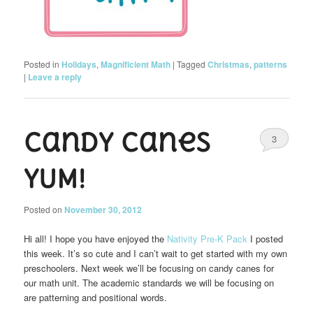
Posted in
Holidays
,
Magnificient Math
|
Tagged
Christmas
,
patterns
|
Leave a reply
Candy Canes
3
YUM!
Posted on
November 30, 2012
Hi all! I hope you have enjoyed the
Nativity Pre-K Pack
I posted
this week. It’s so cute and I can’t wait to get started with my own
preschoolers. Next week we’ll be focusing on candy canes for
our math unit. The academic standards we will be focusing on
are patterning and positional words.