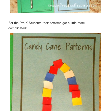
For the Pre-K Students their patterns got a little more
complicated!