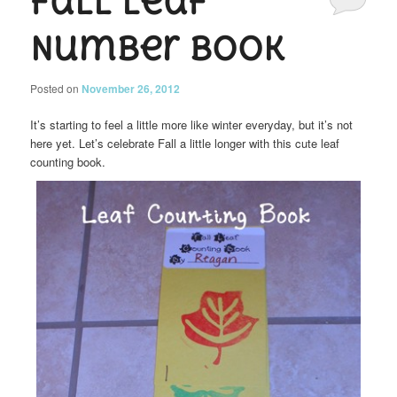
Fall Leaf
Number Book
Posted on
November 26, 2012
It’s starting to feel a little more like winter everyday, but it’s not
here yet. Let’s celebrate Fall a little longer with this cute leaf
counting book.