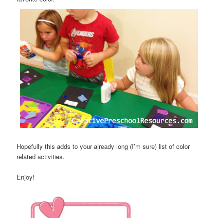
Hopefully this adds to your already long (I’m sure) list of color
related activities.
Enjoy!