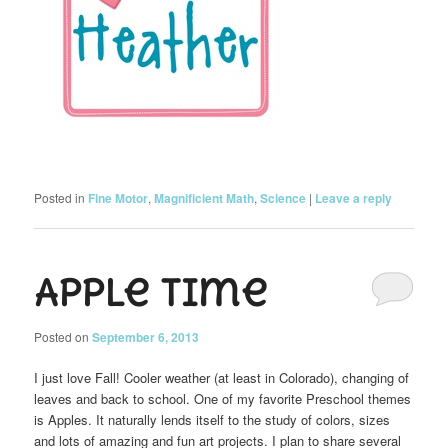
Posted in
Fine Motor
,
Magnificient Math
,
Science
|
Leave a reply
Apple Time
Posted on
September 6, 2013
I just love Fall! Cooler weather (at least in Colorado), changing of
leaves and back to school. One of my favorite Preschool themes
is Apples. It naturally lends itself to the study of colors, sizes
and lots of amazing and fun art projects. I plan to share several