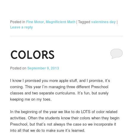
Posted in
Fine Motor
,
Magnificient Math
|
Tagged
valentines day
|
Leave a reply
COLORS
Posted on
September 9, 2013
I know I promised you more apple stuff, and I promise, it’s
coming. This year I’m managing three different Preschool
classes and two separate curriculums. It’s fun, but surely
keeping me on my toes.
In the beginning of the year we like to do LOTS of color related
activities. Often the students know their colors when they begin
Preschool, but that’s not always the case so we incorporate it
into all that we do to make sure it’s learned.