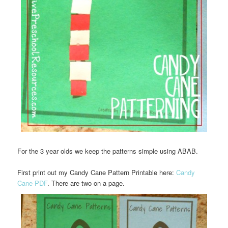
For the 3 year olds we keep the patterns simple using ABAB.
First print out my Candy Cane Pattern Printable here:
Candy
Cane PDF
. There are two on a page.