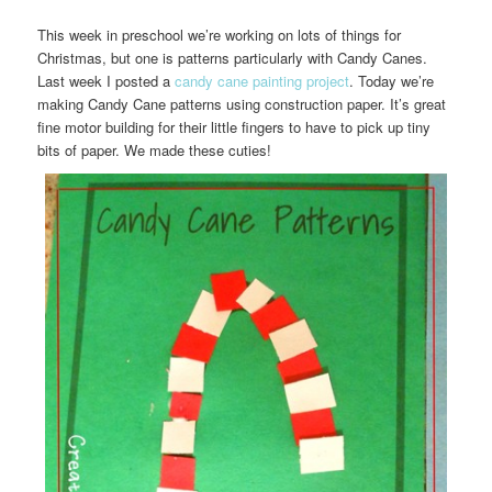
This week in preschool we’re working on lots of things for
Christmas, but one is patterns particularly with Candy Canes.
Last week I posted a
candy cane painting project
. Today we’re
making Candy Cane patterns using construction paper. It’s great
fine motor building for their little fingers to have to pick up tiny
bits of paper. We made these cuties!