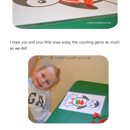
I hope you and your little ones enjoy this counting game as much
as we did!