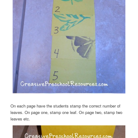
On each page have the students stamp the correct number of
leaves. On page one, stamp one leaf. On page two, stamp two
leaves etc.