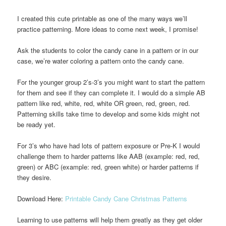
I created this cute printable as one of the many ways we’ll
practice patterning. More ideas to come next week, I promise!
Ask the students to color the candy cane in a pattern or in our
case, we’re water coloring a pattern onto the candy cane.
For the younger group 2’s-3’s you might want to start the pattern
for them and see if they can complete it. I would do a simple AB
pattern like red, white, red, white OR green, red, green, red.
Patterning skills take time to develop and some kids might not
be ready yet.
For 3’s who have had lots of pattern exposure or Pre-K I would
challenge them to harder patterns like AAB (example: red, red,
green) or ABC (example: red, green white) or harder patterns if
they desire.
Download Here:
Printable Candy Cane Christmas Patterns
Learning to use patterns will help them greatly as they get older