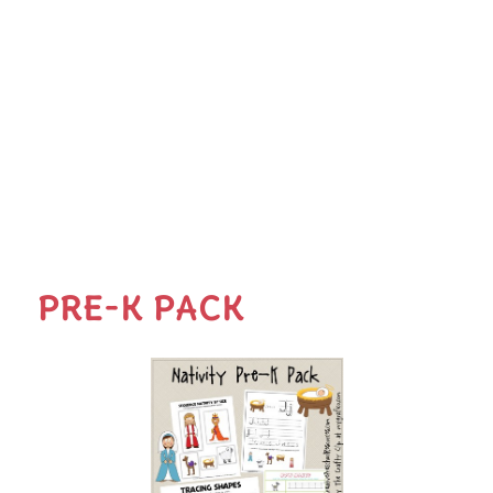
PRE-K PACK