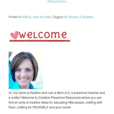
Whipperberry
Posted in
ABCs
,
Just for kids
|
Tagged
Dr Seuss
|
2
Replies
Hi, my name is Heather and I am a Mom of 2, a preschool teacher and
a crafter! Welcome to Creative Preschool Resources where you can
find all sorts of creative ideas for educating little people, crafting with
them, crafting for YOURSELF and your home!