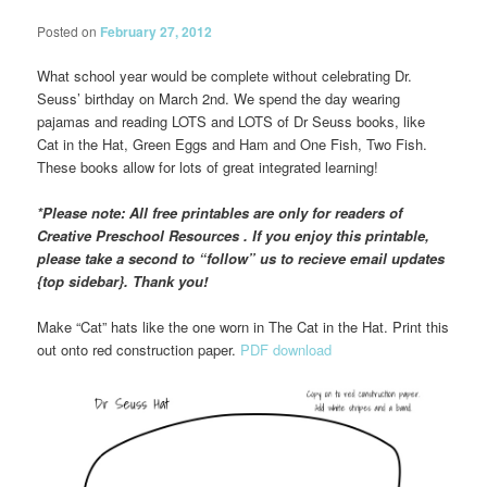
Posted on
February 27, 2012
What school year would be complete without celebrating Dr.
Seuss’ birthday on March 2nd. We spend the day wearing
pajamas and reading LOTS and LOTS of Dr Seuss books, like
Cat in the Hat, Green Eggs and Ham and One Fish, Two Fish.
These books allow for lots of great integrated learning!
*Please note: All free printables are only for readers of
Creative Preschool Resources . If you enjoy this printable,
please take a second to “follow” us to recieve email updates
{top sidebar}. Thank you!
Make “Cat” hats like the one worn in The Cat in the Hat. Print this
out onto red construction paper.
PDF download