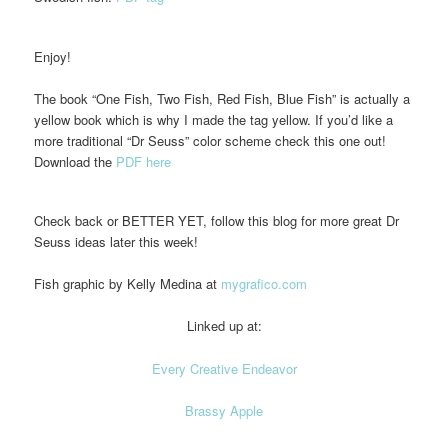
Enjoy!
The book “One Fish, Two Fish, Red Fish, Blue Fish” is actually a
yellow book which is why I made the tag yellow. If you’d like a
more traditional “Dr Seuss” color scheme check this one out!
Download the
PDF here
Check back or BETTER YET, follow this blog for more great Dr
Seuss ideas later this week!
Fish graphic by Kelly Medina at
mygrafico.com
Linked up at:
Every Creative Endeavor
Brassy Apple