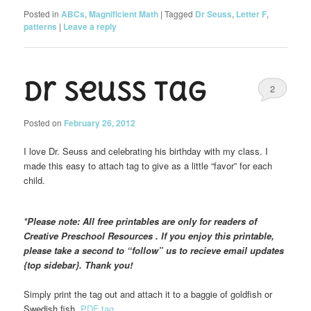
Posted in
ABCs
,
Magnificient Math
|
Tagged
Dr Seuss
,
Letter F
,
patterns
|
Leave a reply
Dr Seuss Tag
2
Posted on
February 26, 2012
I love Dr. Seuss and celebrating his birthday with my class. I
made this easy to attach tag to give as a little “favor” for each
child.
*Please note: All free printables are only for readers of
Creative Preschool Resources . If you enjoy this printable,
please take a second to “follow” us to recieve email updates
{top sidebar}. Thank you!
Simply print the tag out and attach it to a baggie of goldfish or
Swedish fish.
PDF tag