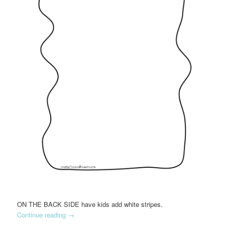
ON THE BACK SIDE have kids add white stripes.
Continue reading
→