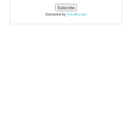
Delivered by
FeedBurner