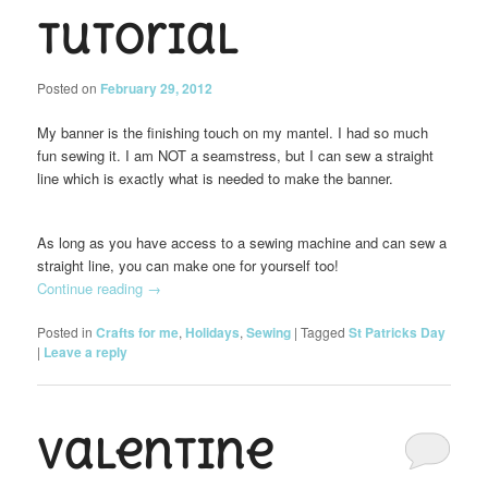
Tutorial
Posted on
February 29, 2012
My banner is the finishing touch on my mantel. I had so much
fun sewing it. I am NOT a seamstress, but I can sew a straight
line which is exactly what is needed to make the banner.
As long as you have access to a sewing machine and can sew a
straight line, you can make one for yourself too!
Continue reading
→
Posted in
Crafts for me
,
Holidays
,
Sewing
|
Tagged
St Patricks Day
|
Leave a reply
Valentine