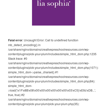
Fatal error
: Uncaught Error: Call to undefined function
mb_detect_encoding() in
/usr/share/nginx/domains/creativepreschoolresources.com/wp-
content/plugins/pick-your-plum/includes/simple_html_dom.php:1235
Stack trace: #0
/usr/share/nginx/domains/creativepreschoolresources.com/wp-
content/plugins/pick-your-plum/includes/simple_html_dom.php(1071):
simple_html_dom->parse_charset() #1
/usr/share/nginx/domains/creativepreschoolresources.com/wp-
content/plugins/pick-your-plum/includes/simple_html_dom.php(84):
simple_html_dom-
>load('\x1F\x8B\x08\x00\x00\x00\x00\x00\x00\x03\xC5}\xE9z\xDB...',
true, true) #2
/usr/share/nginx/domains/creativepreschoolresources.com/wp-
content/plugins/pick-your-plum/pick-your-plum.php(35):