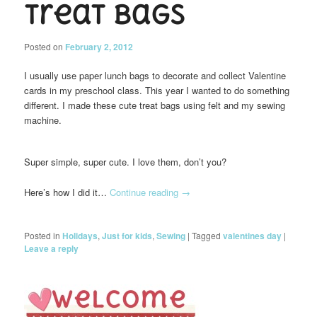
Treat Bags
Posted on
February 2, 2012
I usually use paper lunch bags to decorate and collect Valentine
cards in my preschool class. This year I wanted to do something
different. I made these cute treat bags using felt and my sewing
machine.
Super simple, super cute. I love them, don’t you?
Here’s how I did it…
Continue reading
→
Posted in
Holidays
,
Just for kids
,
Sewing
|
Tagged
valentines day
|
Leave a reply