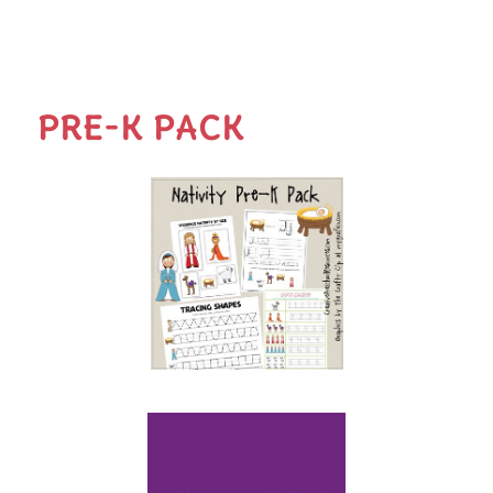
PRE-K PACK