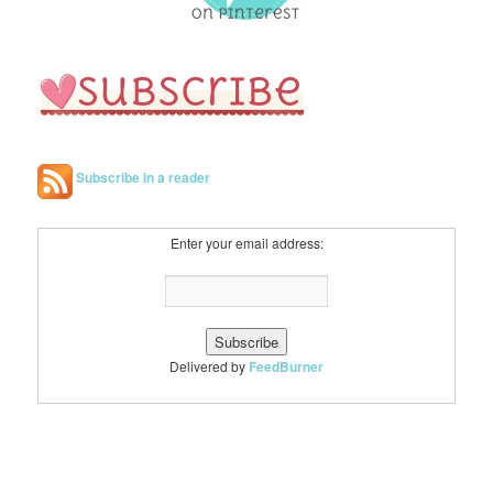
Subscribe in a reader
Enter your email address:
Delivered by
FeedBurner