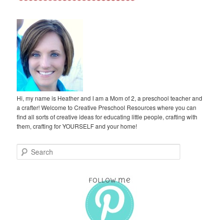
Hi, my name is Heather and I am a Mom of 2, a preschool teacher and
a crafter! Welcome to Creative Preschool Resources where you can
find all sorts of creative ideas for educating little people, crafting with
them, crafting for YOURSELF and your home!
S
e
a
r
c
h