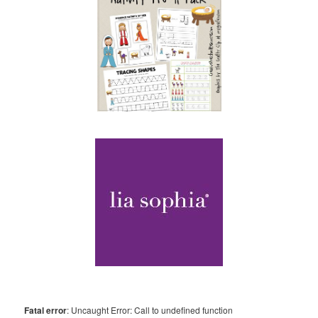
Fatal error
: Uncaught Error: Call to undefined function