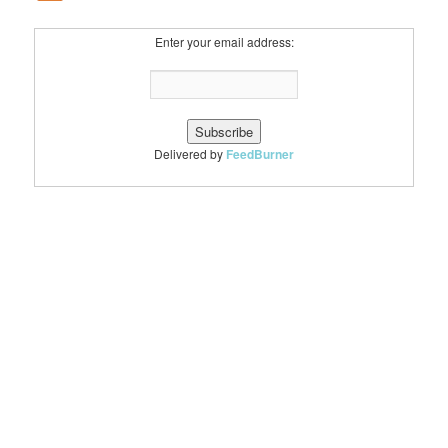
Enter your email address:
Delivered by
FeedBurner