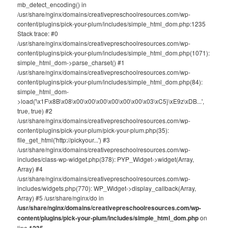
mb_detect_encoding() in
/usr/share/nginx/domains/creativepreschoolresources.com/wp-
content/plugins/pick-your-plum/includes/simple_html_dom.php:1235
Stack trace: #0
/usr/share/nginx/domains/creativepreschoolresources.com/wp-
content/plugins/pick-your-plum/includes/simple_html_dom.php(1071):
simple_html_dom->parse_charset() #1
/usr/share/nginx/domains/creativepreschoolresources.com/wp-
content/plugins/pick-your-plum/includes/simple_html_dom.php(84):
simple_html_dom-
>load('\x1F\x8B\x08\x00\x00\x00\x00\x00\x00\x03\xC5}\xE9z\xDB...',
true, true) #2
/usr/share/nginx/domains/creativepreschoolresources.com/wp-
content/plugins/pick-your-plum/pick-your-plum.php(35):
file_get_html('http://pickyour...') #3
/usr/share/nginx/domains/creativepreschoolresources.com/wp-
includes/class-wp-widget.php(378): PYP_Widget->widget(Array,
Array) #4
/usr/share/nginx/domains/creativepreschoolresources.com/wp-
includes/widgets.php(770): WP_Widget->display_callback(Array,
Array) #5 /usr/share/nginx/do in
/usr/share/nginx/domains/creativepreschoolresources.com/wp-
content/plugins/pick-your-plum/includes/simple_html_dom.php
on
line
1235