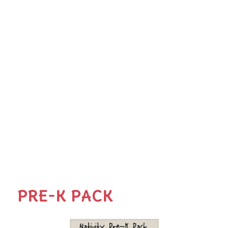
PRE-K PACK