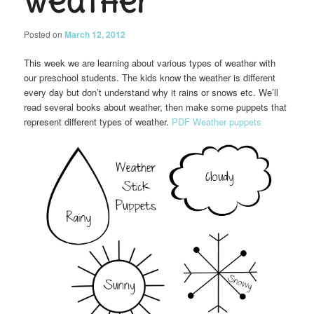
Weather
Posted on
March 12, 2012
This week we are learning about various types of weather with
our preschool students. The kids know the weather is different
every day but don’t understand why it rains or snows etc. We’ll
read several books about weather, then make some puppets that
represent different types of weather.
PDF Weather puppets