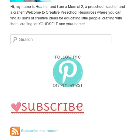
Hi, my name is Heather and I am a Mom of 2, a preschool teacher and
a crafter! Welcome to Creative Preschool Resources where you can
find all sorts of creative ideas for educating little people, crafting with
them, crafting for YOURSELF and your home!
S
e
a
r
c
h
Subscribe in a reader