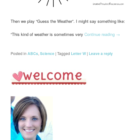
Then we play “Guess the Weather”. I might say something like:
“This kind of weather is sometimes very
Continue reading
→
Posted in
ABCs
,
Science
|
Tagged
Letter W
|
Leave a reply