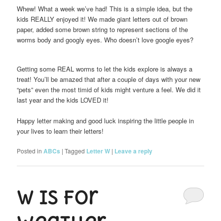
Whew! What a week we’ve had! This is a simple idea, but the
kids REALLY enjoyed it! We made giant letters out of brown
paper, added some brown string to represent sections of the
worms body and googly eyes. Who doesn’t love google eyes?
Getting some REAL worms to let the kids explore is always a
treat! You’ll be amazed that after a couple of days with your new
“pets” even the most timid of kids might venture a feel. We did it
last year and the kids LOVED it!
Happy letter making and good luck inspiring the little people in
your lives to learn their letters!
Posted in
ABCs
|
Tagged
Letter W
|
Leave a reply
W is for