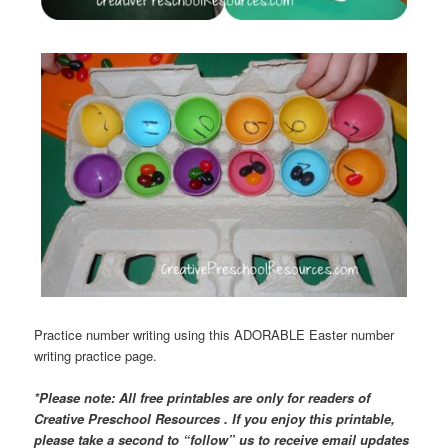
Practice number writing using this ADORABLE Easter number
writing practice page.
*Please note: All free printables are only for readers of
Creative Preschool Resources . If you enjoy this printable,
please take a second to “follow” us to receive email updates