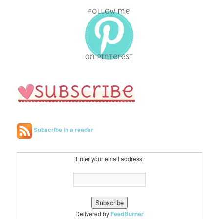
r
c
h
Subscribe in a reader
Enter your email address:
Delivered by
FeedBurner