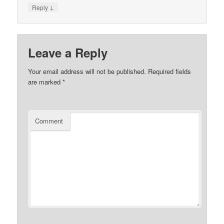
↓
Reply
Leave a Reply
Your email address will not be published.
Required fields
are marked
*
Comment