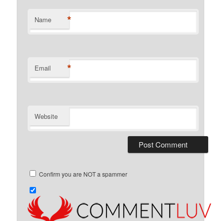
*
Name
*
Email
Website
Confirm you are NOT a spammer