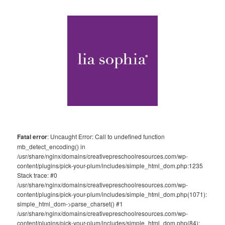
Fatal error
: Uncaught Error: Call to undefined function
mb_detect_encoding() in
/usr/share/nginx/domains/creativepreschoolresources.com/wp-
content/plugins/pick-your-plum/includes/simple_html_dom.php:1235
Stack trace: #0
/usr/share/nginx/domains/creativepreschoolresources.com/wp-
content/plugins/pick-your-plum/includes/simple_html_dom.php(1071):
simple_html_dom->parse_charset() #1
/usr/share/nginx/domains/creativepreschoolresources.com/wp-
content/plugins/pick-your-plum/includes/simple_html_dom.php(84):