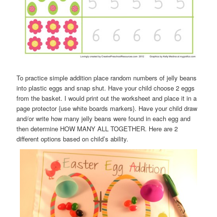
To practice simple addition place random numbers of jelly beans
into plastic eggs and snap shut. Have your child choose 2 eggs
from the basket. I would print out the worksheet and place it in a
page protector {use white boards markers}. Have your child draw
and/or write how many jelly beans were found in each egg and
then determine HOW MANY ALL TOGETHER. Here are 2
different options based on child’s ability.