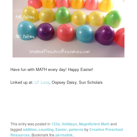
Have fun with MATH every day! Happy Easter!
Linked up at:
Lil’ Luna
, Oopsey Daisy, Sun Scholars
This entry was posted in
123s
,
Holidays
,
Magnificient Math
and
tagged
addition
,
counting
,
Easter
,
patterns
by
Creative Preschool
Resources
. Bookmark the
permalink
.