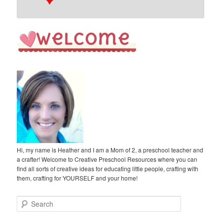
Hi, my name is Heather and I am a Mom of 2, a preschool teacher and
a crafter! Welcome to Creative Preschool Resources where you can
find all sorts of creative ideas for educating little people, crafting with
them, crafting for YOURSELF and your home!
S
e
a