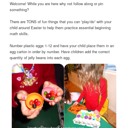
Welcome! While you are here why not follow along or pin
something?
There are TONS of fun things that you can “play/do” with your
child around Easter to help them practice essential beginning
math skills.
Number plastic eggs 1-12 and have your child place them in an
egg carton in order by number. Have children add the correct
quantity of jelly beans into each egg.