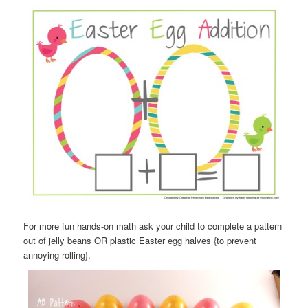
For more fun hands-on math ask your child to complete a pattern
out of jelly beans OR plastic Easter egg halves {to prevent
annoying rolling}.