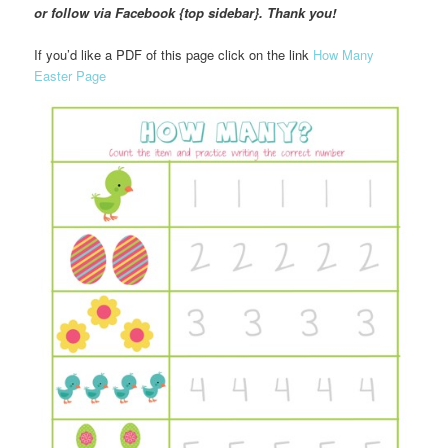
or follow via Facebook {top sidebar}. Thank you!
If you’d like a PDF of this page click on the link
How Many
Easter Page