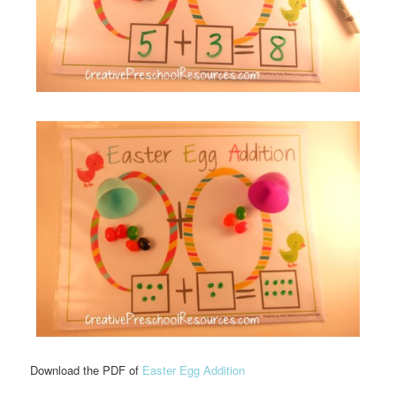
Download the PDF of
Easter Egg Addition