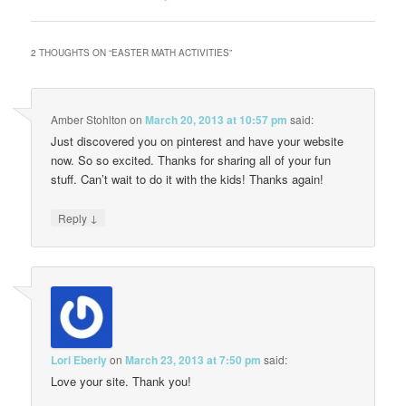
2 THOUGHTS ON “
EASTER MATH ACTIVITIES
”
Amber Stohlton
on
March 20, 2013 at 10:57 pm
said:
Just discovered you on pinterest and have your website
now. So so excited. Thanks for sharing all of your fun
stuff. Can’t wait to do it with the kids! Thanks again!
↓
Reply
Lori Eberly
on
March 23, 2013 at 7:50 pm
said:
Love your site. Thank you!