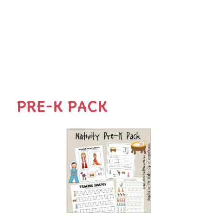
PRE-K PACK