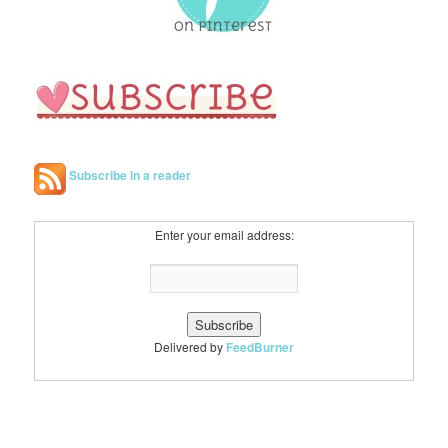
Subscribe in a reader
Enter your email address:
Delivered by
FeedBurner