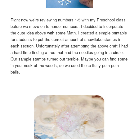
Right now we’re reviewing numbers 1-5 with my Preschool class
before we move on to harder numbers. I decided to incorporate
the cute idea above with some Math. I created a simple printable
for students to put the correct amount of snowflake stamps in
each section. Unfortunately after attempting the above craft I had
a hard time finding a tree that had the needles going in a circle.
Our sample stamps turned out terrible. Maybe you can find some
in your neck of the woods, so we used these fluffy pom pom
balls.