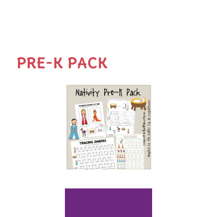
PRE-K PACK