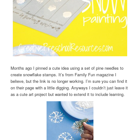
Months ago I pinned a cute idea using a set of pine needles to
create snowflake stamps. It’s from Family Fun magazine I
believe, but the link is no longer working. I’m sure you can find it
on their page with a little digging. Anyways I couldn’t just leave it
as a cute art project but wanted to extend it to include learning.