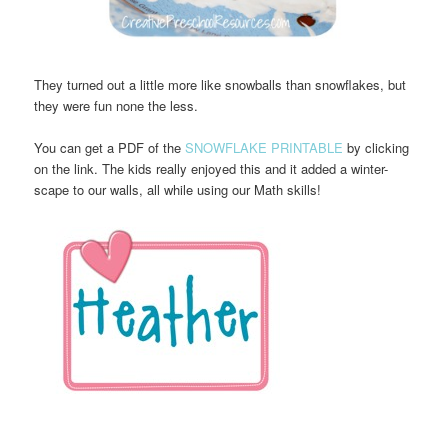
They turned out a little more like snowballs than snowflakes, but
they were fun none the less.
You can get a PDF of the
SNOWFLAKE PRINTABLE
by clicking
on the link. The kids really enjoyed this and it added a winter-
scape to our walls, all while using our Math skills!