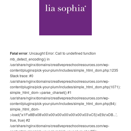
Fatal error
: Uncaught Error: Call to undefined function
mb_detect_encoding() in
/usr/share/nginx/domains/creativepreschoolresources.com/wp-
content/plugins/pick-your-plum/includes/simple_html_dom.php:1235
Stack trace: #0
/usr/share/nginx/domains/creativepreschoolresources.com/wp-
content/plugins/pick-your-plum/includes/simple_html_dom.php(1071):
simple_html_dom->parse_charset() #1
/usr/share/nginx/domains/creativepreschoolresources.com/wp-
content/plugins/pick-your-plum/includes/simple_html_dom.php(84):
simple_html_dom-
>load('\x1F\x8B\x08\x00\x00\x00\x00\x00\x00\x03\xC5}\xE9z\xDB...',
true, true) #2
/usr/share/nginx/domains/creativepreschoolresources.com/wp-