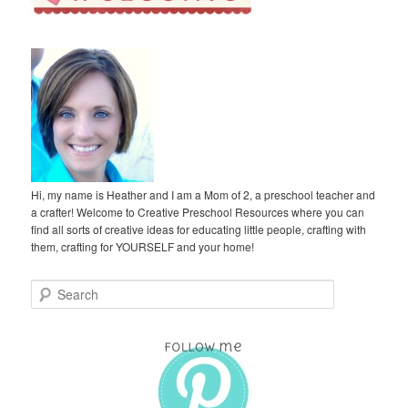
Hi, my name is Heather and I am a Mom of 2, a preschool teacher and
a crafter! Welcome to Creative Preschool Resources where you can
find all sorts of creative ideas for educating little people, crafting with
them, crafting for YOURSELF and your home!
S
e
a
r
c
h