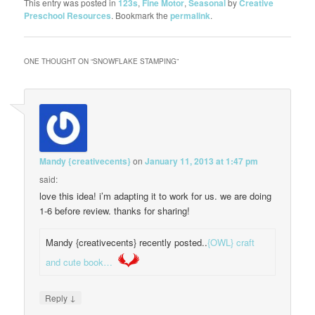
This entry was posted in
123s
,
Fine Motor
,
Seasonal
by
Creative
Preschool Resources
. Bookmark the
permalink
.
ONE THOUGHT ON “
SNOWFLAKE STAMPING
”
Mandy {creativecents}
on
January 11, 2013 at 1:47 pm
said:
love this idea! i’m adapting it to work for us. we are doing
1-6 before review. thanks for sharing!
Mandy {creativecents} recently posted..
{OWL} craft
and cute book…
↓
Reply