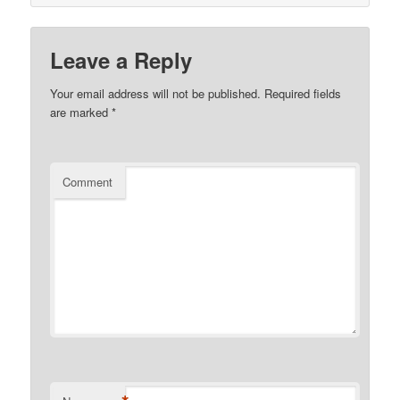
Leave a Reply
Your email address will not be published.
Required fields
are marked
*
Comment