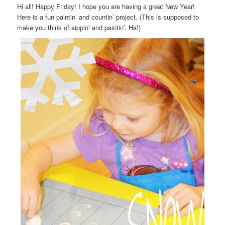
Hi all! Happy Friday! I hope you are having a great New Year!
Here is a fun paintin’ and countin’ project. (This is supposed to
make you think of sippin’ and paintin’. Ha!)