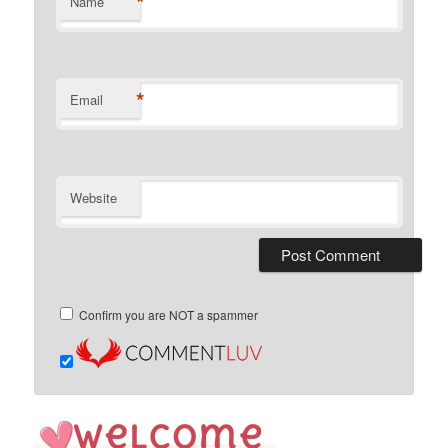
*
Name
*
Email
Website
Confirm you are NOT a spammer