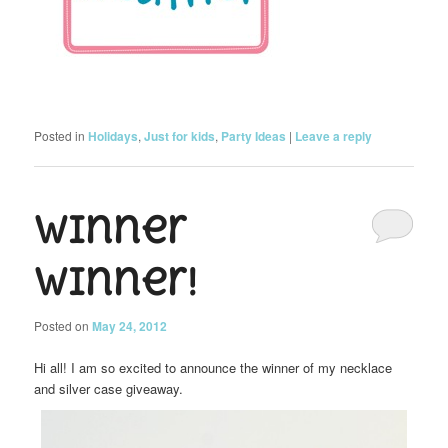
Posted in
Holidays
,
Just for kids
,
Party Ideas
|
Leave a reply
Winner
Winner!
Posted on
May 24, 2012
Hi all! I am so excited to announce the winner of my necklace
and silver case giveaway.