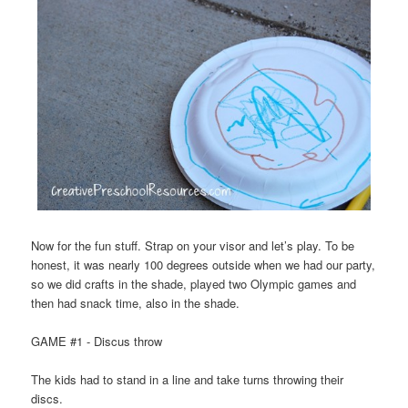
Now for the fun stuff. Strap on your visor and let’s play. To be
honest, it was nearly 100 degrees outside when we had our party,
so we did crafts in the shade, played two Olympic games and
then had snack time, also in the shade.
GAME #1 - Discus throw
The kids had to stand in a line and take turns throwing their
discs.