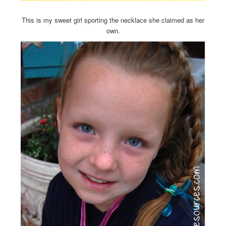
This is my sweet girl sporting the necklace she claimed as her
own.