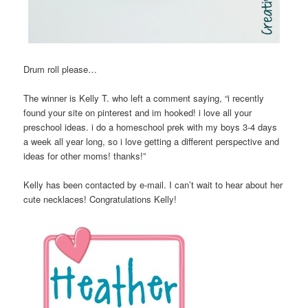
Drum roll please…
The winner is Kelly T. who left a comment saying, “i recently
found your site on pinterest and im hooked! i love all your
preschool ideas. i do a homeschool prek with my boys 3-4 days
a week all year long, so i love getting a different perspective and
ideas for other moms! thanks!”
Kelly has been contacted by e-mail. I can’t wait to hear about her
cute necklaces! Congratulations Kelly!