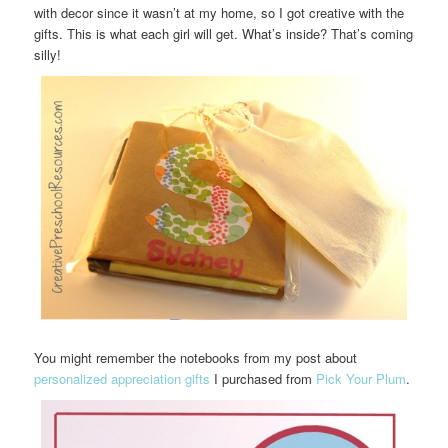
with decor since it wasn’t at my home, so I got creative with the
gifts. This is what each girl will get. What’s inside? That’s coming
silly!
You might remember the notebooks from my post about
personalized appreciation gifts
I purchased from
Pick Your Plum
.