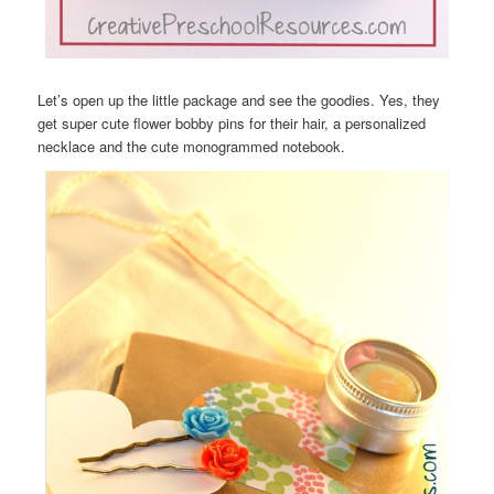
Let’s open up the little package and see the goodies. Yes, they
get super cute flower bobby pins for their hair, a personalized
necklace and the cute monogrammed notebook.