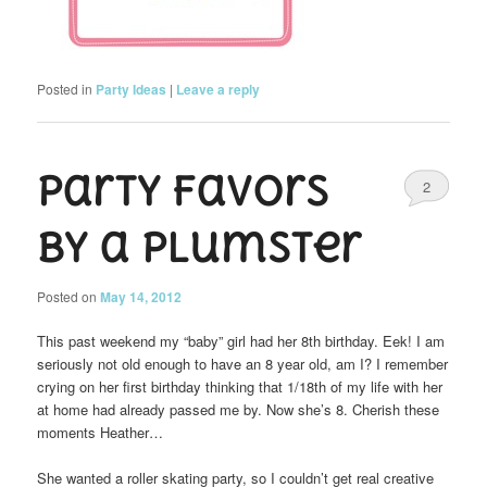
Posted in
Party Ideas
|
Leave a reply
Party Favors
2
by a Plumster
Posted on
May 14, 2012
This past weekend my “baby” girl had her 8th birthday. Eek! I am
seriously not old enough to have an 8 year old, am I? I remember
crying on her first birthday thinking that 1/18th of my life with her
at home had already passed me by. Now she’s 8. Cherish these
moments Heather…
She wanted a roller skating party, so I couldn’t get real creative