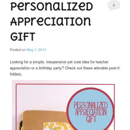
Personalized
5
Appreciation
Gift
Posted on
May 1, 2012
Looking for a simple, inexpensive yet cute idea for teacher
appreciation or a birthday party? Check out these adorable post-it
folders.