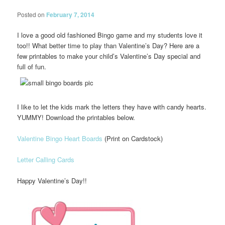
Posted on
February 7, 2014
I love a good old fashioned Bingo game and my students love it
too!! What better time to play than Valentine’s Day? Here are a
few printables to make your child’s Valentine’s Day special and
full of fun.
I like to let the kids mark the letters they have with candy hearts.
YUMMY! Download the printables below.
Valentine Bingo Heart Boards
(Print on Cardstock)
Letter Calling Cards
Happy Valentine’s Day!!