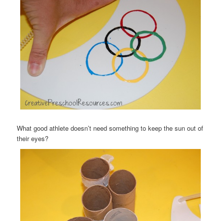
What good athlete doesn’t need something to keep the sun out of
their eyes?