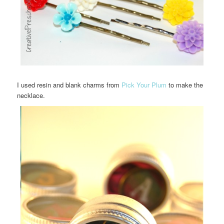
I used resin and blank charms from
Pick Your Plum
to make the
necklace.