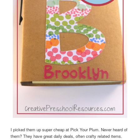
I picked them up super cheap at Pick Your Plum. Never heard of
them? They have great daily deals, often crafty related items.