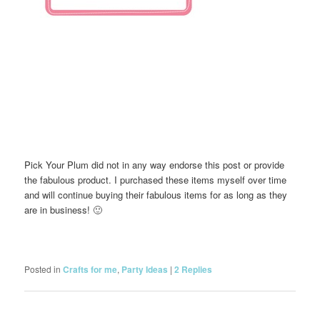
Pick Your Plum did not in any way endorse this post or provide
the fabulous product. I purchased these items myself over time
and will continue buying their fabulous items for as long as they
are in business! 🙂
Posted in
Crafts for me
,
Party Ideas
|
2
Replies