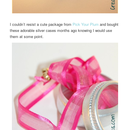
I couldn’t resist a cute package from
Pick Your Plum
and bought
these adorable silver cases months ago knowing I would use
them at some point.