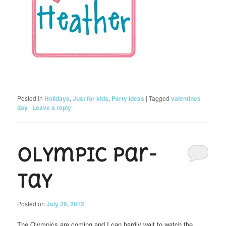
Posted in
Holidays
,
Just for kids
,
Party Ideas
|
Tagged
valentines
day
|
Leave a reply
Olympic Par-
tay
Posted on
July 26, 2012
The Olympics are coming and I can hardly wait to watch the