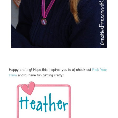
Happy crafting! Hope this inspires you to a) check out
Pick Your
Plum
and b) have fun getting crafty!