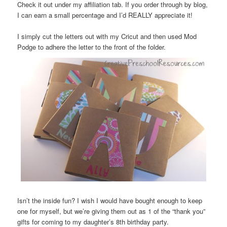
Check it out under my affiliation tab. If you order through by blog,
I can earn a small percentage and I’d REALLY appreciate it!
I simply cut the letters out with my Cricut and then used Mod
Podge to adhere the letter to the front of the folder.
Isn’t the inside fun? I wish I would have bought enough to keep
one for myself, but we’re giving them out as 1 of the “thank you”
gifts for coming to my daughter’s 8th birthday party.