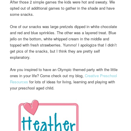
After those 2 simple games the kids were hot and sweaty. We
opted out of additional games to gather in the shade and have
some snacks.
One of our snacks was large pretzels dipped in white chocolate
and red and blue sprinkles. The other was a layered treat. Blue
jello on the bottom, white whipped cream in the middle and
topped with fresh strawberries. Yummo! I apologize that I didn’t
get pics of the snacks, but I think they are pretty self
explanatory.
Are you inspired to have an Olympic themed party with the little
ones in your life? Come check out my blog,
Creative Preschool
Resources
for lots of ideas for living, learning and playing with
your preschool aged child.