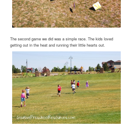
The second game we did was a simple race. The kids loved
getting out in the heat and running their little hearts out.