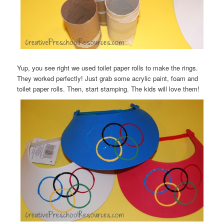
Yup, you see right we used toilet paper rolls to make the rings.
They worked perfectly! Just grab some acrylic paint, foam and
toilet paper rolls. Then, start stamping. The kids will love them!