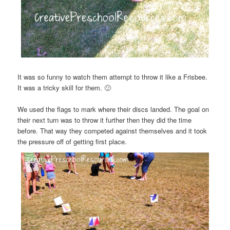
It was so funny to watch them attempt to throw it like a Frisbee.
It was a tricky skill for them. 🙂
We used the flags to mark where their discs landed. The goal on
their next turn was to throw it further then they did the time
before. That way they competed against themselves and it took
the pressure off of getting first place.