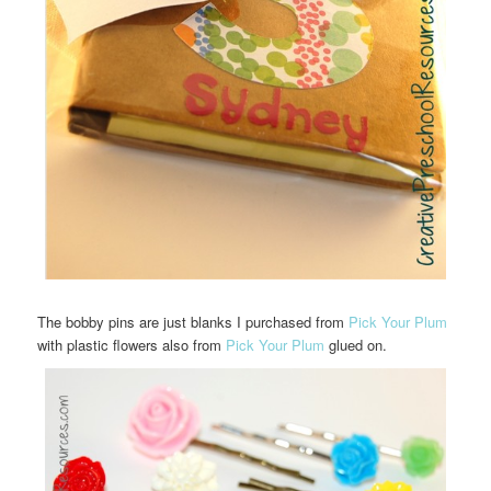
The bobby pins are just blanks I purchased from
Pick Your Plum
with plastic flowers also from
Pick Your Plum
glued on.