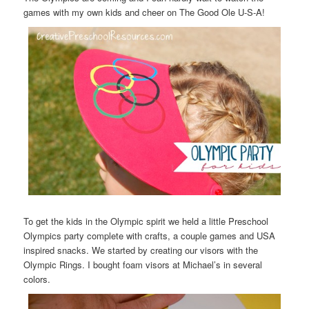
games with my own kids and cheer on The Good Ole U-S-A!
To get the kids in the Olympic spirit we held a little Preschool
Olympics party complete with crafts, a couple games and USA
inspired snacks. We started by creating our visors with the
Olympic Rings. I bought foam visors at Michael’s in several
colors.