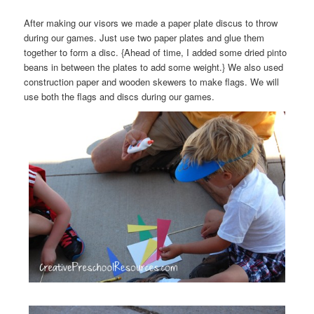
After making our visors we made a paper plate discus to throw
during our games. Just use two paper plates and glue them
together to form a disc. {Ahead of time, I added some dried pinto
beans in between the plates to add some weight.} We also used
construction paper and wooden skewers to make flags. We will
use both the flags and discs during our games.