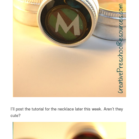
I’ll post the tutorial for the necklace later this week. Aren’t they
cute?