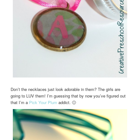
Don’t the necklaces just look adorable in them? The girls are
going to LUV them! I’m guessing that by now you’ve figured out
that I’m a
Pick Your Plum
addict. 🙂