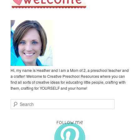
Hi, my name is Heather and I am a Mom of 2, a preschool teacher and
a crafter! Welcome to Creative Preschool Resources where you can
find all sorts of creative ideas for educating little people, crafting with
them, crafting for YOURSELF and your home!
S
e
a
r
c
h