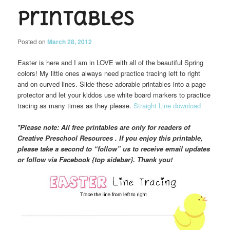
Printables
Posted on
March 28, 2012
Easter is here and I am in LOVE with all of the beautiful Spring
colors! My little ones always need practice tracing left to right
and on curved lines. Slide these adorable printables into a page
protector and let your kiddos use white board markers to practice
tracing as many times as they please.
Straight Line download
*Please note: All free printables are only for readers of
Creative Preschool Resources . If you enjoy this printable,
please take a second to “follow” us to receive email updates
or follow via Facebook {top sidebar}. Thank you!