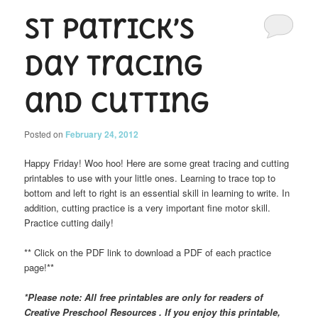
St Patrick’s
Day Tracing
and Cutting
Posted on
February 24, 2012
Happy Friday! Woo hoo! Here are some great tracing and cutting
printables to use with your little ones. Learning to trace top to
bottom and left to right is an essential skill in learning to write. In
addition, cutting practice is a very important fine motor skill.
Practice cutting daily!
** Click on the PDF link to download a PDF of each practice
page!**
*Please note: All free printables are only for readers of
Creative Preschool Resources . If you enjoy this printable,