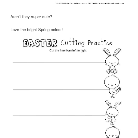
Aren’t they super cute?
Love the bright Spring colors!