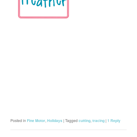
Posted in
Fine Motor
,
Holidays
|
Tagged
cutting
,
tracing
|
1
Reply