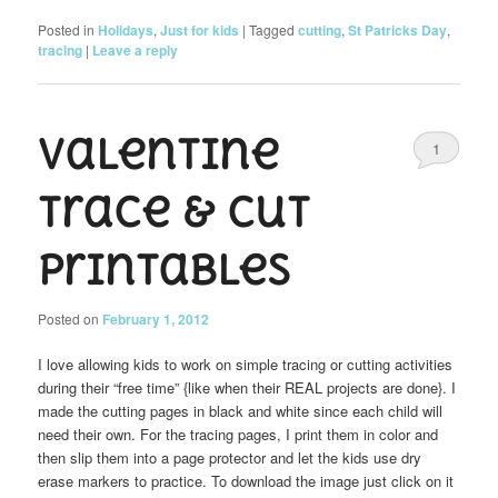
Posted in
Holidays
,
Just for kids
|
Tagged
cutting
,
St Patricks Day
,
tracing
|
Leave a reply
Valentine
1
trace & cut
printables
Posted on
February 1, 2012
I love allowing kids to work on simple tracing or cutting activities
during their “free time” {like when their REAL projects are done}. I
made the cutting pages in black and white since each child will
need their own. For the tracing pages, I print them in color and
then slip them into a page protector and let the kids use dry
erase markers to practice. To download the image just click on it