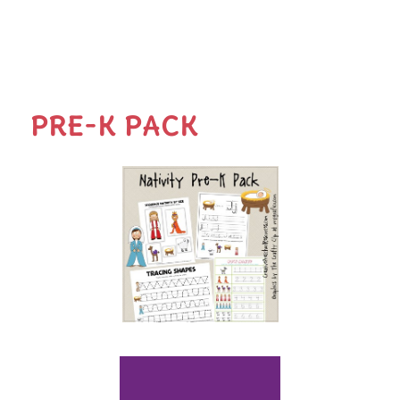
PRE-K PACK