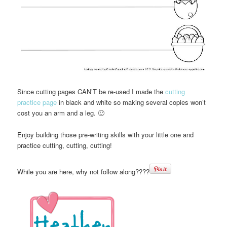
Since cutting pages CAN’T be re-used I made the
cutting
practice page
in black and white so making several copies won’t
cost you an arm and a leg. 🙂
Enjoy building those pre-writing skills with your little one and
practice cutting, cutting, cutting!
While you are here, why not follow along????