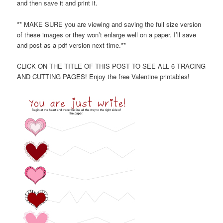
and then save it and print it.
** MAKE SURE you are viewing and saving the full size version
of these images or they won’t enlarge well on a paper. I’ll save
and post as a pdf version next time.**
CLICK ON THE TITLE OF THIS POST TO SEE ALL 6 TRACING
AND CUTTING PAGES! Enjoy the free Valentine printables!