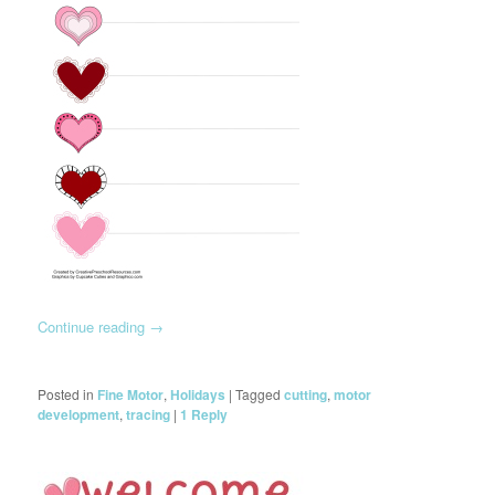
Continue reading
→
Posted in
Fine Motor
,
Holidays
|
Tagged
cutting
,
motor
development
,
tracing
|
1
Reply