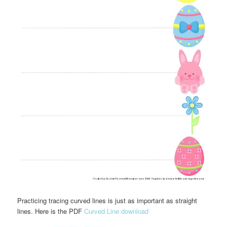
Practicing tracing curved lines is just as important as straight
lines. Here is the PDF
Curved Line download