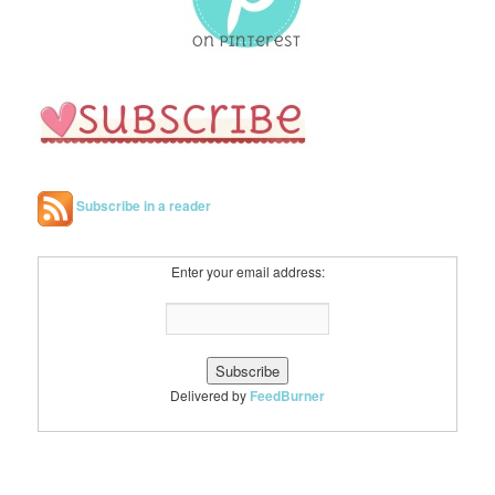
Subscribe in a reader
Enter your email address:
Delivered by
FeedBurner