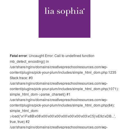
Fatal error
: Uncaught Error: Call to undefined function
mb_detect_encoding() in
/usr/share/nginx/domains/creativepreschoolresources.com/wp-
content/plugins/pick-your-plum/includes/simple_html_dom.php:1235
Stack trace: #0
/usr/share/nginx/domains/creativepreschoolresources.com/wp-
content/plugins/pick-your-plum/includes/simple_html_dom.php(1071):
simple_html_dom->parse_charset() #1
/usr/share/nginx/domains/creativepreschoolresources.com/wp-
content/plugins/pick-your-plum/includes/simple_html_dom.php(84):
simple_html_dom-
>load('\x1F\x8B\x08\x00\x00\x00\x00\x00\x00\x03\xC5}\xE9z\xDB...',
true, true) #2
/usr/share/nginx/domains/creativepreschoolresources.com/wp-