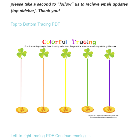
please take a second to “follow” us to recieve email updates
{top sidebar}. Thank you!
Top to Bottom Tracing PDF
Left to right tracing PDF
Continue reading
→