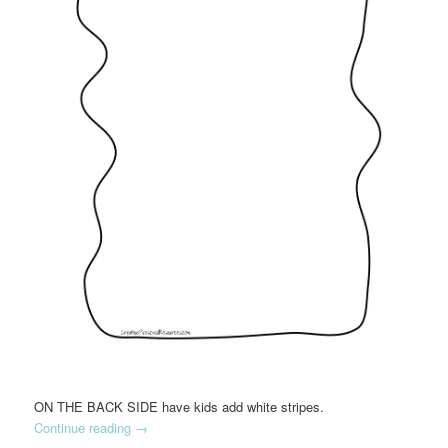
ON THE BACK SIDE have kids add white stripes.
Continue reading
→