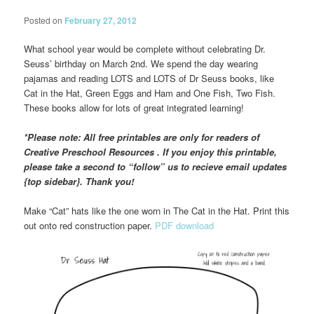
Posted on
February 27, 2012
What school year would be complete without celebrating Dr.
Seuss’ birthday on March 2nd. We spend the day wearing
pajamas and reading LOTS and LOTS of Dr Seuss books, like
Cat in the Hat, Green Eggs and Ham and One Fish, Two Fish.
These books allow for lots of great integrated learning!
*Please note: All free printables are only for readers of
Creative Preschool Resources . If you enjoy this printable,
please take a second to “follow” us to recieve email updates
{top sidebar}. Thank you!
Make “Cat” hats like the one worn in The Cat in the Hat. Print this
out onto red construction paper.
PDF download