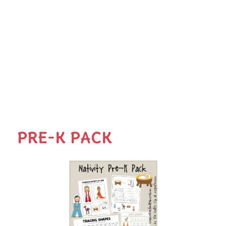
PRE-K PACK