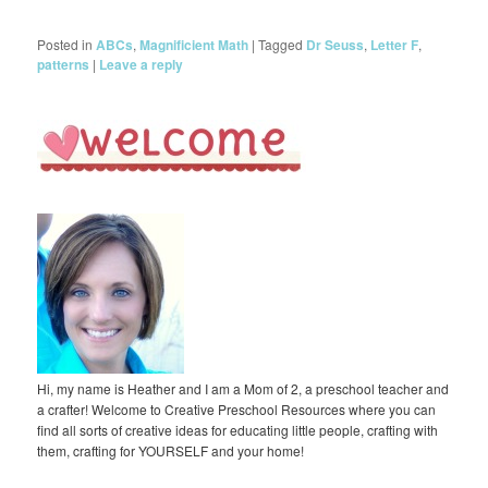
Posted in
ABCs
,
Magnificient Math
|
Tagged
Dr Seuss
,
Letter F
,
patterns
|
Leave a reply
Hi, my name is Heather and I am a Mom of 2, a preschool teacher and
a crafter! Welcome to Creative Preschool Resources where you can
find all sorts of creative ideas for educating little people, crafting with
them, crafting for YOURSELF and your home!