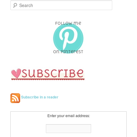
S
e
a
r
c
h
Subscribe in a reader
Enter your email address: