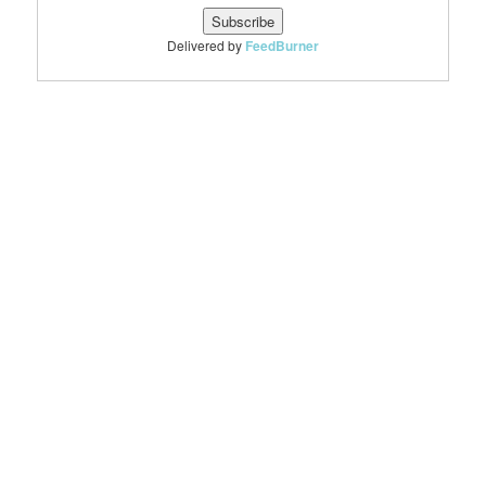
Delivered by
FeedBurner