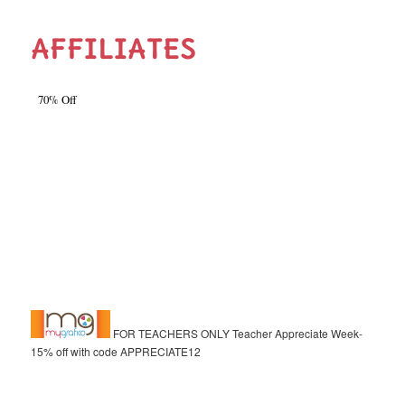
AFFILIATES
FOR TEACHERS ONLY Teacher Appreciate Week-
15% off with code APPRECIATE12