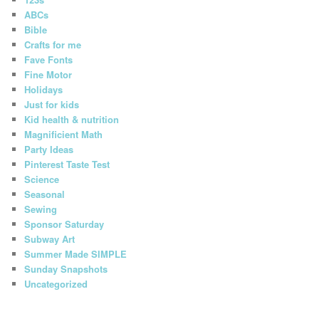
ABCs
Bible
Crafts for me
Fave Fonts
Fine Motor
Holidays
Just for kids
Kid health & nutrition
Magnificient Math
Party Ideas
Pinterest Taste Test
Science
Seasonal
Sewing
Sponsor Saturday
Subway Art
Summer Made SIMPLE
Sunday Snapshots
Uncategorized