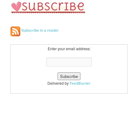
Subscribe in a reader
Enter your email address:
Delivered by
FeedBurner