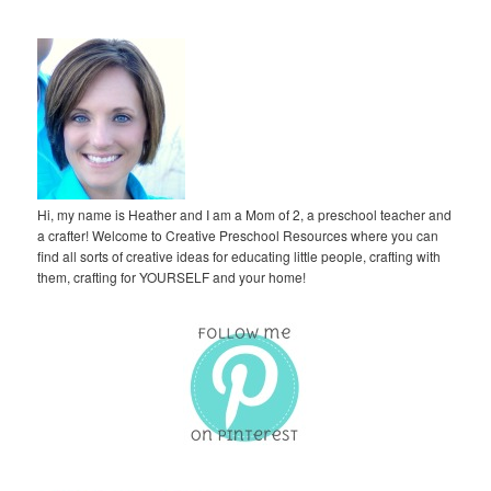
Hi, my name is Heather and I am a Mom of 2, a preschool teacher and
a crafter! Welcome to Creative Preschool Resources where you can
find all sorts of creative ideas for educating little people, crafting with
them, crafting for YOURSELF and your home!