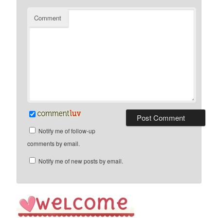
Comment
Notify me of follow-up
comments by email.
Notify me of new posts by email.