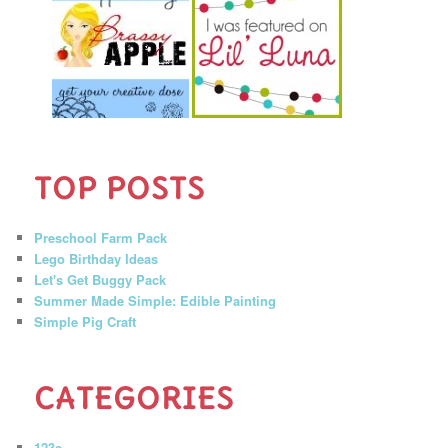
TOP POSTS
Preschool Farm Pack
Lego Birthday Ideas
Let's Get Buggy Pack
Summer Made Simple: Edible Painting
Simple Pig Craft
CATEGORIES
123s