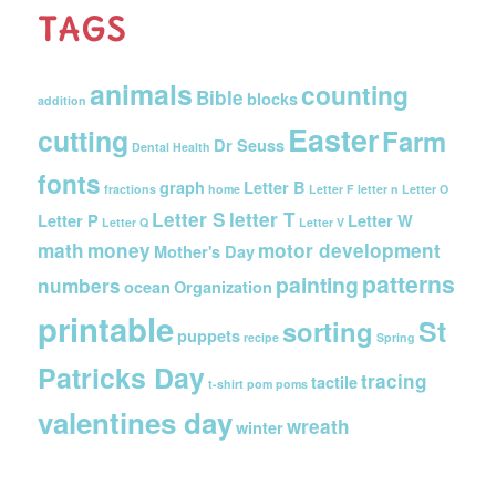
TAGS
animals
counting
Bible
blocks
addition
Easter
cutting
Farm
Dr Seuss
Dental Health
fonts
graph
Letter B
fractions
home
Letter F
letter n
Letter O
Letter S
letter T
Letter P
Letter W
Letter Q
Letter V
math
money
motor development
Mother's Day
patterns
painting
numbers
ocean
Organization
printable
St
sorting
puppets
recipe
Spring
Patricks Day
tracing
tactile
t-shirt pom poms
valentines day
wreath
winter