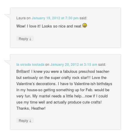
Laura
on
January 19, 2012 at 7:30 pm
said:
Wow! I love it! Looks so nice and neat
↓
Reply
la strada tostada
on
January 20, 2012 at 3:15 am
said:
Brilliant! I knew you were a fabulous preschool teacher-
but seriously on the super crafty rock star!!! Love the
Valentine’s decorations. I have to Valentine-ish birthdays
in my house-so getting something up for Feb. would be
very fun. My mantel needs a little help…now if I could
use my time well and actually produce cute crafts!
Thanks, Heather!
↓
Reply