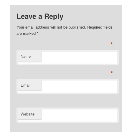
Leave a Reply
Your email address will not be published. Required fields
are marked
*
*
Name
*
Email
Website