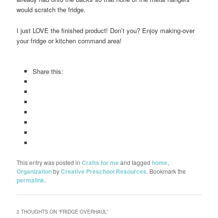
would scratch the fridge.
I just LOVE the finished product! Don’t you? Enjoy making-over
your fridge or kitchen command area!
Share this:
This entry was posted in
Crafts for me
and tagged
home
,
Organization
by
Creative Preschool Resources
. Bookmark the
permalink
.
2 THOUGHTS ON “
FRIDGE OVERHAUL
”