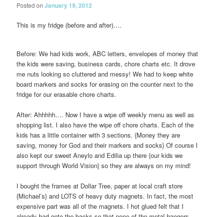
Posted on
January 19, 2012
This is my fridge (before and after)….
Before: We had kids work, ABC letters, envelopes of money that
the kids were saving, business cards, chore charts etc. It drove
me nuts looking so cluttered and messy! We had to keep white
board markers and socks for erasing on the counter next to the
fridge for our erasable chore charts.
After: Ahhhhh….
Now I have a wipe off weekly menu as well as
shopping list. I also have the wipe off chore charts. Each of the
kids has a little container with 3 sections. {Money they are
saving, money for God and their markers and socks} Of course I
also kept our sweet Aneylo and Edilia up there {our kids we
support through World Vision} so they are always on my mind!
I bought the frames at Dollar Tree, paper at local craft store
{Michael’s} and LOTS of heavy duty magnets. In fact, the most
expensive part was all of the magnets. I hot glued felt that I
already had onto the backs so that none of the metal hangers