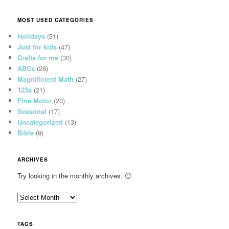
MOST USED CATEGORIES
Holidays
(51)
Just for kids
(47)
Crafts for me
(30)
ABCs
(28)
Magnificient Math
(27)
123s
(21)
Fine Motor
(20)
Seasonal
(17)
Uncategorized
(13)
Bible
(9)
ARCHIVES
Try looking in the monthly archives. 🙂
A
r
c
TAGS