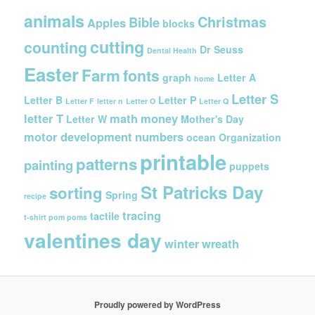
h
i
animals
Christmas
Bible
Apples
blocks
v
cutting
counting
e
Dr Seuss
Dental Health
s
Easter
Farm
fonts
graph
Letter A
home
Letter S
Letter B
Letter P
Letter F
letter n
Letter O
Letter Q
letter T
math
money
Letter W
Mother's Day
motor development
numbers
ocean
Organization
printable
patterns
painting
puppets
St Patricks Day
sorting
Spring
recipe
tracing
tactile
t-shirt pom poms
valentines day
winter
wreath
Proudly powered by WordPress