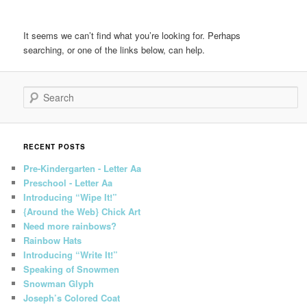
It seems we can’t find what you’re looking for. Perhaps
searching, or one of the links below, can help.
Search
RECENT POSTS
Pre-Kindergarten - Letter Aa
Preschool - Letter Aa
Introducing “Wipe It!”
{Around the Web} Chick Art
Need more rainbows?
Rainbow Hats
Introducing “Write It!”
Speaking of Snowmen
Snowman Glyph
Joseph’s Colored Coat