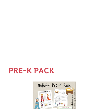
PRE-K PACK