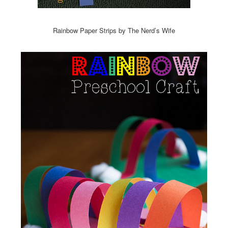
Rainbow Paper Strips by The Nerd’s Wife