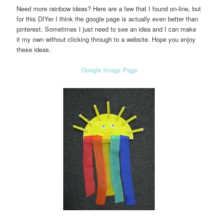
Need more rainbow ideas? Here are a few that I found on-line, but
for this DIYer I think the google page is actually even better than
pinterest. Sometimes I just need to see an idea and I can make
it my own without clicking through to a website. Hope you enjoy
these ideas.
Google Image Page