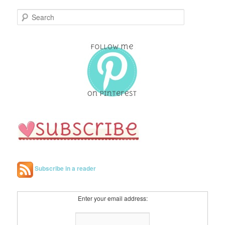
S
e
a
r
c
h
Subscribe in a reader
Enter your email address: