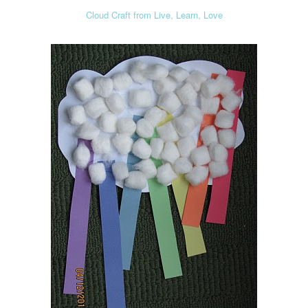
Cloud Craft from Live, Learn, Love