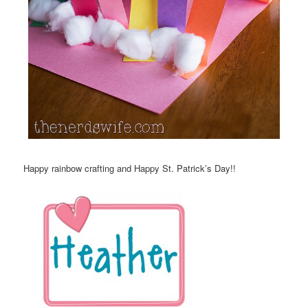
Happy rainbow crafting and Happy St. Patrick’s Day!!