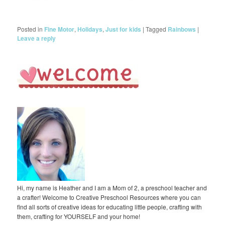
Posted in
Fine Motor
,
Holidays
,
Just for kids
|
Tagged
Rainbows
|
Leave a reply
Hi, my name is Heather and I am a Mom of 2, a preschool teacher and
a crafter! Welcome to Creative Preschool Resources where you can
find all sorts of creative ideas for educating little people, crafting with
them, crafting for YOURSELF and your home!