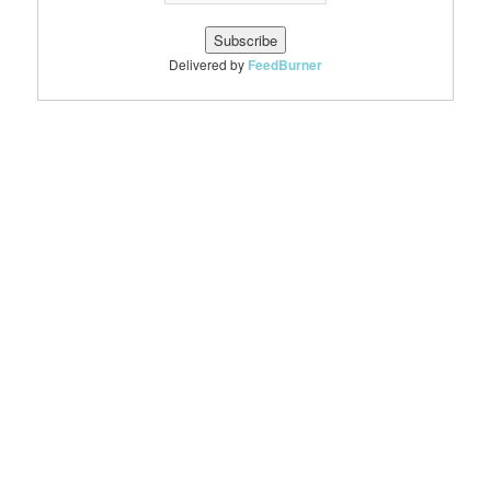
Delivered by
FeedBurner