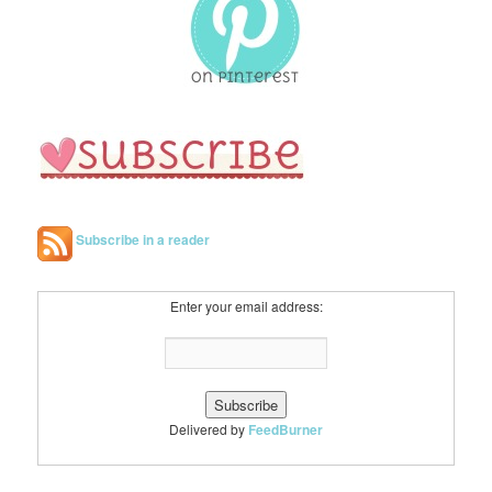
h
Subscribe in a reader
Enter your email address:
Delivered by
FeedBurner