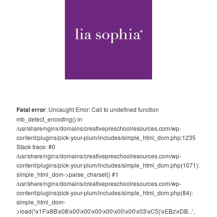
Fatal error
: Uncaught Error: Call to undefined function
mb_detect_encoding() in
/usr/share/nginx/domains/creativepreschoolresources.com/wp-
content/plugins/pick-your-plum/includes/simple_html_dom.php:1235
Stack trace: #0
/usr/share/nginx/domains/creativepreschoolresources.com/wp-
content/plugins/pick-your-plum/includes/simple_html_dom.php(1071):
simple_html_dom->parse_charset() #1
/usr/share/nginx/domains/creativepreschoolresources.com/wp-
content/plugins/pick-your-plum/includes/simple_html_dom.php(84):
simple_html_dom-
>load('\x1F\x8B\x08\x00\x00\x00\x00\x00\x00\x03\xC5}\xEBz\xDB...',