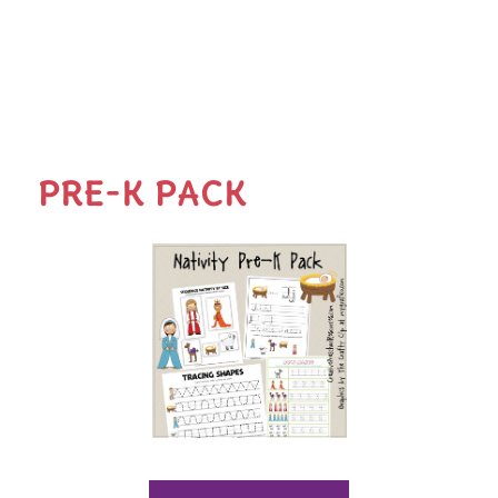
PRE-K PACK