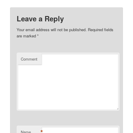
Leave a Reply
Your email address will not be published.
Required fields
are marked
*
Comment
*
Name