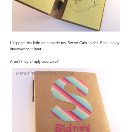
I slipped this little note inside my Sweet Girls folder. She’ll enjoy
discovering it later.
Aren’t they simply adorable?