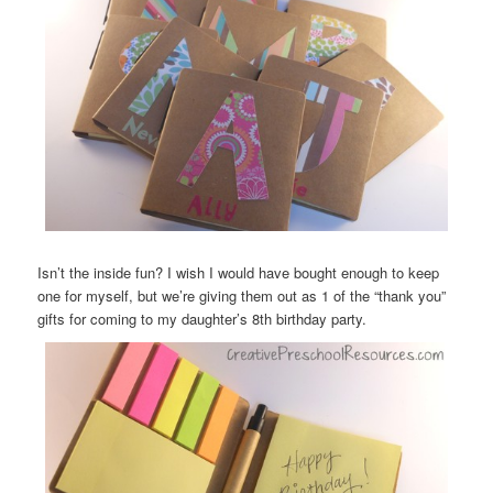
Isn’t the inside fun? I wish I would have bought enough to keep
one for myself, but we’re giving them out as 1 of the “thank you”
gifts for coming to my daughter’s 8th birthday party.