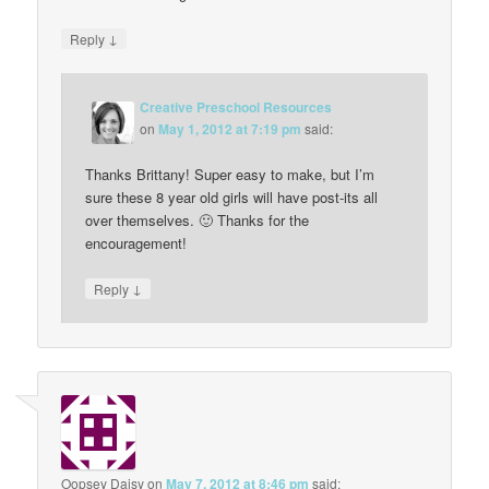
↓
Reply
Creative Preschool Resources
on
May 1, 2012 at 7:19 pm
said:
Thanks Brittany! Super easy to make, but I’m
sure these 8 year old girls will have post-its all
over themselves. 🙂 Thanks for the
encouragement!
↓
Reply
Oopsey Daisy
on
May 7, 2012 at 8:46 pm
said: