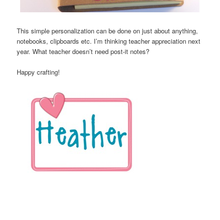
This simple personalization can be done on just about anything,
notebooks, clipboards etc. I’m thinking teacher appreciation next
year. What teacher doesn’t need post-it notes?
Happy crafting!