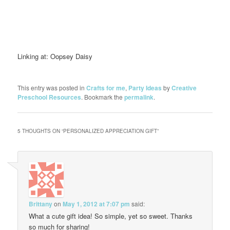
Linking at: Oopsey Daisy
This entry was posted in
Crafts for me
,
Party Ideas
by
Creative
Preschool Resources
. Bookmark the
permalink
.
5 THOUGHTS ON “
PERSONALIZED APPRECIATION GIFT
”
Brittany
on
May 1, 2012 at 7:07 pm
said:
What a cute gift idea! So simple, yet so sweet. Thanks
so much for sharing!