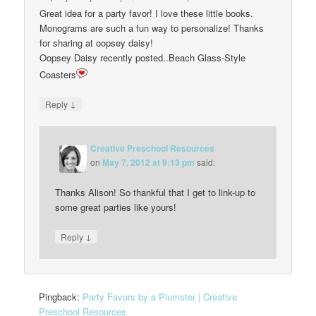
Great idea for a party favor! I love these little books.
Monograms are such a fun way to personalize! Thanks
for sharing at oopsey daisy!
Oopsey Daisy recently posted..Beach Glass-Style
Coasters
↓
Reply
Creative Preschool Resources
on
May 7, 2012 at 9:13 pm
said:
Thanks Alison! So thankful that I get to link-up to
some great parties like yours!
↓
Reply
Pingback:
Party Favors by a Plumster | Creative
Preschool Resources