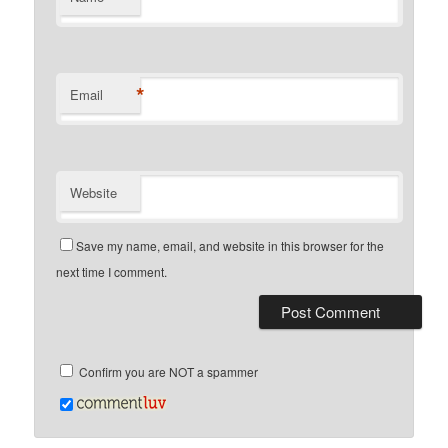
*
Email
Website
Save my name, email, and website in this browser for the
next time I comment.
Confirm you are NOT a spammer