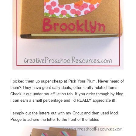
I picked them up super cheap at Pick Your Plum. Never heard of
them? They have great daily deals, often crafty related items.
Check it out under my affiliation tab. If you order through by blog,
I can earn a small percentage and I’d REALLY appreciate it!
I simply cut the letters out with my Cricut and then used Mod
Podge to adhere the letter to the front of the folder.