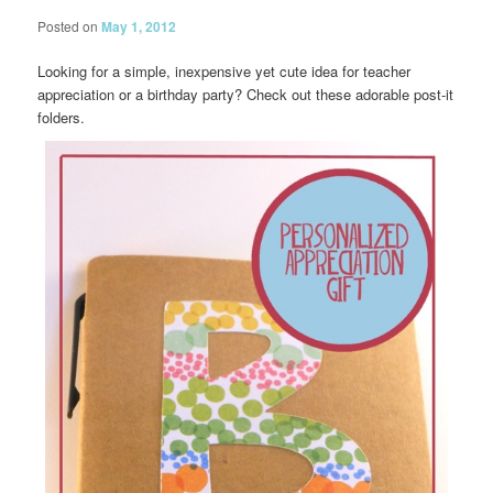
Posted on
May 1, 2012
Looking for a simple, inexpensive yet cute idea for teacher
appreciation or a birthday party? Check out these adorable post-it
folders.