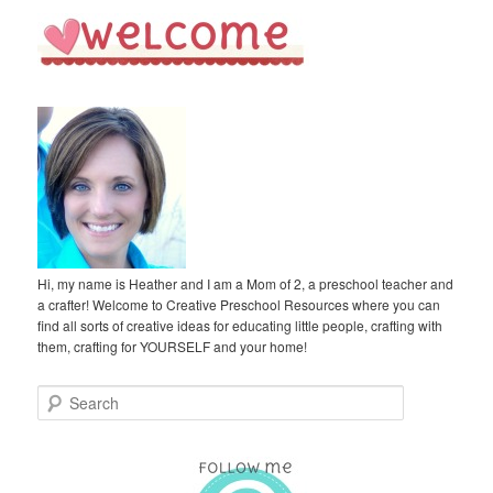
Hi, my name is Heather and I am a Mom of 2, a preschool teacher and
a crafter! Welcome to Creative Preschool Resources where you can
find all sorts of creative ideas for educating little people, crafting with
them, crafting for YOURSELF and your home!
S
e
a
r
c