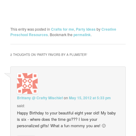
This entry was posted in
Crafts for me
,
Party Ideas
by
Creative
Preschool Resources
. Bookmark the
permalink
.
2 THOUGHTS ON “
PARTY FAVORS BY A PLUMSTER
”
Brittany @ Crafty Mischief
on
May 15, 2012 at 5:33 pm
said:
Happy Birthday to your beautiful eight year old! My baby
is six - where does the time go??? I love your
personalized gifts! What a fun mommy you are! 🙂