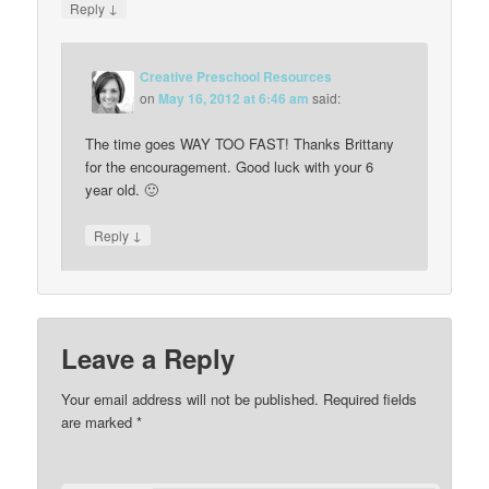
↓
Reply
Creative Preschool Resources
on
May 16, 2012 at 6:46 am
said:
The time goes WAY TOO FAST! Thanks Brittany
for the encouragement. Good luck with your 6
year old. 🙂
↓
Reply
Leave a Reply
Your email address will not be published.
Required fields
are marked
*