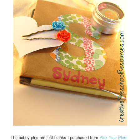
The bobby pins are just blanks I purchased from
Pick Your Plum