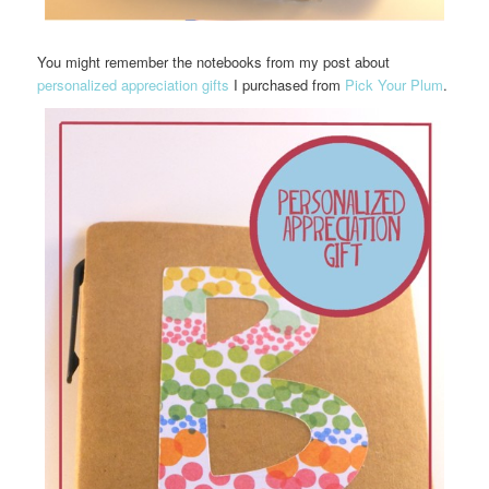
You might remember the notebooks from my post about
personalized appreciation gifts
I purchased from
Pick Your Plum
.