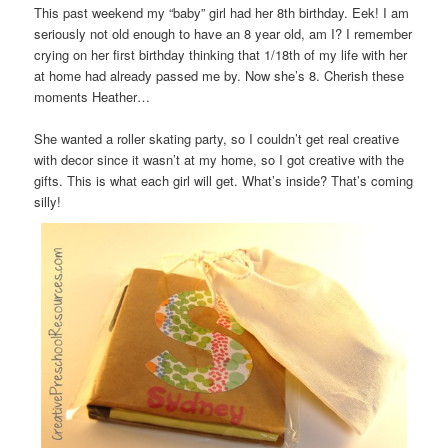
This past weekend my “baby” girl had her 8th birthday. Eek! I am
seriously not old enough to have an 8 year old, am I? I remember
crying on her first birthday thinking that 1/18th of my life with her
at home had already passed me by. Now she’s 8. Cherish these
moments Heather…
She wanted a roller skating party, so I couldn’t get real creative
with decor since it wasn’t at my home, so I got creative with the
gifts. This is what each girl will get. What’s inside? That’s coming
silly!