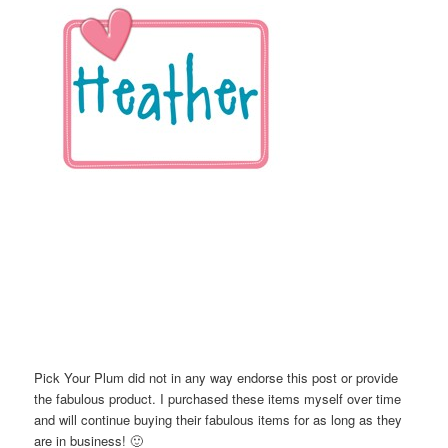
Pick Your Plum did not in any way endorse this post or provide
the fabulous product. I purchased these items myself over time
and will continue buying their fabulous items for as long as they
are in business! 🙂