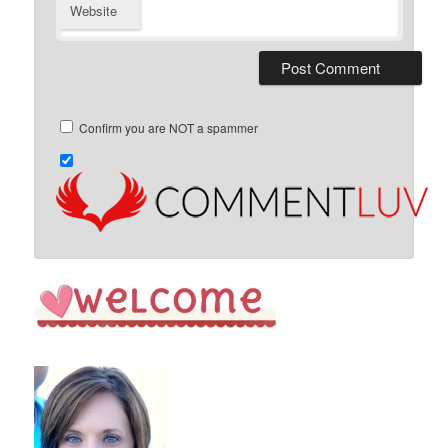
Website
Confirm you are NOT a spammer