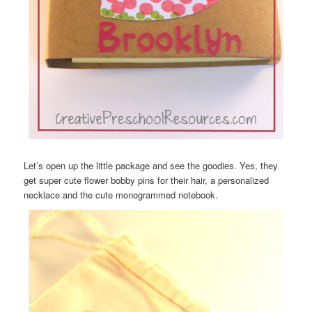
Let’s open up the little package and see the goodies. Yes, they
get super cute flower bobby pins for their hair, a personalized
necklace and the cute monogrammed notebook.