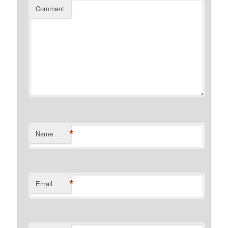
Comment
*
Name
*
Email