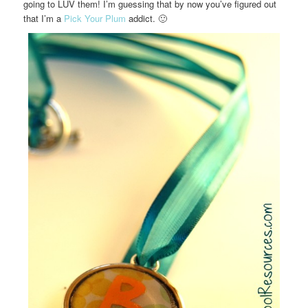
going to LUV them! I’m guessing that by now you’ve figured out
that I’m a
Pick Your Plum
addict. 🙂