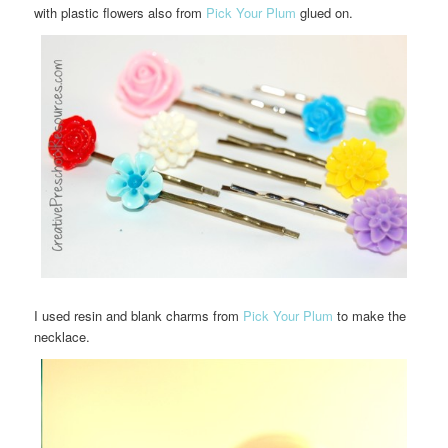
with plastic flowers also from
Pick Your Plum
glued on.
I used resin and blank charms from
Pick Your Plum
to make the
necklace.