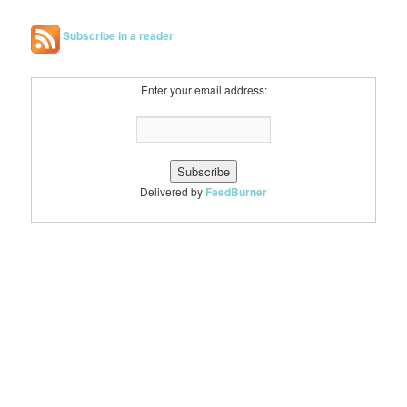
Subscribe in a reader
Enter your email address:
Delivered by
FeedBurner