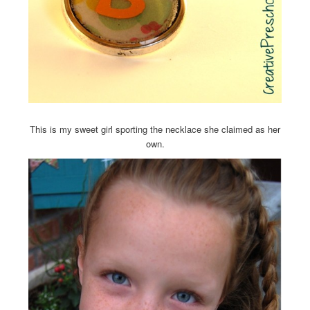
This is my sweet girl sporting the necklace she claimed as her
own.