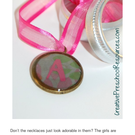
Don’t the necklaces just look adorable in them? The girls are