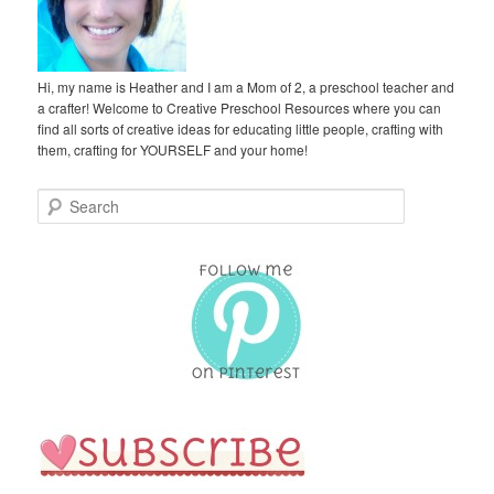
Hi, my name is Heather and I am a Mom of 2, a preschool teacher and
a crafter! Welcome to Creative Preschool Resources where you can
find all sorts of creative ideas for educating little people, crafting with
them, crafting for YOURSELF and your home!
S
e
a
r
c
h