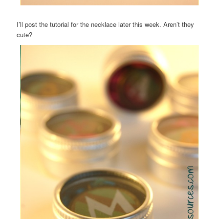
I’ll post the tutorial for the necklace later this week. Aren’t they
cute?