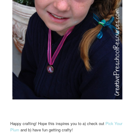
Happy crafting! Hope this inspires you to a) check out
Pick Your
Plum
and b) have fun getting crafty!