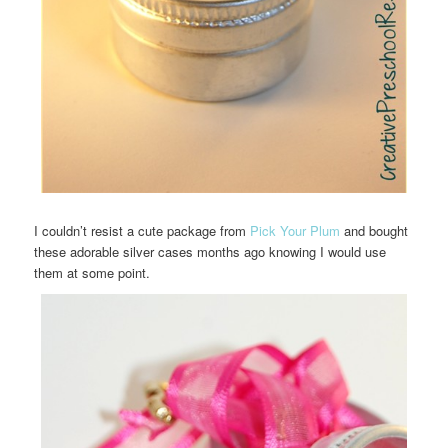
I couldn’t resist a cute package from
Pick Your Plum
and bought
these adorable silver cases months ago knowing I would use
them at some point.