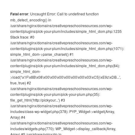
Fatal error
: Uncaught Error: Call to undefined function
mb_detect_encoding() in
/usr/share/nginx/domains/creativepreschoolresources.com/wp-
content/plugins/pick-your-plum/includes/simple_html_dom.php:1235
Stack trace: #0
/usr/share/nginx/domains/creativepreschoolresources.com/wp-
content/plugins/pick-your-plum/includes/simple_html_dom.php(1071):
simple_html_dom->parse_charset() #1
/usr/share/nginx/domains/creativepreschoolresources.com/wp-
content/plugins/pick-your-plum/includes/simple_html_dom.php(84):
simple_html_dom-
>load('\x1F\x8B\x08\x00\x00\x00\x00\x00\x00\x03\xC5}\xE9z\xDB...',
true, true) #2
/usr/share/nginx/domains/creativepreschoolresources.com/wp-
content/plugins/pick-your-plum/pick-your-plum.php(35):
file_get_html('http://pickyour...') #3
/usr/share/nginx/domains/creativepreschoolresources.com/wp-
includes/class-wp-widget.php(378): PYP_Widget->widget(Array,
Array) #4
/usr/share/nginx/domains/creativepreschoolresources.com/wp-
includes/widgets.php(770): WP_Widget->display_callback(Array,
Array) #5 /usr/share/nginx/do in