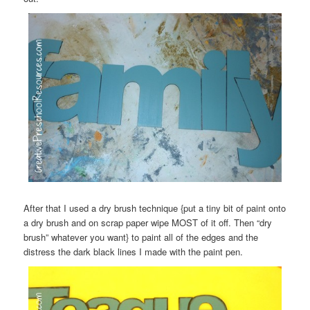
After that I used a dry brush technique {put a tiny bit of paint onto
a dry brush and on scrap paper wipe MOST of it off. Then “dry
brush” whatever you want} to paint all of the edges and the
distress the dark black lines I made with the paint pen.