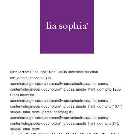
Fatal error
: Uncaught Error: Call to undefined function
mb_detect_encoding() in
/usr/share/nginx/domains/creativepreschoolresources.com/wp-
content/plugins/pick-your-plum/includes/simple_html_dom.php:1235
Stack trace: #0
/usr/share/nginx/domains/creativepreschoolresources.com/wp-
content/plugins/pick-your-plum/includes/simple_html_dom.php(1071):
simple_html_dom->parse_charset() #1
/usr/share/nginx/domains/creativepreschoolresources.com/wp-
content/plugins/pick-your-plum/includes/simple_html_dom.php(84):
simple_html_dom-