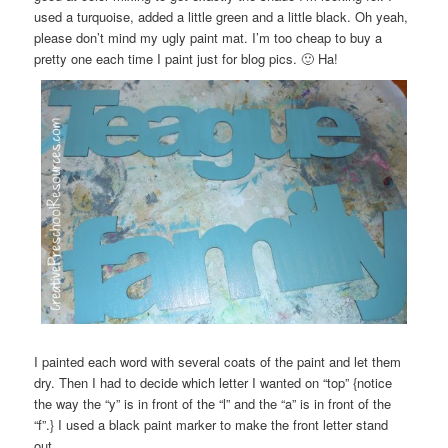
used a turquoise, added a little green and a little black. Oh yeah,
please don’t mind my ugly paint mat. I’m too cheap to buy a
pretty one each time I paint just for blog pics. 🙂 Ha!
I painted each word with several coats of the paint and let them
dry. Then I had to decide which letter I wanted on “top” {notice
the way the “y” is in front of the “l” and the “a” is in front of the
“f”.} I used a black paint marker to make the front letter stand
out.