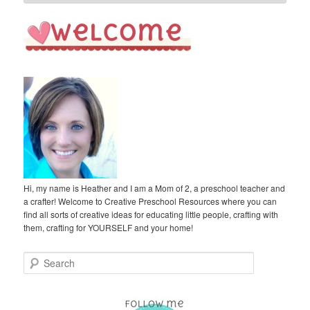
Hi, my name is Heather and I am a Mom of 2, a preschool teacher and
a crafter! Welcome to Creative Preschool Resources where you can
find all sorts of creative ideas for educating little people, crafting with
them, crafting for YOURSELF and your home!
S
e
a
r