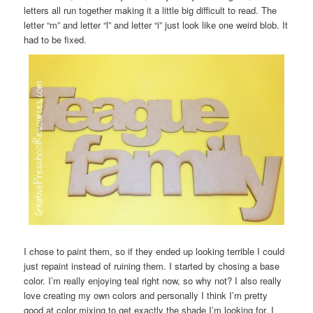
letters all run together making it a little big difficult to read. The
letter “m” and letter “l” and letter “i” just look like one weird blob. It
had to be fixed.
I chose to paint them, so if they ended up looking terrible I could
just repaint instead of ruining them. I started by chosing a base
color. I’m really enjoying teal right now, so why not? I also really
love creating my own colors and personally I think I’m pretty
good at color mixing to get exactly the shade I’m looking for. I