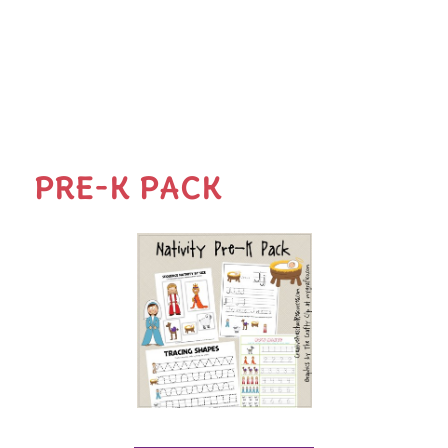
PRE-K PACK