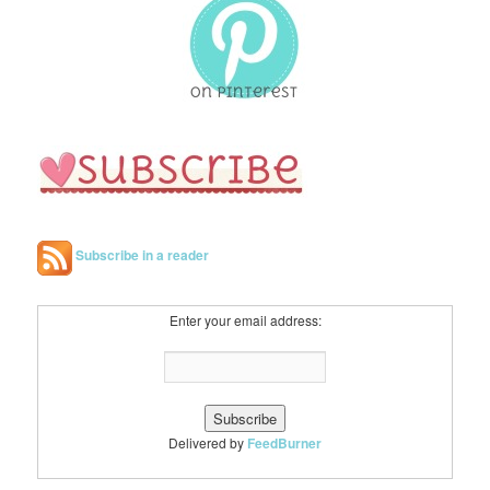
c
h
Subscribe in a reader
Enter your email address:
Delivered by
FeedBurner