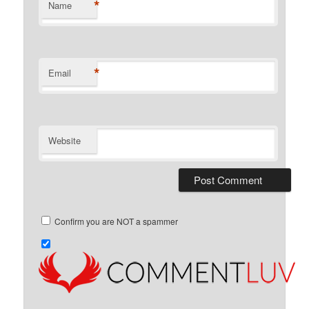
*
Name
*
Email
Website
Confirm you are NOT a spammer