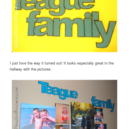
I just love the way it turned out! It looks especially great in the
hallway with the pictures.