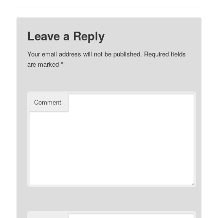
Leave a Reply
Your email address will not be published.
Required fields
are marked
*
Comment