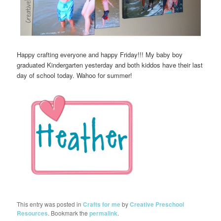
Happy crafting everyone and happy Friday!!! My baby boy
graduated Kindergarten yesterday and both kiddos have their last
day of school today. Wahoo for summer!
This entry was posted in
Crafts for me
by
Creative Preschool
Resources
. Bookmark the
permalink
.