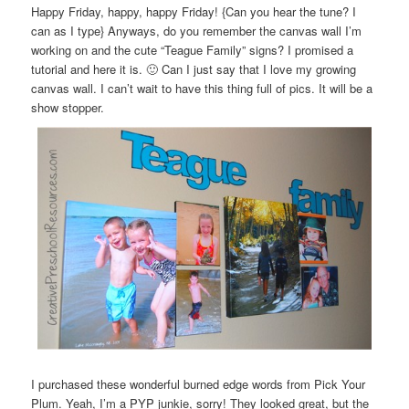
Happy Friday, happy, happy Friday! {Can you hear the tune? I
can as I type} Anyways, do you remember the canvas wall I’m
working on and the cute “Teague Family” signs? I promised a
tutorial and here it is. 🙂 Can I just say that I love my growing
canvas wall. I can’t wait to have this thing full of pics. It will be a
show stopper.
I purchased these wonderful burned edge words from Pick Your
Plum. Yeah, I’m a PYP junkie, sorry! They looked great, but the