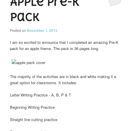
Apple Pre-K
Pack
Posted on
November 1, 2013
I am so excited to announce that I completed an amazing Pre-K
pack for an apple theme. The pack is 36 pages long.
The majority of the activities are in black and white making it a
great option for classrooms. It includes:
Letter Writing Practice - A, B, P & T
Beginning Writing Practice
Straight line cutting practice