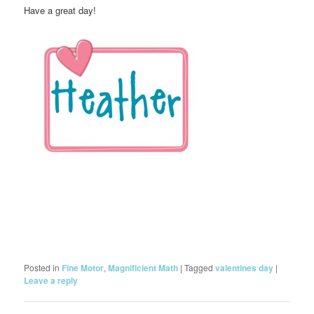
Have a great day!
Posted in
Fine Motor
,
Magnificient Math
|
Tagged
valentines day
|
Leave a reply