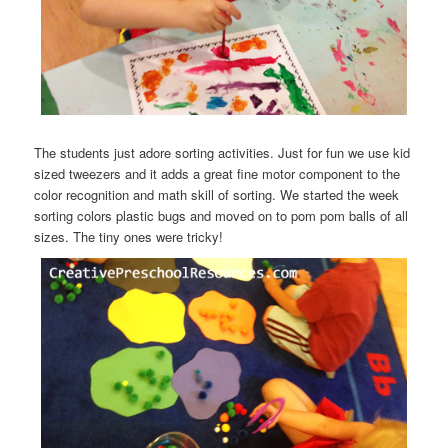
The students just adore sorting activities. Just for fun we use kid
sized tweezers and it adds a great fine motor component to the
color recognition and math skill of sorting. We started the week
sorting colors plastic bugs and moved on to pom pom balls of all
sizes. The tiny ones were tricky!