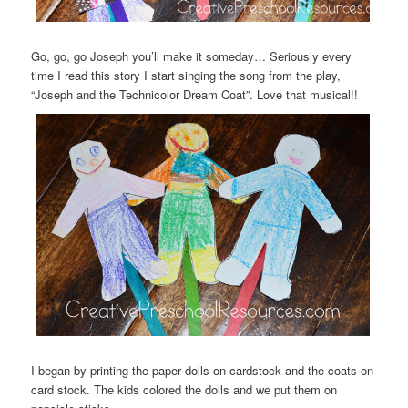
Go, go, go Joseph you’ll make it someday… Seriously every
time I read this story I start singing the song from the play,
“Joseph and the Technicolor Dream Coat”. Love that musical!!
I began by printing the paper dolls on cardstock and the coats on
card stock. The kids colored the dolls and we put them on