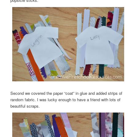
popsicle sticks.
Second we covered the paper “coat” in glue and added strips of
random fabric. I was lucky enough to have a friend with lots of
beautiful scraps.