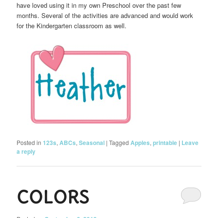
have loved using it in my own Preschool over the past few
months. Several of the activities are advanced and would work
for the Kindergarten classroom as well.
Posted in
123s
,
ABCs
,
Seasonal
|
Tagged
Apples
,
printable
|
Leave
a reply
COLORS