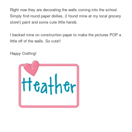
Right now they are decorating the walls coming into the school.
Simply find round paper doilies, (I found mine at my local grocery
store!) paint and some cute little hands.
I backed mine on construction paper to make the pictures POP a
little off of the walls. So cute!!
Happy Crafting!