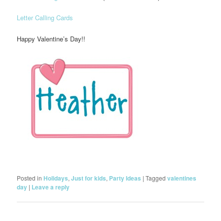
Letter Calling Cards
Happy Valentine’s Day!!
Posted in
Holidays
,
Just for kids
,
Party Ideas
|
Tagged
valentines
day
|
Leave a reply