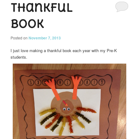
Thankful
Book
Posted on
November 7, 2013
I just love making a thankful book each year with my Pre-K
students.