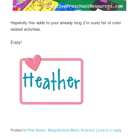
Hopefully this adds to your already long (I’m sure) list of color
related activities.
Enjoy!
Posted in
Fine Motor
,
Magnificient Math
,
Science
|
Leave a reply