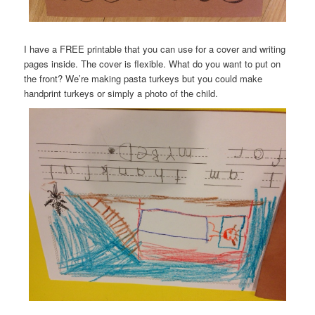
I have a FREE printable that you can use for a cover and writing
pages inside. The cover is flexible. What do you want to put on
the front? We’re making pasta turkeys but you could make
handprint turkeys or simply a photo of the child.