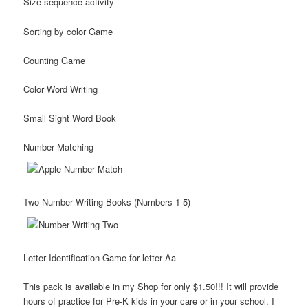
Size sequence activity
Sorting by color Game
Counting Game
Color Word Writing
Small Sight Word Book
Number Matching
Two Number Writing Books (Numbers 1-5)
Letter Identification Game for letter Aa
This pack is available in my Shop for only $1.50!!! It will provide
hours of practice for Pre-K kids in your care or in your school. I