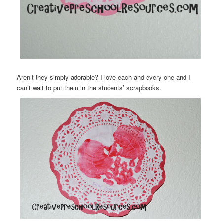
Aren’t they simply adorable? I love each and every one and I
can’t wait to put them in the students’ scrapbooks.