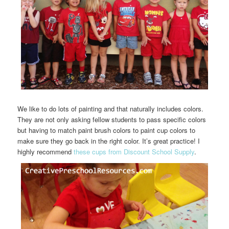
We like to do lots of painting and that naturally includes colors.
They are not only asking fellow students to pass specific colors
but having to match paint brush colors to paint cup colors to
make sure they go back in the right color. It’s great practice! I
highly recommend
these cups from Discount School Supply
.