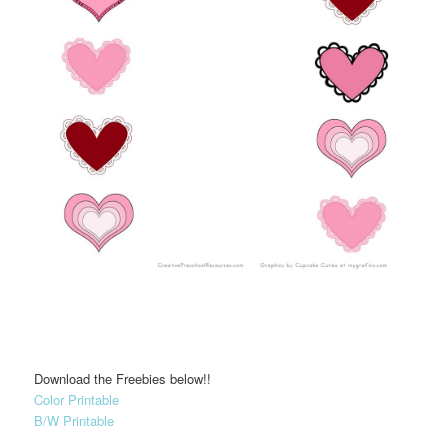
Download the Freebies below!!
Color Printable
B/W Printable