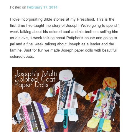
Posted on
February 17, 2014
I love incorporating Bible stories at my Preschool. This is the
first time I’ve taught the story of Joseph. We’re going to spend 1
week talking about his colored coat and his brothers selling him
as a slave, 1 week talking about Potiphar’s house and going to
jail and a final week talking about Joseph as a leader and the
famine. Just for fun we made Joseph paper dolls with beautiful
colored coats.