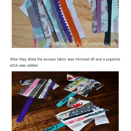
After they dried the excess fabric was trimmed off and a popsicle
stick was added.