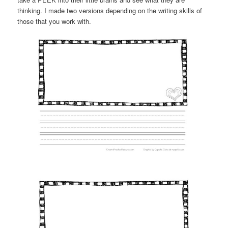
thinking. I made two versions depending on the writing skills of
those that you work with.