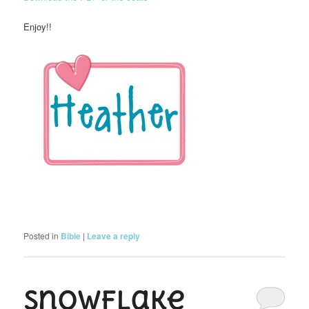
Enjoy!!
Posted in
Bible
|
Leave a reply
Snowflake