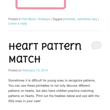
Posted in
Fine Motor
,
Holidays
|
Tagged
printable
,
valentines day
|
Leave a reply
Heart Pattern
Match
Posted on
February 10, 2014
Sometimes it is difficult for young ones to recognize patterns.
You can use these printables to not only discuss different
patterns on hearts, but also have children practice matching
patterns on hearts. Print out the freebies below and use with the
little ones in your care!