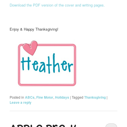
Download the PDF version of the cover and writing pages.
Enjoy & Happy Thanksgiving!
Posted in
ABCs
,
Fine Motor
,
Holidays
|
Tagged
Thanksgiving
|
Leave a reply