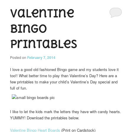
Valentine
Bingo
Printables
Posted on
February 7, 2014
I love a good old fashioned Bingo game and my students love it
too!! What better time to play than Valentine’s Day? Here are a
few printables to make your child’s Valentine’s Day special and
full of fun.
I like to let the kids mark the letters they have with candy hearts.
YUMMY! Download the printables below.
Valentine Bingo Heart Boards
(Print on Cardstock)