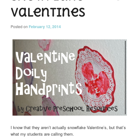
Valentines
Posted on
February 12, 2014
I know that they aren’t actually snowflake Valentine’s, but that’s
what my students are calling them.