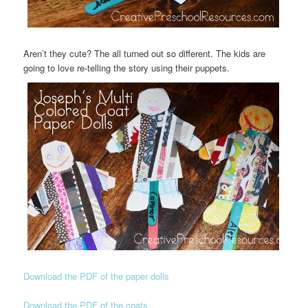
Aren’t they cute? The all turned out so different. The kids are
going to love re-telling the story using their puppets.
Download the PDF of the paper dolls
Download the PDF of the coats