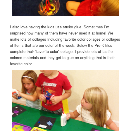
I also love having the kids use sticky glue. Sometimes I’m
surprised how many of them have never used it at home! We
make lots of collages including favorite color collages or collages
of items that are our color of the week. Below the Pre-K kids
complete their “favorite color” collage. I provide lots of tactile
colored materials and they get to glue on anything that is their
favorite color.