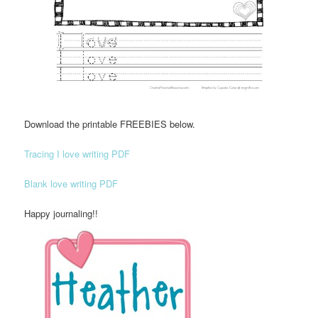
Download the printable FREEBIES below.
Tracing I love writing PDF
Blank love writing PDF
Happy journaling!!