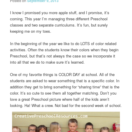
Posted on
September 9, 2013
I know I promised you more apple stuff, and I promise, it’s
coming. This year I’m managing three different Preschool
classes and two separate curriculums. It’s fun, but surely
keeping me on my toes.
In the beginning of the year we like to do LOTS of color related
activities. Often the students know their colors when they begin
Preschool, but that’s not always the case so we incorporate it
into all that we do to make sure it’s learned.
One of my favorite things is COLOR DAY at school. All of the
students are asked to wear something that is a specific color. In
addition they get to bring something for “sharing time” that is the
color. It’s so cute to see them all together matching. Don’t you
love a great Preschool picture where half of the kids aren’t
looking. Ha! What a crew. Not bad for the second week of school.