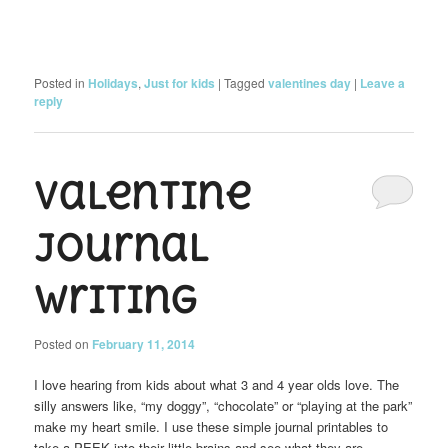
Posted in
Holidays
,
Just for kids
|
Tagged
valentines day
|
Leave a
reply
Valentine
Journal
Writing
Posted on
February 11, 2014
I love hearing from kids about what 3 and 4 year olds love. The
silly answers like, “my doggy”, “chocolate” or “playing at the park”
make my heart smile. I use these simple journal printables to
take a PEEK into their little brains and see what they are