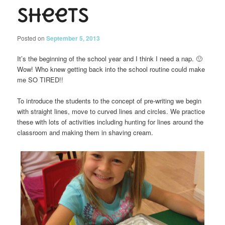
Sheets
Posted on
September 5, 2013
It’s the beginning of the school year and I think I need a nap. 🙂
Wow! Who knew getting back into the school routine could make
me SO TIRED!!
To introduce the students to the concept of pre-writing we begin
with straight lines, move to curved lines and circles. We practice
these with lots of activities including hunting for lines around the
classroom and making them in shaving cream.