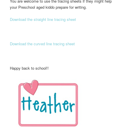
You are welcome to use the tracing sheets if they might help
your Preschool aged kiddo prepare for writing.
Download the straight line tracing sheet
Download the curved line tracing sheet
Happy back to school!!