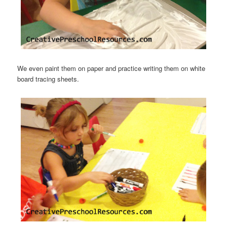
We even paint them on paper and practice writing them on white
board tracing sheets.