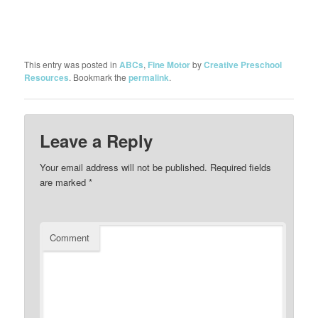
This entry was posted in
ABCs
,
Fine Motor
by
Creative Preschool
Resources
. Bookmark the
permalink
.
Leave a Reply
Your email address will not be published.
Required fields
are marked
*
Comment