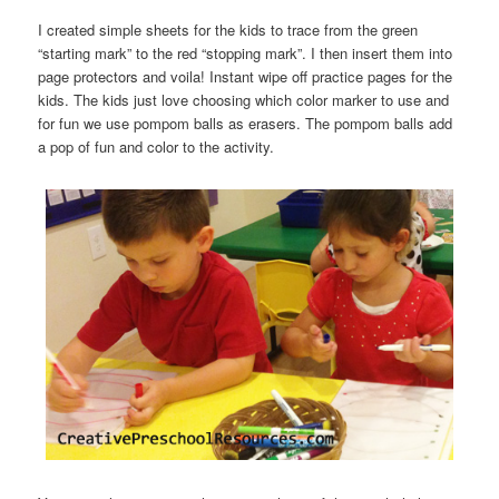
I created simple sheets for the kids to trace from the green
“starting mark” to the red “stopping mark”. I then insert them into
page protectors and voila! Instant wipe off practice pages for the
kids. The kids just love choosing which color marker to use and
for fun we use pompom balls as erasers. The pompom balls add
a pop of fun and color to the activity.