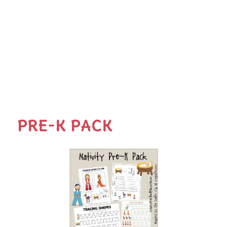
PRE-K PACK