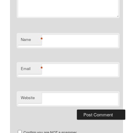
*
Name
*
Email
Website
Confirm you are NOT a spammer