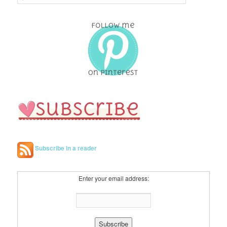
e
a
r
c
h
Subscribe in a reader
Enter your email address: