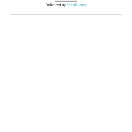
Delivered by
FeedBurner