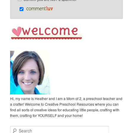
Hi, my name is Heather and I am a Mom of 2, a preschool teacher and
a crafter! Welcome to Creative Preschool Resources where you can
find all sorts of creative ideas for educating little people, crafting with
them, crafting for YOURSELF and your home!
S