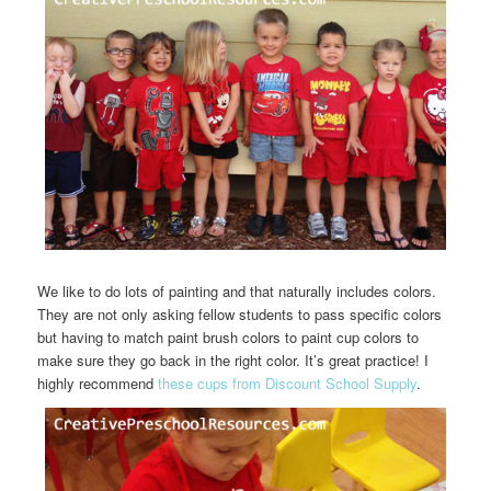
We like to do lots of painting and that naturally includes colors.
They are not only asking fellow students to pass specific colors
but having to match paint brush colors to paint cup colors to
make sure they go back in the right color. It’s great practice! I
highly recommend
these cups from Discount School Supply
.