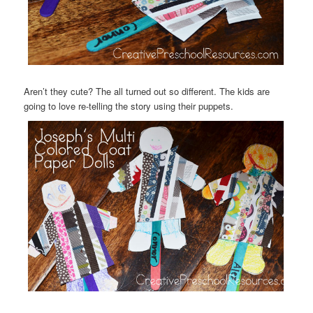
Aren’t they cute? The all turned out so different. The kids are
going to love re-telling the story using their puppets.