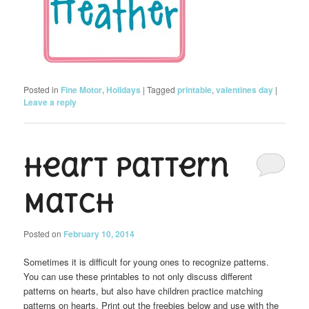
Posted in
Fine Motor
,
Holidays
|
Tagged
printable
,
valentines day
|
Leave a reply
Heart Pattern
Match
Posted on
February 10, 2014
Sometimes it is difficult for young ones to recognize patterns.
You can use these printables to not only discuss different
patterns on hearts, but also have children practice matching
patterns on hearts. Print out the freebies below and use with the