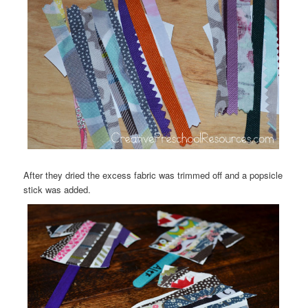
After they dried the excess fabric was trimmed off and a popsicle
stick was added.