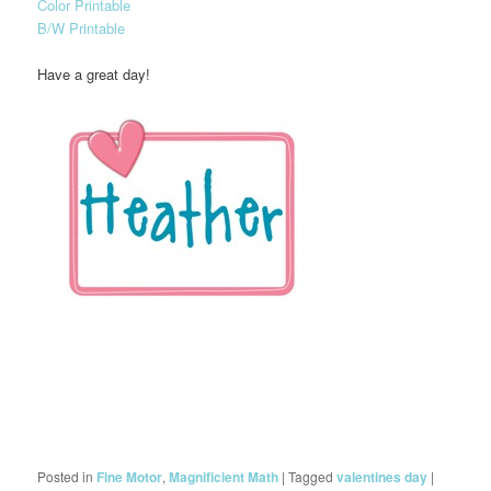
Color Printable
B/W Printable
Have a great day!
Posted in
Fine Motor
,
Magnificient Math
|
Tagged
valentines day
|