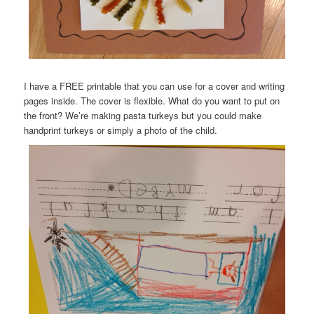
I have a FREE printable that you can use for a cover and writing
pages inside. The cover is flexible. What do you want to put on
the front? We’re making pasta turkeys but you could make
handprint turkeys or simply a photo of the child.