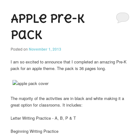
Apple Pre-K
Pack
Posted on
November 1, 2013
I am so excited to announce that I completed an amazing Pre-K
pack for an apple theme. The pack is 36 pages long.
The majority of the activities are in black and white making it a
great option for classrooms. It includes:
Letter Writing Practice - A, B, P & T
Beginning Writing Practice