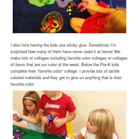
I also love having the kids use sticky glue. Sometimes I’m
surprised how many of them have never used it at home! We
make lots of collages including favorite color collages or collages
of items that are our color of the week. Below the Pre-K kids
complete their “favorite color” collage. I provide lots of tactile
colored materials and they get to glue on anything that is their
favorite color.