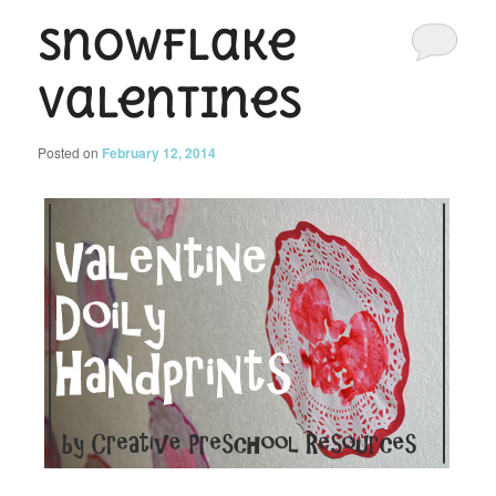
Snowflake
Valentines
Posted on
February 12, 2014