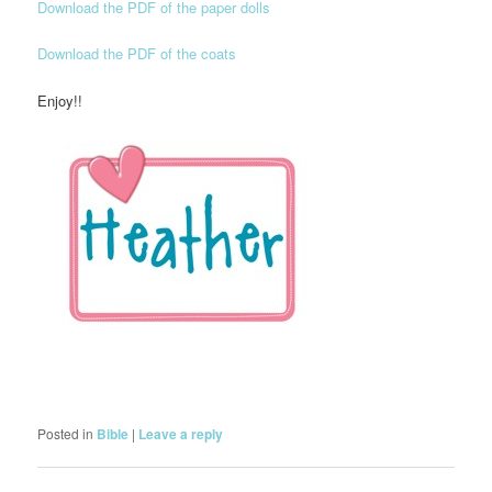
Download the PDF of the paper dolls
Download the PDF of the coats
Enjoy!!
Posted in
Bible
|
Leave a reply