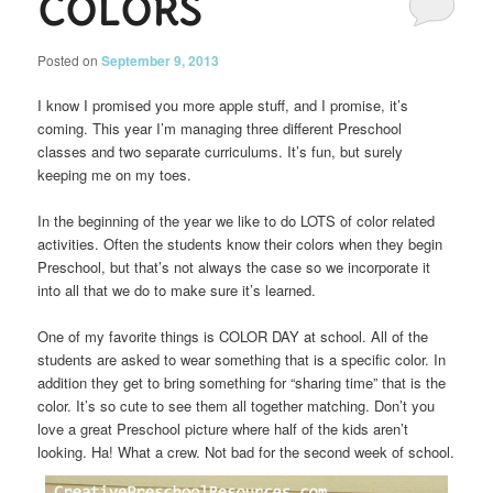
COLORS
Posted on
September 9, 2013
I know I promised you more apple stuff, and I promise, it’s
coming. This year I’m managing three different Preschool
classes and two separate curriculums. It’s fun, but surely
keeping me on my toes.
In the beginning of the year we like to do LOTS of color related
activities. Often the students know their colors when they begin
Preschool, but that’s not always the case so we incorporate it
into all that we do to make sure it’s learned.
One of my favorite things is COLOR DAY at school. All of the
students are asked to wear something that is a specific color. In
addition they get to bring something for “sharing time” that is the
color. It’s so cute to see them all together matching. Don’t you
love a great Preschool picture where half of the kids aren’t
looking. Ha! What a crew. Not bad for the second week of school.