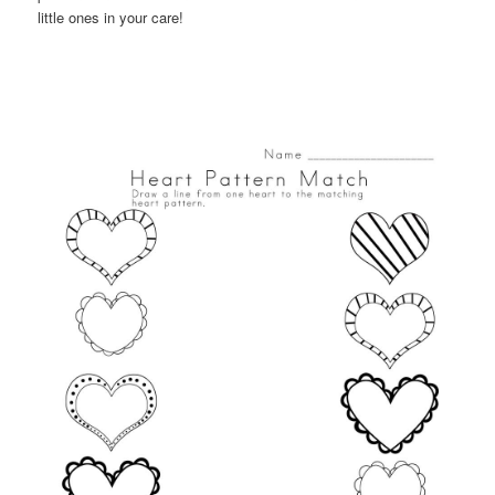
little ones in your care!