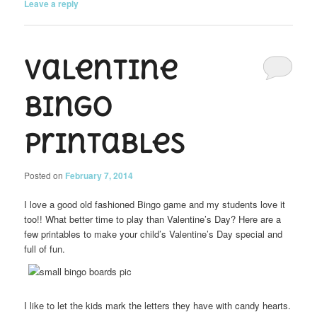
Leave a reply
Valentine
Bingo
Printables
Posted on
February 7, 2014
I love a good old fashioned Bingo game and my students love it
too!! What better time to play than Valentine’s Day? Here are a
few printables to make your child’s Valentine’s Day special and
full of fun.
I like to let the kids mark the letters they have with candy hearts.