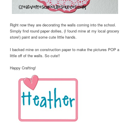
Right now they are decorating the walls coming into the school.
Simply find round paper doilies, (I found mine at my local grocery
store!) paint and some cute little hands.
I backed mine on construction paper to make the pictures POP a
little off of the walls. So cute!!
Happy Crafting!