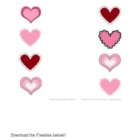
Download the Freebies below!!