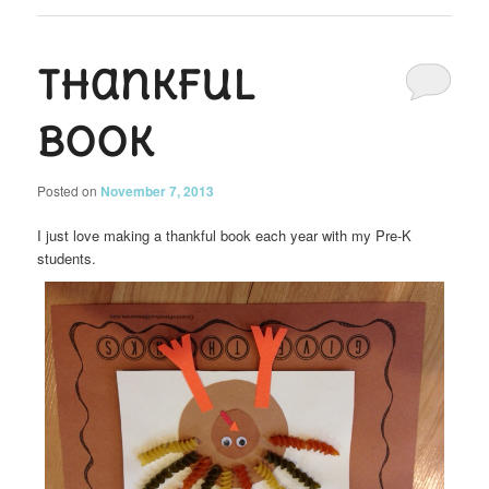
Thankful
Book
Posted on
November 7, 2013
I just love making a thankful book each year with my Pre-K
students.