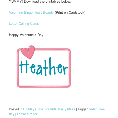
YUMMY! Download the printables below.
Valentine Bingo Heart Boards
(Print on Cardstock)
Letter Calling Cards
Happy Valentine’s Day!!
Posted in
Holidays
,
Just for kids
,
Party Ideas
|
Tagged
valentines
day
|
Leave a reply