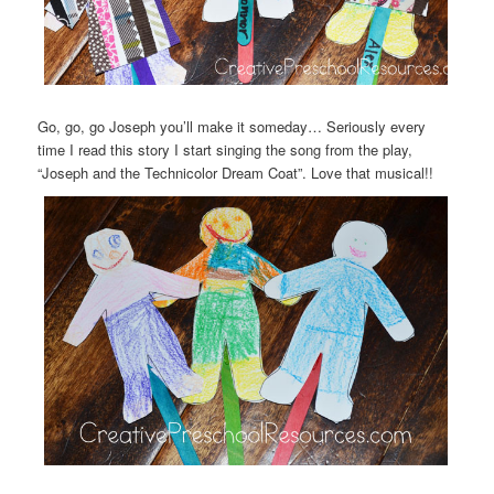
Go, go, go Joseph you’ll make it someday… Seriously every
time I read this story I start singing the song from the play,
“Joseph and the Technicolor Dream Coat”. Love that musical!!