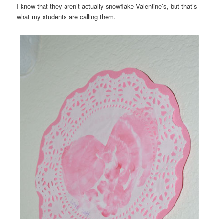
I know that they aren’t actually snowflake Valentine’s, but that’s
what my students are calling them.