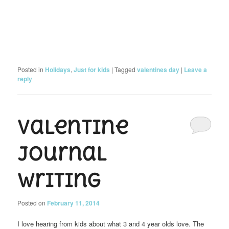
Posted in
Holidays
,
Just for kids
|
Tagged
valentines day
|
Leave a
reply
Valentine
Journal
Writing
Posted on
February 11, 2014
I love hearing from kids about what 3 and 4 year olds love. The