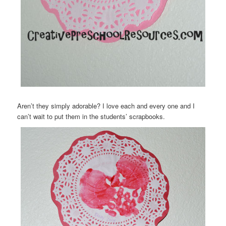
Aren’t they simply adorable? I love each and every one and I
can’t wait to put them in the students’ scrapbooks.