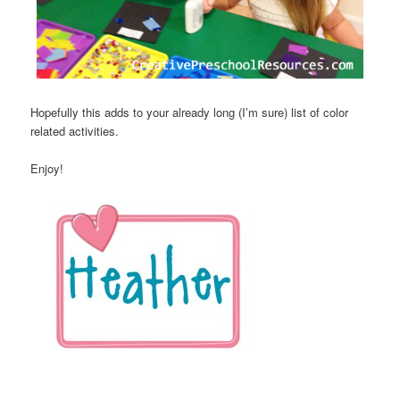
Hopefully this adds to your already long (I’m sure) list of color
related activities.
Enjoy!