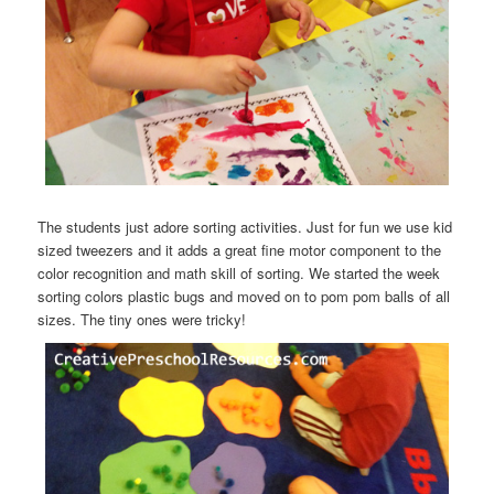
The students just adore sorting activities. Just for fun we use kid
sized tweezers and it adds a great fine motor component to the
color recognition and math skill of sorting. We started the week
sorting colors plastic bugs and moved on to pom pom balls of all
sizes. The tiny ones were tricky!