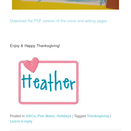
Download the PDF version of the cover and writing pages.
Enjoy & Happy Thanksgiving!
Posted in
ABCs
,
Fine Motor
,
Holidays
|
Tagged
Thanksgiving
|
Leave a reply