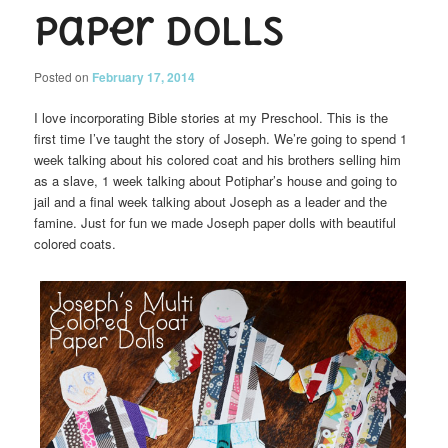
Paper Dolls
Posted on
February 17, 2014
I love incorporating Bible stories at my Preschool. This is the
first time I’ve taught the story of Joseph. We’re going to spend 1
week talking about his colored coat and his brothers selling him
as a slave, 1 week talking about Potiphar’s house and going to
jail and a final week talking about Joseph as a leader and the
famine. Just for fun we made Joseph paper dolls with beautiful
colored coats.