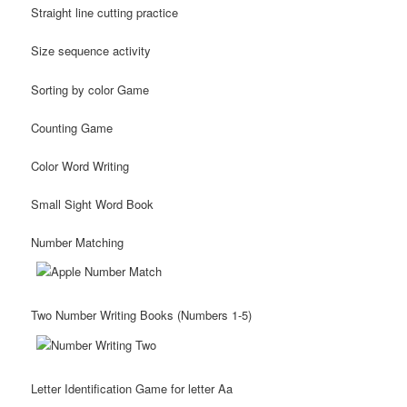
Straight line cutting practice
Size sequence activity
Sorting by color Game
Counting Game
Color Word Writing
Small Sight Word Book
Number Matching
Two Number Writing Books (Numbers 1-5)
Letter Identification Game for letter Aa