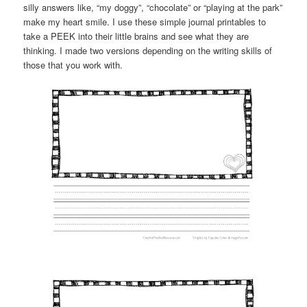
silly answers like, “my doggy”, “chocolate” or “playing at the park”
make my heart smile. I use these simple journal printables to
take a PEEK into their little brains and see what they are
thinking. I made two versions depending on the writing skills of
those that you work with.