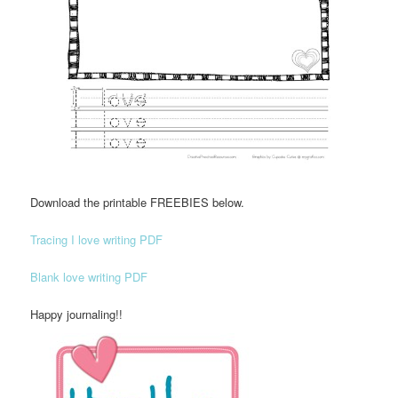
Download the printable FREEBIES below.
Tracing I love writing PDF
Blank love writing PDF
Happy journaling!!