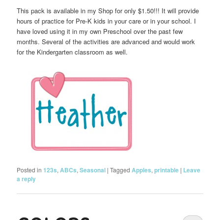
This pack is available in my Shop for only $1.50!!! It will provide
hours of practice for Pre-K kids in your care or in your school. I
have loved using it in my own Preschool over the past few
months. Several of the activities are advanced and would work
for the Kindergarten classroom as well.
Posted in
123s
,
ABCs
,
Seasonal
|
Tagged
Apples
,
printable
|
Leave
a reply