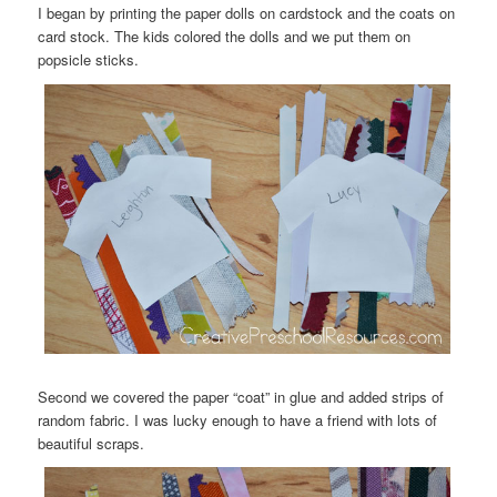
I began by printing the paper dolls on cardstock and the coats on
card stock. The kids colored the dolls and we put them on
popsicle sticks.
Second we covered the paper “coat” in glue and added strips of
random fabric. I was lucky enough to have a friend with lots of
beautiful scraps.