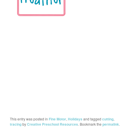
This entry was posted in
Fine Motor
,
Holidays
and tagged
cutting
,
tracing
by
Creative Preschool Resources
. Bookmark the
permalink
.