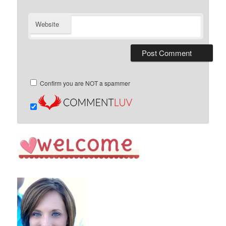
Website
Confirm you are NOT a spammer