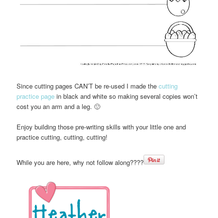
Since cutting pages CAN’T be re-used I made the
cutting
practice page
in black and white so making several copies won’t
cost you an arm and a leg. 🙂
Enjoy building those pre-writing skills with your little one and
practice cutting, cutting, cutting!
While you are here, why not follow along????