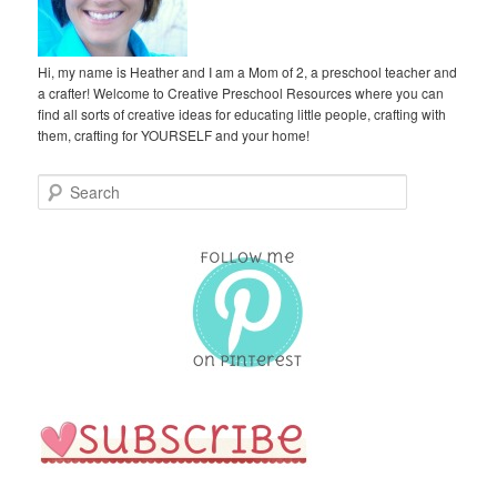
Hi, my name is Heather and I am a Mom of 2, a preschool teacher and
a crafter! Welcome to Creative Preschool Resources where you can
find all sorts of creative ideas for educating little people, crafting with
them, crafting for YOURSELF and your home!
S
e
a
r
c
h