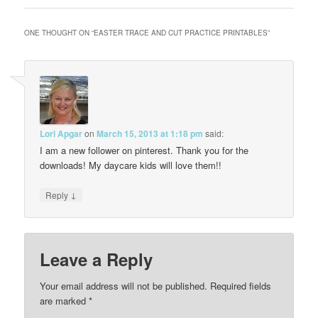
ONE THOUGHT ON “
EASTER TRACE AND CUT PRACTICE PRINTABLES
”
Lori Apgar
on
March 15, 2013 at 1:18 pm
said:
I am a new follower on pinterest. Thank you for the
downloads! My daycare kids will love them!!
↓
Reply
Leave a Reply
Your email address will not be published.
Required fields
are marked
*