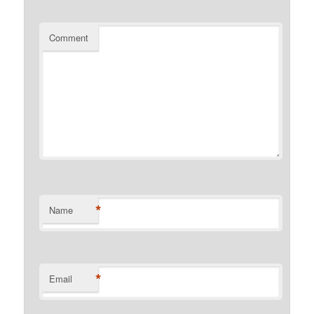
Comment
*
Name
*
Email