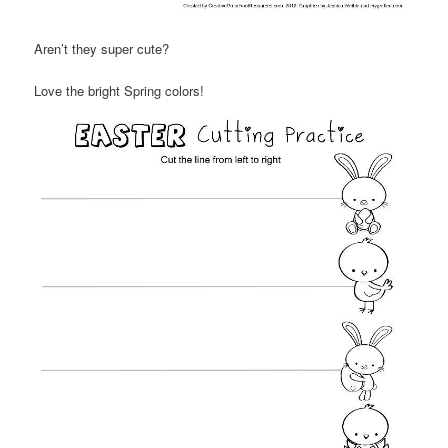
Aren’t they super cute?
Love the bright Spring colors!