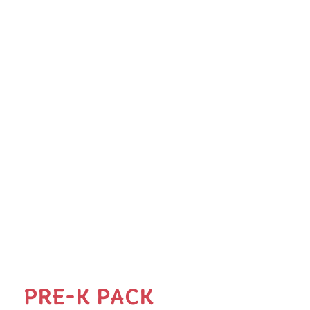
PRE-K PACK