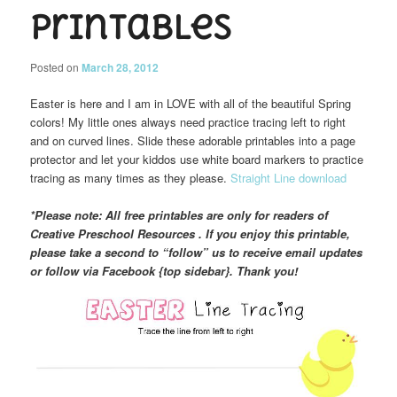
Printables
Posted on
March 28, 2012
Easter is here and I am in LOVE with all of the beautiful Spring
colors! My little ones always need practice tracing left to right
and on curved lines. Slide these adorable printables into a page
protector and let your kiddos use white board markers to practice
tracing as many times as they please.
Straight Line download
*Please note: All free printables are only for readers of
Creative Preschool Resources . If you enjoy this printable,
please take a second to “follow” us to receive email updates
or follow via Facebook {top sidebar}. Thank you!