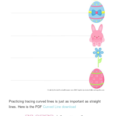
Practicing tracing curved lines is just as important as straight
lines. Here is the PDF
Curved Line download