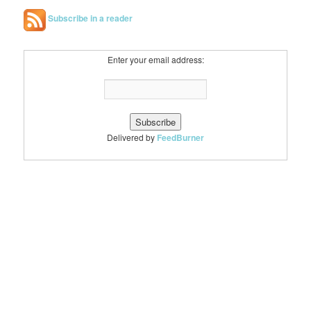
Subscribe in a reader
Enter your email address:
Delivered by
FeedBurner