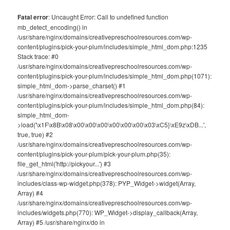
Fatal error
: Uncaught Error: Call to undefined function
mb_detect_encoding() in
/usr/share/nginx/domains/creativepreschoolresources.com/wp-
content/plugins/pick-your-plum/includes/simple_html_dom.php:1235
Stack trace: #0
/usr/share/nginx/domains/creativepreschoolresources.com/wp-
content/plugins/pick-your-plum/includes/simple_html_dom.php(1071):
simple_html_dom->parse_charset() #1
/usr/share/nginx/domains/creativepreschoolresources.com/wp-
content/plugins/pick-your-plum/includes/simple_html_dom.php(84):
simple_html_dom-
>load('\x1F\x8B\x08\x00\x00\x00\x00\x00\x00\x03\xC5}\xE9z\xDB...',
true, true) #2
/usr/share/nginx/domains/creativepreschoolresources.com/wp-
content/plugins/pick-your-plum/pick-your-plum.php(35):
file_get_html('http://pickyour...') #3
/usr/share/nginx/domains/creativepreschoolresources.com/wp-
includes/class-wp-widget.php(378): PYP_Widget->widget(Array,
Array) #4
/usr/share/nginx/domains/creativepreschoolresources.com/wp-
includes/widgets.php(770): WP_Widget->display_callback(Array,
Array) #5 /usr/share/nginx/do in