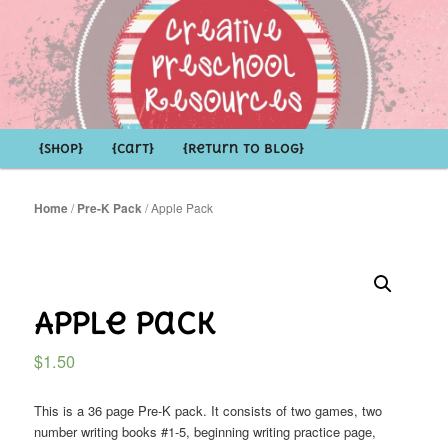
Shop Creative Preschool Resources
Main
{Shop}
Skip
Skip
{Cart}
{Return to Blog}
menu
to
to
Home
/
Pre-K Pack
/ Apple Pack
primary
secondary
content
content
Apple Pack
$
1.50
This is a 36 page Pre-K pack. It consists of two games, two
number writing books #1-5, beginning writing practice page,