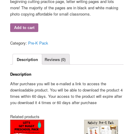
beginning cutting practice page, letter writing pages and lots
more! The majority of the pages are in black and white making
photo copying affordable for small classrooms.
Add to cart
Category:
Pre-K Pack
Description
Reviews (0)
Description
After purchase you will be e-mailed a link to access the
downloadable product. You will be able to download the product 4
times within 60 days. Your access to the product will expire after
you download it 4 times or 60 days after purchase
Related products