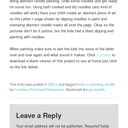
doing
abstract noodle painting
. Grab some noodles and get ready
for some fun. Using both cooked and dry noodles (any kind of
noodles will work) have your child create an abstract piece of art
on the Letter n page shown
by dipping noodles in paint and
stamping abstract noodle marks all over the page. Okay so the
pictures don’t do it justice, but the kids had a blast dipping and
painting with noodles.
When painting make sure to ask the kids the name of the letter
over and over again and what sound it makes. Click
n project
to
download a blank version of this project to use at home just click
on the link below.
This entry was posted in
ABCs
and tagged
letter n
,
painting
,
tactile
by
Creative Preschool Resources
. Bookmark the
permalink
.
Leave a Reply
Your email address will not be published.
Required fields