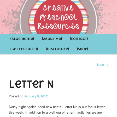
Inspirational ideas for Preschoolers and the Grown-ups who LOVE them
Creative Preschool Resources
Main
{Blog Home}
Skip
Skip
{About Me}
{Contact}
menu
{Get Featured}
{Disclosure}
{Shop}
to
to
primary
secondary
Post
Next
→
navigation
content
content
Letter N
Posted on
January 9, 2012
Noisy nightingales need new nests. Letter
Nn is our focus letter
this week. In addition to a plethora of letter n activities we are