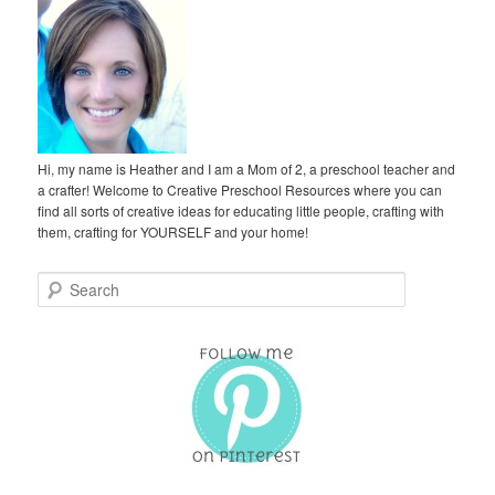
Hi, my name is Heather and I am a Mom of 2, a preschool teacher and
a crafter! Welcome to Creative Preschool Resources where you can
find all sorts of creative ideas for educating little people, crafting with
them, crafting for YOURSELF and your home!
S
e
a
r
c
h