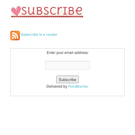
Subscribe in a reader
Enter your email address:
Delivered by
FeedBurner