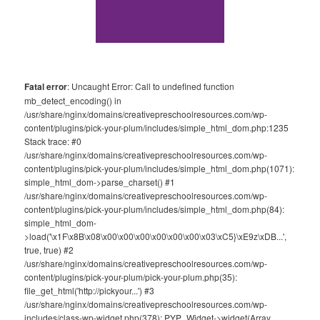
Fatal error
: Uncaught Error: Call to undefined function
mb_detect_encoding() in
/usr/share/nginx/domains/creativepreschoolresources.com/wp-
content/plugins/pick-your-plum/includes/simple_html_dom.php:1235
Stack trace: #0
/usr/share/nginx/domains/creativepreschoolresources.com/wp-
content/plugins/pick-your-plum/includes/simple_html_dom.php(1071):
simple_html_dom->parse_charset() #1
/usr/share/nginx/domains/creativepreschoolresources.com/wp-
content/plugins/pick-your-plum/includes/simple_html_dom.php(84):
simple_html_dom-
>load('\x1F\x8B\x08\x00\x00\x00\x00\x00\x00\x03\xC5}\xE9z\xDB...',
true, true) #2
/usr/share/nginx/domains/creativepreschoolresources.com/wp-
content/plugins/pick-your-plum/pick-your-plum.php(35):
file_get_html('http://pickyour...') #3
/usr/share/nginx/domains/creativepreschoolresources.com/wp-
includes/class-wp-widget.php(378): PYP_Widget->widget(Array,