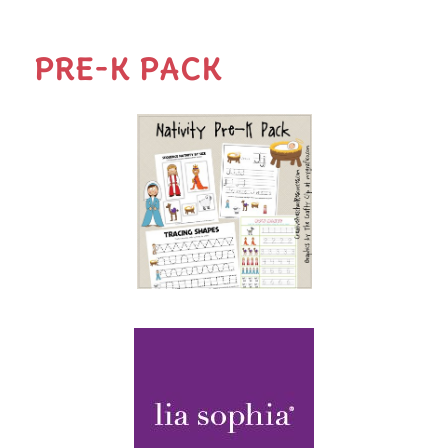
PRE-K PACK