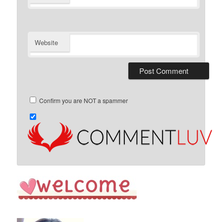
Website
Confirm you are NOT a spammer