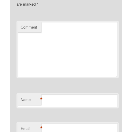
are marked
*
Comment
*
Name
*
Email