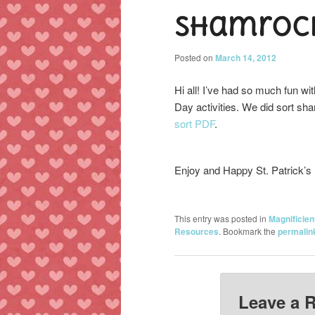
Shamrock
content
content
Posted on
March 14, 2012
Hi all! I’ve had so much fun wit
Day activities. We did sort sh
sort PDF
.
Enjoy and Happy St. Patrick’s
This entry was posted in
Magnificien
Resources
. Bookmark the
permalin
Leave a 