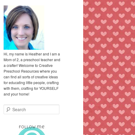
Hi, my name is Heather and I am a
Mom of 2, a preschool teacher and
a crafter! Welcome to Creative
Preschool Resources where you
can find all sorts of creative ideas
for educating little people, crafting
with them, crafting for YOURSELF
and your home!
S
e
a
r
c