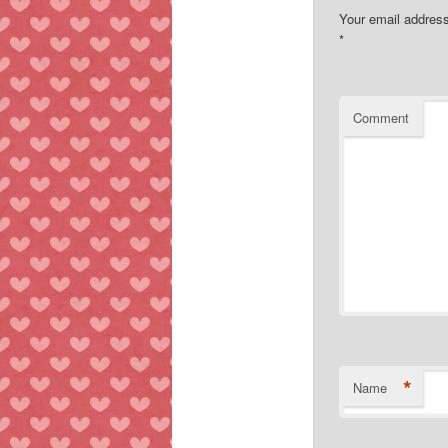
Your email address
*
Comment
*
Name