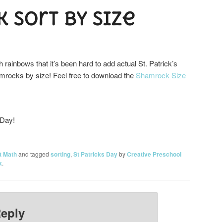
 Sort by Size
h rainbows that it’s been hard to add actual St. Patrick’s
amrocks by size! Feel free to download the
Shamrock Size
 Day!
t Math
and tagged
sorting
,
St Patricks Day
by
Creative Preschool
k
.
Reply