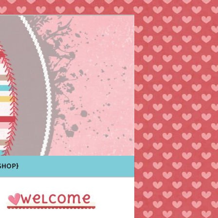
Shop}