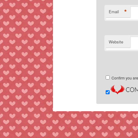
*
Email
Website
Confirm you ar