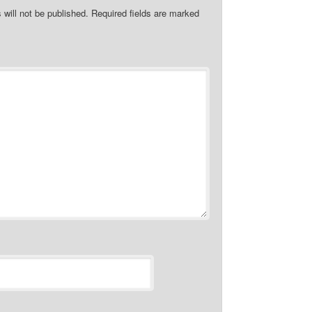
 will not be published.
Required fields are marked