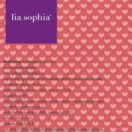
Fatal error
: Uncaught Error: Call
to undefined function
mb_detect_encoding() in
/usr/share/nginx/domains/creativepreschoolresources.com/wp-
content/plugins/pick-your-
plum/includes/simple_html_dom.php:1235
Stack trace: #0
/usr/share/nginx/domains/creativepreschoolresources.com/wp-
content/plugins/pick-your-
plum/includes/simple_html_dom.php(1071):
simple_html_dom-
>parse_charset() #1
/usr/share/nginx/domains/creativepreschoolresources.com/wp-