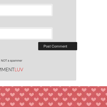
e NOT a spammer