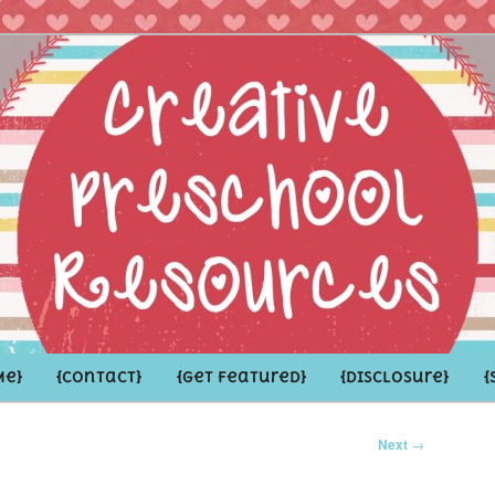
hoolers and the Grown-ups who LOVE them
school Resources
Me}
{Contact}
{Get Featured}
{Disclosure}
{
Next
→