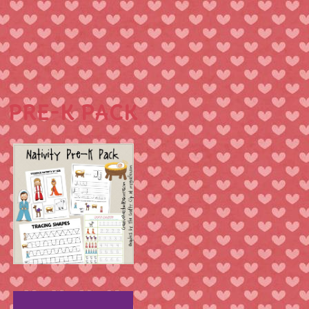
PRE-K PACK