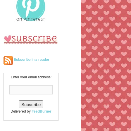
h
Subscribe in a reader
Enter your email address:
Delivered by
FeedBurner