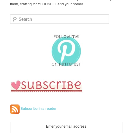
them, crafting for YOURSELF and your home!
S
e
a
r
c
h
Subscribe in a reader
Enter your email address: