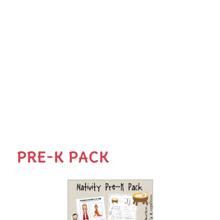
PRE-K PACK