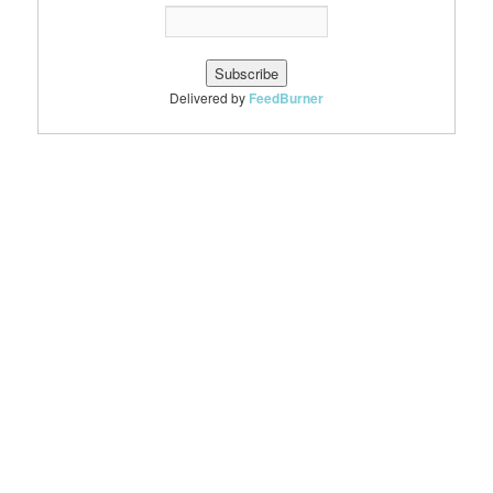
Delivered by
FeedBurner