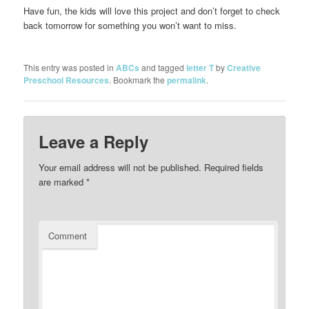
Have fun, the kids will love this project and don’t forget to check
back tomorrow for something you won’t want to miss.
This entry was posted in
ABCs
and tagged
letter T
by
Creative
Preschool Resources
. Bookmark the
permalink
.
Leave a Reply
Your email address will not be published.
Required fields
are marked
*
Comment