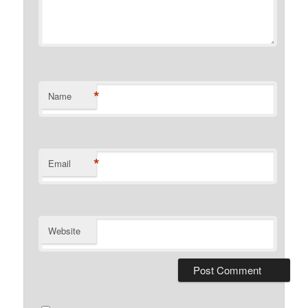
*
Name
*
Email
Website