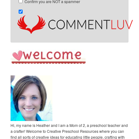
Confirm you are NOT a spammer
Hi, my name is Heather and I am a Mom of 2, a preschool teacher and
a crafter! Welcome to Creative Preschool Resources where you can
find all sorts of creative ideas for educating little people, crafting with