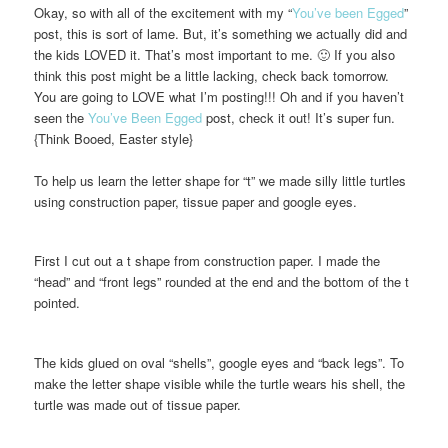
Okay, so with all of the excitement with my “
You’ve been Egged
”
post, this is sort of lame. But, it’s something we actually did and
the kids LOVED it. That’s most important to me. 🙂 If you also
think this post might be a little lacking, check back tomorrow.
You are going to LOVE what I’m posting!!! Oh and if you haven’t
seen the
You’ve Been Egged
post, check it out! It’s super fun.
{Think Booed, Easter style}
To help us learn the letter shape for “t” we made silly little turtles
using construction paper, tissue paper and google eyes.
First I cut out a t shape from construction paper. I made the
“head” and “front legs” rounded at the end and the bottom of the t
pointed.
The kids glued on oval “shells”, google eyes and “back legs”. To
make the letter shape visible while the turtle wears his shell, the
turtle was made out of tissue paper.