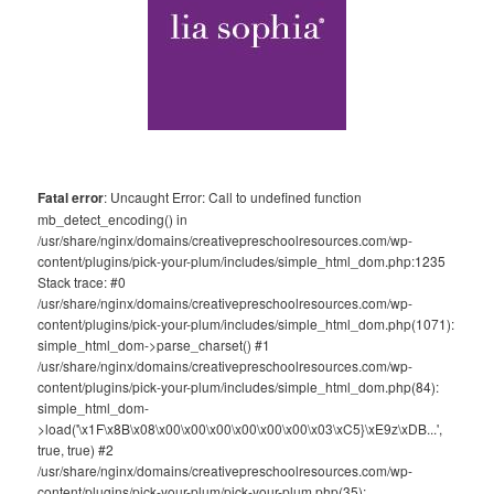
Fatal error
: Uncaught Error: Call to undefined function
mb_detect_encoding() in
/usr/share/nginx/domains/creativepreschoolresources.com/wp-
content/plugins/pick-your-plum/includes/simple_html_dom.php:1235
Stack trace: #0
/usr/share/nginx/domains/creativepreschoolresources.com/wp-
content/plugins/pick-your-plum/includes/simple_html_dom.php(1071):
simple_html_dom->parse_charset() #1
/usr/share/nginx/domains/creativepreschoolresources.com/wp-
content/plugins/pick-your-plum/includes/simple_html_dom.php(84):
simple_html_dom-
>load('\x1F\x8B\x08\x00\x00\x00\x00\x00\x00\x03\xC5}\xE9z\xDB...',
true, true) #2
/usr/share/nginx/domains/creativepreschoolresources.com/wp-
content/plugins/pick-your-plum/pick-your-plum.php(35):