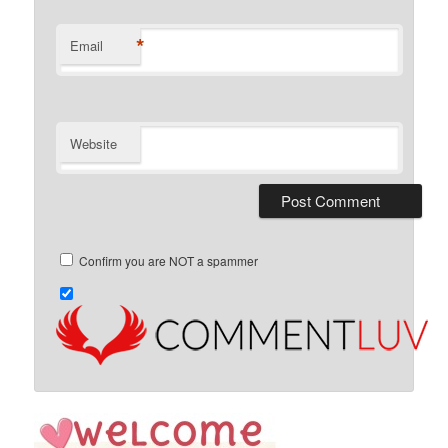
*
Email
Website
Confirm you are NOT a spammer