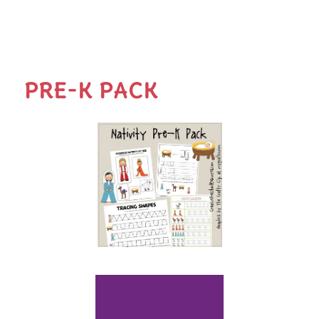
PRE-K PACK