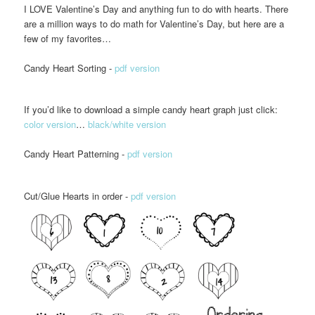
I LOVE Valentine’s Day and anything fun to do with hearts. There
are a million ways to do math for Valentine’s Day, but here are a
few of my favorites…
Candy Heart Sorting -
pdf version
If you’d like to download a simple candy heart graph just click:
color version
…
black/white version
Candy Heart Patterning -
pdf version
Cut/Glue Hearts in order -
pdf version