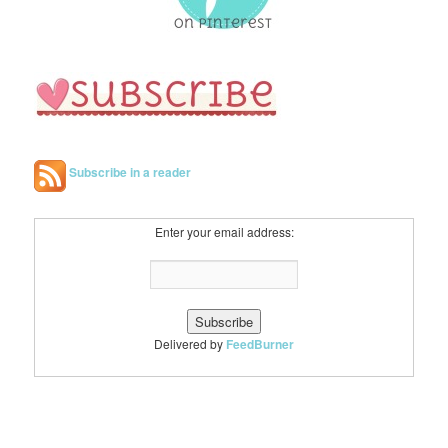
Subscribe in a reader
Enter your email address:
Delivered by
FeedBurner