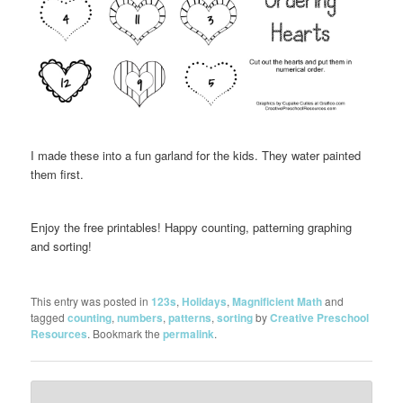
I made these into a fun garland for the kids. They water painted
them first.
Enjoy the free printables! Happy counting, patterning graphing
and sorting!
This entry was posted in
123s
,
Holidays
,
Magnificient Math
and
tagged
counting
,
numbers
,
patterns
,
sorting
by
Creative Preschool
Resources
. Bookmark the
permalink
.