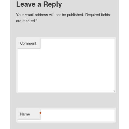
Leave a Reply
Your email address will not be published.
Required fields
are marked
*
Comment
*
Name