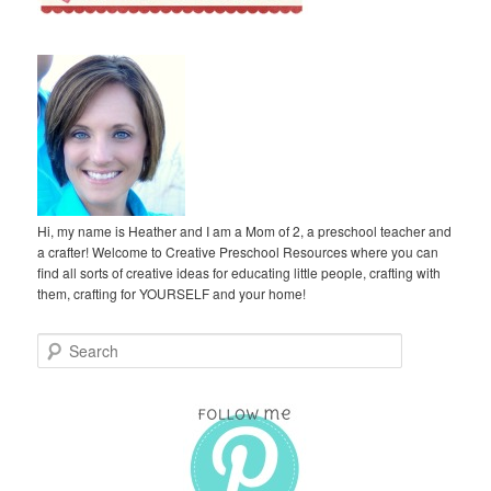
Hi, my name is Heather and I am a Mom of 2, a preschool teacher and
a crafter! Welcome to Creative Preschool Resources where you can
find all sorts of creative ideas for educating little people, crafting with
them, crafting for YOURSELF and your home!
S
e
a
r
c
h