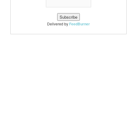
Delivered by
FeedBurner