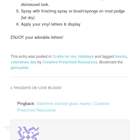
distressed look.
Spray with finishing spray or brush/sponge on mod podge
{let dry}
Apply your vinyl letters & display
ENJOY your adorable letters!
This entry was posted in
Crafts for me
,
Holidays
and tagged
blocks
,
valentines day
by
Creative Preschool Resources
. Bookmark the
permalink
.
2 THOUGHTS ON “
LOVE BLOCKS
”
Pingback:
Valentine stained glass hearts | Creative
Preschool Resources