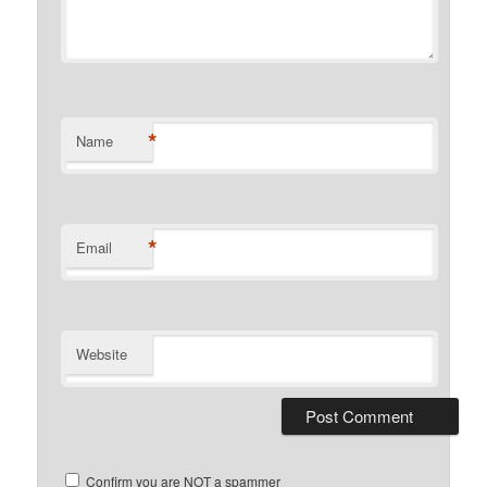
*
Name
*
Email
Website
Confirm you are NOT a spammer