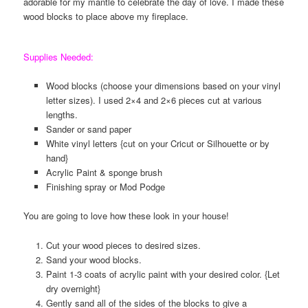
adorable for my mantle to celebrate the day of love. I made these
wood blocks to place above my fireplace.
Supplies Needed:
Wood blocks (choose your dimensions based on your vinyl
letter sizes). I used 2×4 and 2×6 pieces cut at various
lengths.
Sander or sand paper
White vinyl letters {cut on your Cricut or Silhouette or by
hand}
Acrylic Paint & sponge brush
Finishing spray or Mod Podge
You are going to love how these look in your house!
Cut your wood pieces to desired sizes.
Sand your wood blocks.
Paint 1-3 coats of acrylic paint with your desired color. {Let
dry overnight}
Gently sand all of the sides of the blocks to give a