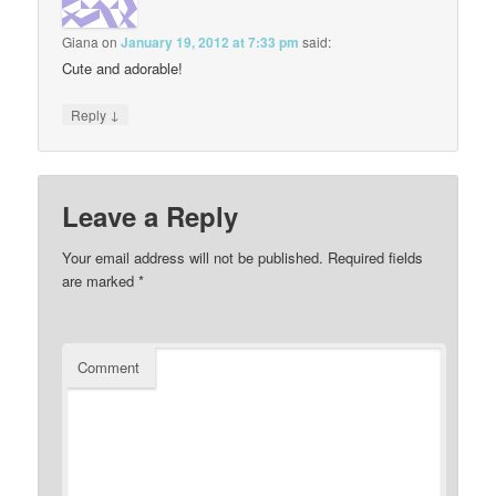
Giana
on
January 19, 2012 at 7:33 pm
said:
Cute and adorable!
↓
Reply
Leave a Reply
Your email address will not be published.
Required fields
are marked
*
Comment