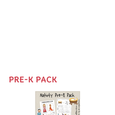
PRE-K PACK