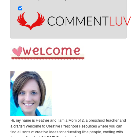
Hi, my name is Heather and I am a Mom of 2, a preschool teacher and
a crafter! Welcome to Creative Preschool Resources where you can
find all sorts of creative ideas for educating little people, crafting with