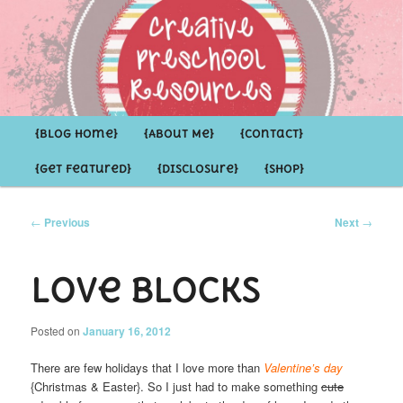
Inspirational ideas for Preschoolers and the Grown-ups who LOVE them
Creative Preschool Resources
Main
{Blog Home}
Skip
Skip
{About Me}
{Contact}
menu
{Get Featured}
{Disclosure}
{Shop}
to
to
primary
secondary
Post
←
Previous
Next
→
navigation
content
content
LoVe Blocks
Posted on
January 16, 2012
There are few holidays that I love more than
Valentine’s day
{Christmas & Easter}. So I just had to make something
cute