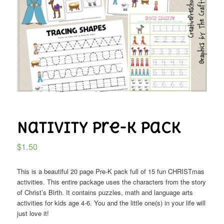
Nativity Pre-K Pack
$
1.50
This is a beautiful 20 page Pre-K pack full of 15 fun CHRISTmas
activities. This entire package uses the characters from the story
of Christ’s Birth. It contains puzzles, math and language arts
activities for kids age 4-6. You and the little one(s) in your life will
just love it!