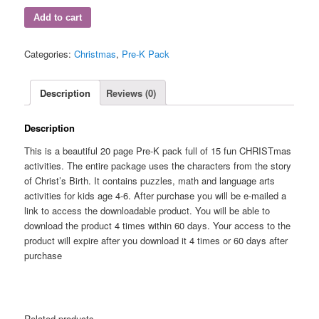
Add to cart
Categories:
Christmas
,
Pre-K Pack
Description
Reviews (0)
Description
This is a beautiful 20 page Pre-K pack full of 15 fun CHRISTmas
activities. The entire package uses the characters from the story
of Christ’s Birth. It contains puzzles, math and language arts
activities for kids age 4-6. After purchase you will be e-mailed a
link to access the downloadable product. You will be able to
download the product 4 times within 60 days. Your access to the
product will expire after you download it 4 times or 60 days after
purchase
Related products