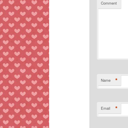
Comment
*
Name
*
Email