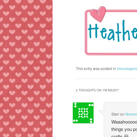
This entry was posted in
Uncategori
2 THOUGHTS ON “
I’M BACK!!
”
Starr
on
Novemb
Waaahooooo, 
things you p
crafts 😀