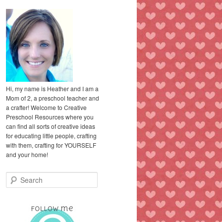
Hi, my name is Heather and I am a
Mom of 2, a preschool teacher and
a crafter! Welcome to Creative
Preschool Resources where you
can find all sorts of creative ideas
for educating little people, crafting
with them, crafting for YOURSELF
and your home!
S
e
a
r
c