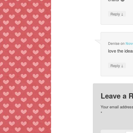
↓
Reply
Denise
on
Nov
love the idea
↓
Reply
Leave a 
Your email address
*