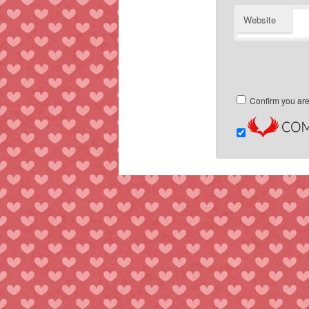
Website
Confirm you ar