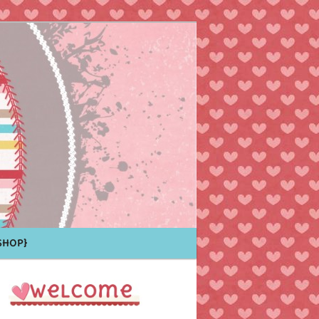
Shop}