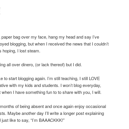
!
 a paper bag over my face, hang my head and say I’ve
joyed blogging, but when I received the news that I couldn’t
s hoping, I lost steam.
ing all over dinero, (or lack thereof) but I did.
e to start blogging again. I’m still teaching, I still LOVE
tive with my kids and students. I won’t blog everyday,
t when I have something fun to to share with you, I will.
y months of being absent and once again enjoy occasional
sts. Maybe another day I’ll write a longer post explaining
d just like to say, “I’m BAAACKKK!”