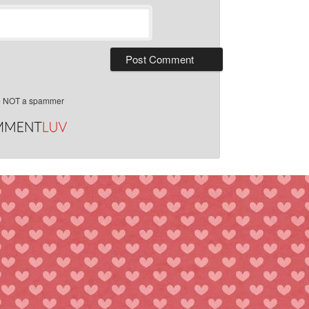
e NOT a spammer