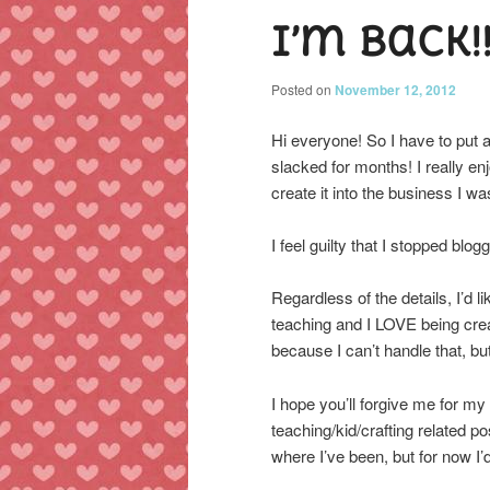
I’m back!
content
content
Posted on
November 12, 2012
Hi everyone! So I have to put
slacked for months! I really en
create it into the business I wa
I feel guilty that I stopped blogg
Regardless of the details, I’d lik
teaching and I LOVE being crea
because I can’t handle that, bu
I hope you’ll forgive me for m
teaching/kid/crafting related po
where I’ve been, but for now I’