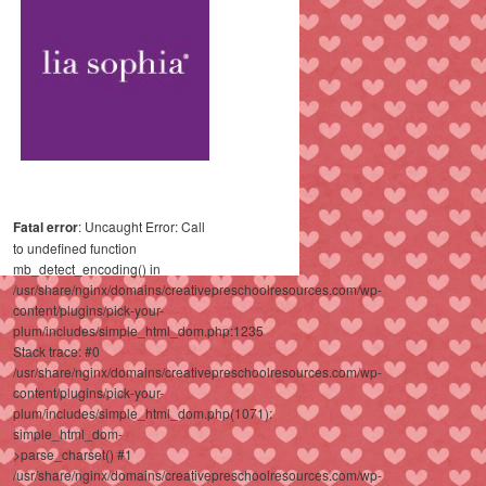
Fatal error
: Uncaught Error: Call
to undefined function
mb_detect_encoding() in
/usr/share/nginx/domains/creativepreschoolresources.com/wp-
content/plugins/pick-your-
plum/includes/simple_html_dom.php:1235
Stack trace: #0
/usr/share/nginx/domains/creativepreschoolresources.com/wp-
content/plugins/pick-your-
plum/includes/simple_html_dom.php(1071):
simple_html_dom-
>parse_charset() #1
/usr/share/nginx/domains/creativepreschoolresources.com/wp-