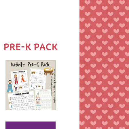
PRE-K PACK