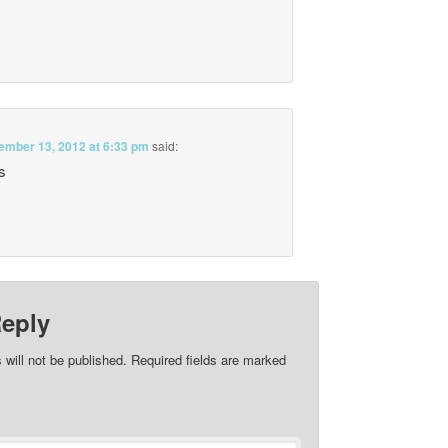
ember 13, 2012 at 6:33 pm
said:
s
Reply
 will not be published.
Required fields are marked