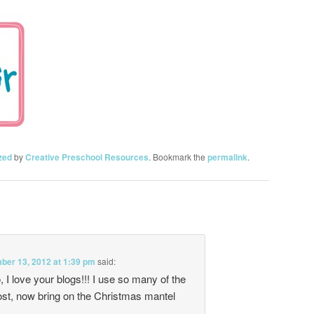
zed
by
Creative Preschool Resources
. Bookmark the
permalink
.
er 13, 2012 at 1:39 pm
said:
I love your blogs!!! I use so many of the
ost, now bring on the Christmas mantel