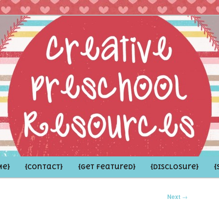
hoolers and the Grown-ups who LOVE them
school Resources
Me}
{Contact}
{Get Featured}
{Disclosure}
{
Next
→