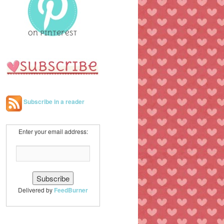
h
Subscribe in a reader
Enter your email address:
Delivered by
FeedBurner