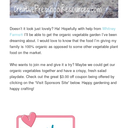
Doesn’t it look just lovely? Ha! Hopefully with help from
Whitney
Farms®
I’ll be able to get the organic vegetable garden I’ve been
dreaming about. I would love to know that the food I’m giving my
family is 100% organic as opposed to some other vegetable plant
food on the market.
Who wants to join me and give it a try? Maybe we could get our
organic vegetables together and have a crispy, fresh salad
playdate. Check out the great $3.00 off coupon being offered by
clicking on the “Visit Sponsors Site” below. Happy gardening and
happy crafting!