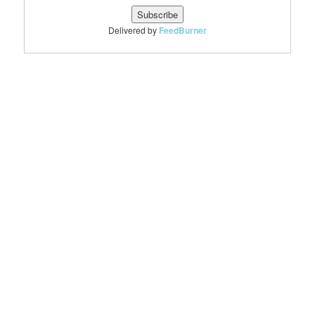
Delivered by
FeedBurner