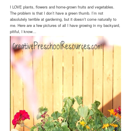
I LOVE plants, flowers and home-grown fruits and vegetables.
The problem is that I don’t have a green thumb. I’m not
absolutely terrible at gardening, but it doesn’t come naturally to
me. Here are a few pictures of all I have growing in my backyard,
pitiful, I know…