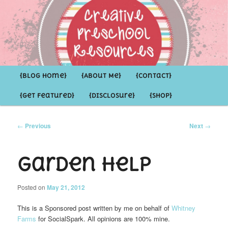
Inspirational ideas for Preschoolers and the Grown-ups who LOVE them
Creative Preschool Resources
Main
{Blog Home}
Skip
Skip
{About Me}
{Contact}
menu
{Get Featured}
{Disclosure}
{Shop}
to
to
primary
secondary
Post
←
Previous
Next
→
navigation
content
content
Garden Help
Posted on
May 21, 2012
This is a Sponsored post written by me on behalf of
Whitney
Farms
for SocialSpark. All opinions are 100% mine.