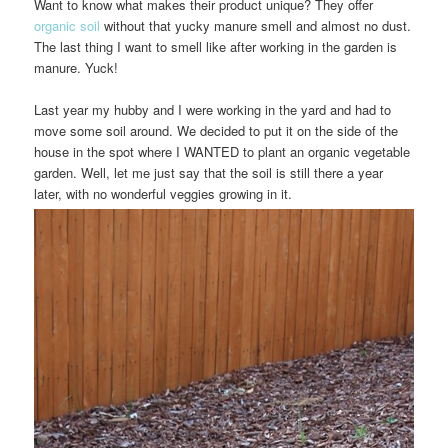
Want to know what makes their product unique? They offer
organic soil
without that yucky manure smell and almost no dust.
The last thing I want to smell like after working in the garden is
manure. Yuck!
Last year my hubby and I were working in the yard and had to
move some soil around. We decided to put it on the side of the
house in the spot where I WANTED to plant an organic vegetable
garden. Well, let me just say that the soil is still there a year
later, with no wonderful veggies growing in it.