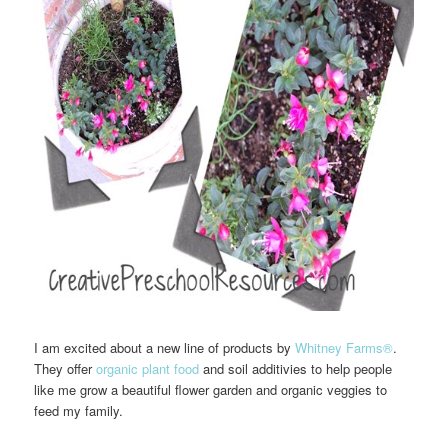
I am excited about a new line of products by
Whitney Farms®
.
They offer
organic plant food
and soil additivies to help people
like me grow a beautiful flower garden and organic veggies to
feed my family.