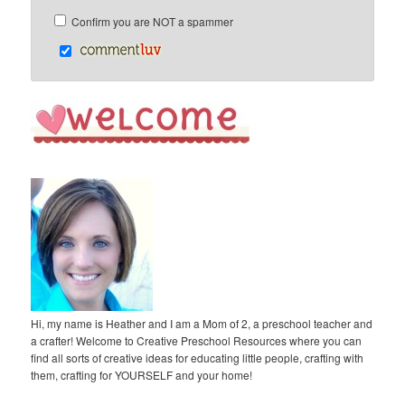
Confirm you are NOT a spammer
Hi, my name is Heather and I am a Mom of 2, a preschool teacher and
a crafter! Welcome to Creative Preschool Resources where you can
find all sorts of creative ideas for educating little people, crafting with
them, crafting for YOURSELF and your home!