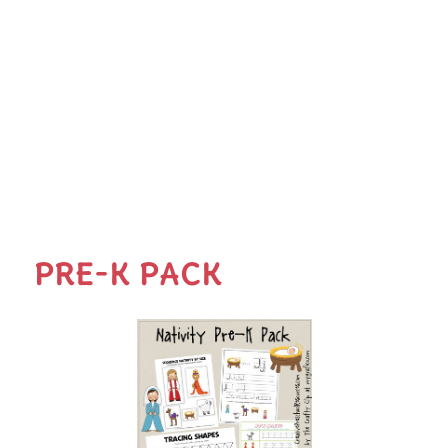
PRE-K PACK