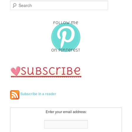
S
e
a
r
c
h
Subscribe in a reader
Enter your email address: