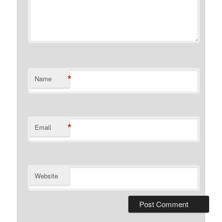
*
Name
*
Email
Website