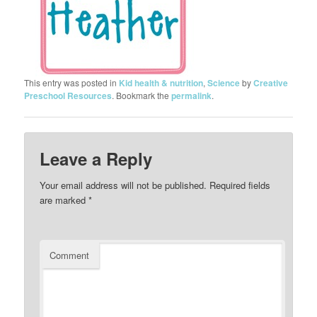
This entry was posted in
Kid health & nutrition
,
Science
by
Creative
Preschool Resources
. Bookmark the
permalink
.
Leave a Reply
Your email address will not be published.
Required fields
are marked
*
Comment