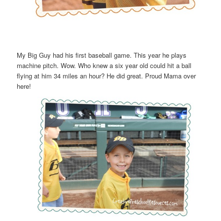
My Big Guy had his first baseball game. This year he plays
machine pitch. Wow. Who knew a six year old could hit a ball
flying at him 34 miles an hour? He did great. Proud Mama over
here!