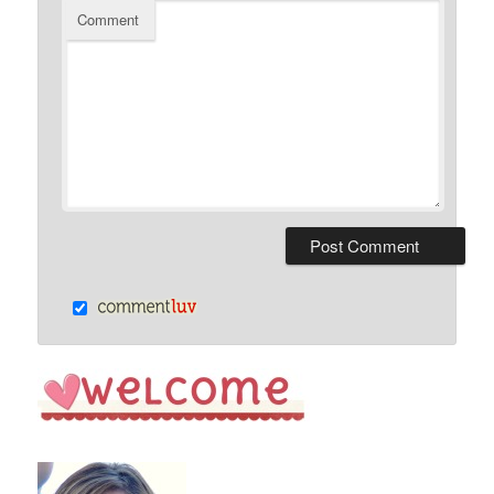
Comment