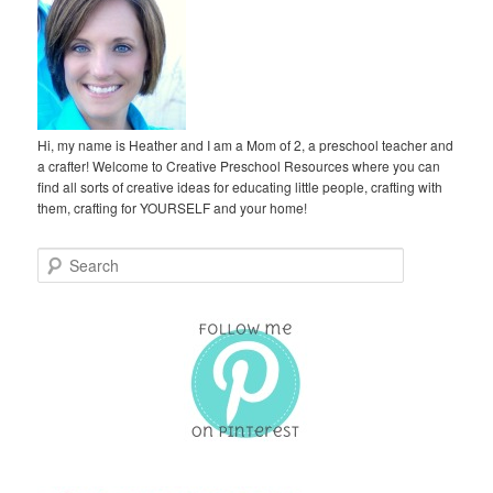
Hi, my name is Heather and I am a Mom of 2, a preschool teacher and
a crafter! Welcome to Creative Preschool Resources where you can
find all sorts of creative ideas for educating little people, crafting with
them, crafting for YOURSELF and your home!
S
e
a
r
c
h