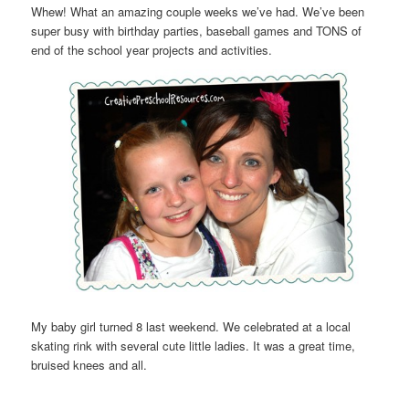
Whew! What an amazing couple weeks we’ve had. We’ve been
super busy with birthday parties, baseball games and TONS of
end of the school year projects and activities.
My baby girl turned 8 last weekend. We celebrated at a local
skating rink with several cute little ladies. It was a great time,
bruised knees and all.