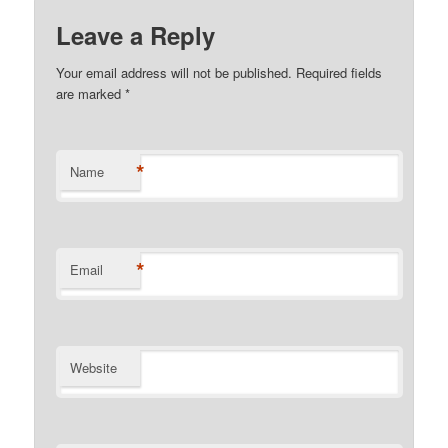
Leave a Reply
Your email address will not be published. Required fields
are marked
*
*
Name
*
Email
Website