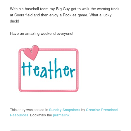
With his baseball team my Big Guy got to walk the warning track
at Coors field and then enjoy a Rockies game. What a lucky
duck!
Have an amazing weekend everyone!
This entry was posted in
Sunday Snapshots
by
Creative Preschool
Resources
. Bookmark the
permalink
.