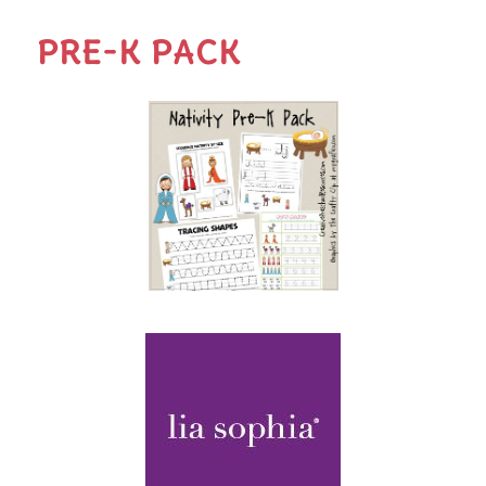
PRE-K PACK