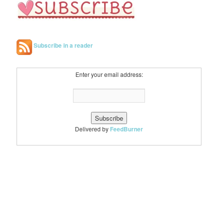
Subscribe in a reader
Enter your email address:
Delivered by
FeedBurner