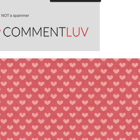
e NOT a spammer