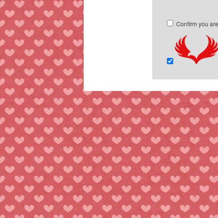
Confirm you ar