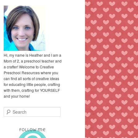
Hi, my name is Heather and I am a
Mom of 2, a preschool teacher and
a crafter! Welcome to Creative
Preschool Resources where you
can find all sorts of creative ideas
for educating little people, crafting
with them, crafting for YOURSELF
and your home!
S
e
a
r
c