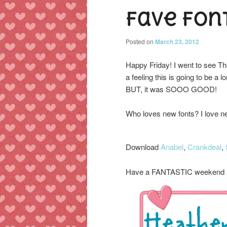
Fave Fon
content
content
Posted on
March 23, 2012
Happy Friday! I went to see
a feeling this is going to be a
BUT, it was SOOO GOOD!
Who loves new fonts? I love ne
Download
Anabel
,
Crankdeal
,
Have a FANTASTIC weekend a