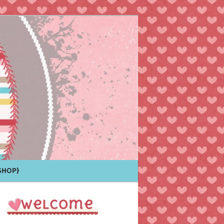
Shop}