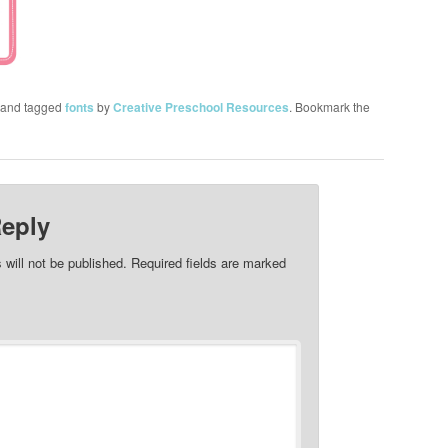
and tagged
fonts
by
Creative Preschool Resources
. Bookmark the
Reply
 will not be published.
Required fields are marked