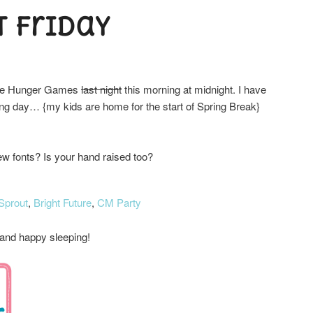
t Friday
 The Hunger Games
last night
this morning at midnight. I have
 long day… {my kids are home for the start of Spring Break}
w fonts? Is your hand raised too?
Sprout
,
Bright Future
,
CM Party
nd happy sleeping!