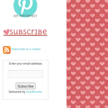
h
Subscribe in a reader
Enter your email address:
Delivered by
FeedBurner