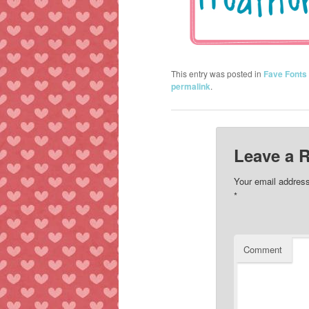
This entry was posted in
Fave Fonts
permalink
.
Leave a 
Your email address
*
Comment