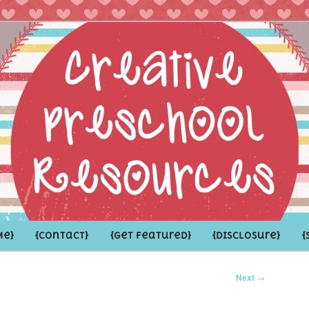
hoolers and the Grown-ups who LOVE them
school Resources
Me}
{Contact}
{Get Featured}
{Disclosure}
{
Next
→