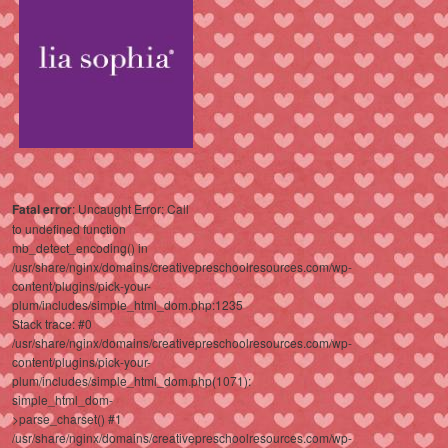
Fatal error
: Uncaught Error: Call
to undefined function
mb_detect_encoding() in
/usr/share/nginx/domains/creativepreschoolresources.com/wp-
content/plugins/pick-your-
plum/includes/simple_html_dom.php:1235
Stack trace: #0
/usr/share/nginx/domains/creativepreschoolresources.com/wp-
content/plugins/pick-your-
plum/includes/simple_html_dom.php(1071):
simple_html_dom-
>parse_charset() #1
/usr/share/nginx/domains/creativepreschoolresources.com/wp-