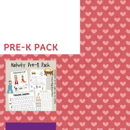
PRE-K PACK