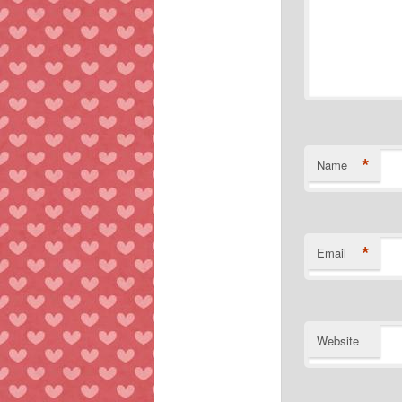
*
Name
*
Email
Website