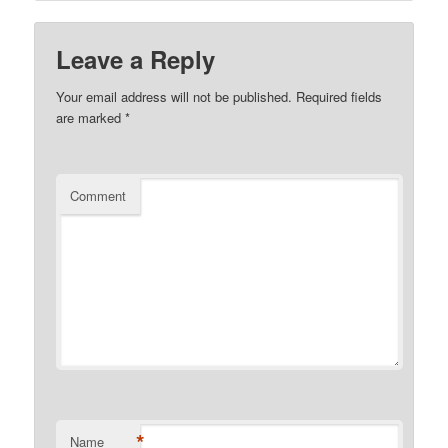
Leave a Reply
Your email address will not be published.
Required fields
are marked
*
Comment
*
Name