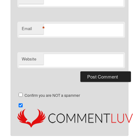
*
Email
Website
Confirm you are NOT a spammer