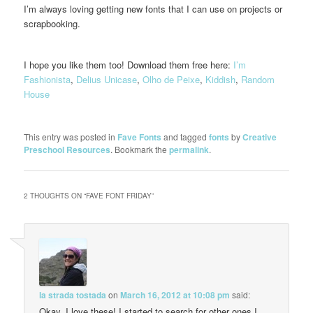
I’m always loving getting new fonts that I can use on projects or
scrapbooking.
I hope you like them too! Download them free here:
I’m
Fashionista
,
Delius Unicase
,
Olho de Peixe
,
Kiddish
,
Random
House
This entry was posted in
Fave Fonts
and tagged
fonts
by
Creative
Preschool Resources
. Bookmark the
permalink
.
2 THOUGHTS ON “
FAVE FONT FRIDAY
”
la strada tostada
on
March 16, 2012 at 10:08 pm
said:
Okay, I love these! I started to search for other ones I