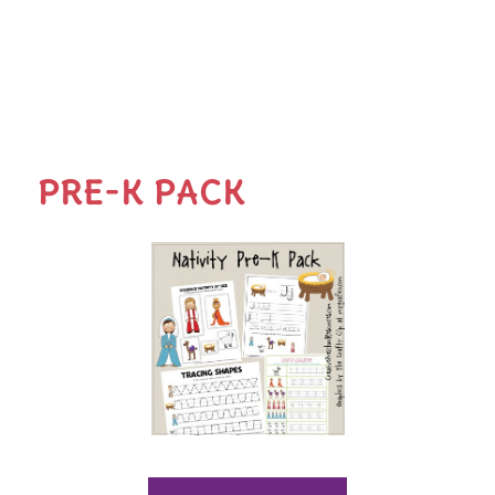
PRE-K PACK