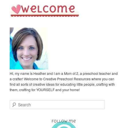
Hi, my name is Heather and I am a Mom of 2, a preschool teacher and
a crafter! Welcome to Creative Preschool Resources where you can
find all sorts of creative ideas for educating little people, crafting with
them, crafting for YOURSELF and your home!
S
e
a
r
c