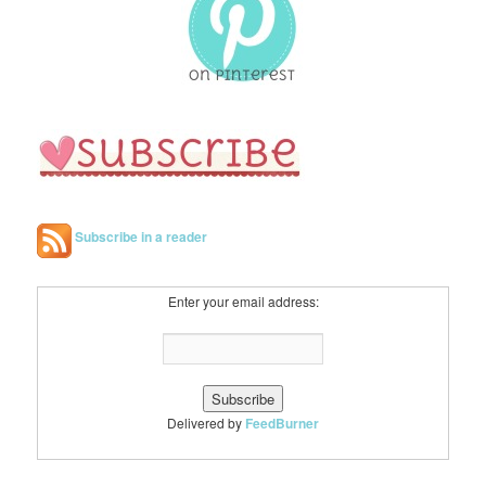
h
Subscribe in a reader
Enter your email address:
Delivered by
FeedBurner