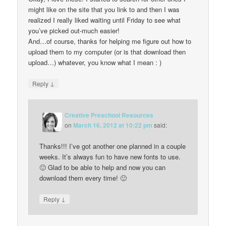
might like on the site that you link to and then I was
realized I really liked waiting until Friday to see what
you’ve picked out-much easier!
And…of course, thanks for helping me figure out how to
upload them to my computer (or is that download then
upload…) whatever, you know what I mean : )
↓
Reply
Creative Preschool Resources
on
March 16, 2012 at 10:22 pm
said:
Thanks!!! I’ve got another one planned in a couple
weeks. It’s always fun to have new fonts to use.
🙂 Glad to be able to help and now you can
download them every time! 🙂
↓
Reply