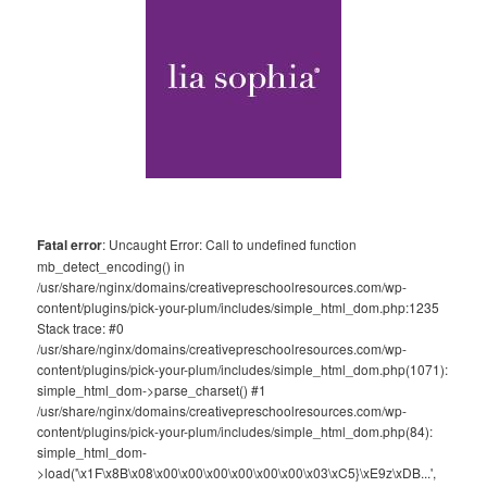
Fatal error
: Uncaught Error: Call to undefined function
mb_detect_encoding() in
/usr/share/nginx/domains/creativepreschoolresources.com/wp-
content/plugins/pick-your-plum/includes/simple_html_dom.php:1235
Stack trace: #0
/usr/share/nginx/domains/creativepreschoolresources.com/wp-
content/plugins/pick-your-plum/includes/simple_html_dom.php(1071):
simple_html_dom->parse_charset() #1
/usr/share/nginx/domains/creativepreschoolresources.com/wp-
content/plugins/pick-your-plum/includes/simple_html_dom.php(84):
simple_html_dom-
>load('\x1F\x8B\x08\x00\x00\x00\x00\x00\x00\x03\xC5}\xE9z\xDB...',