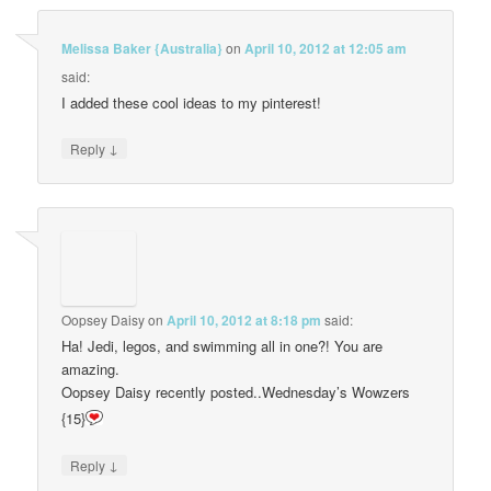
Melissa Baker {Australia}
on
April 10, 2012 at 12:05 am
said:
I added these cool ideas to my pinterest!
↓
Reply
Oopsey Daisy
on
April 10, 2012 at 8:18 pm
said:
Ha! Jedi, legos, and swimming all in one?! You are
amazing.
Oopsey Daisy recently posted..Wednesday’s Wowzers
{15}
↓
Reply