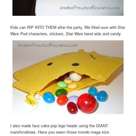
Kids can RIP INTO THEM after the party. We filled ours with Star
Wars Pod characters, stickers, Star Wars band aids and candy.
I also made faux cake pop lego heads using the GIANT
marshmallows. Have you seem those mondo mega size