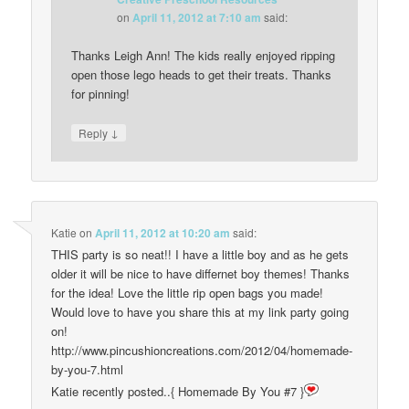
on
April 11, 2012 at 7:10 am
said:
Thanks Leigh Ann! The kids really enjoyed ripping
open those lego heads to get their treats. Thanks
for pinning!
↓
Reply
Katie
on
April 11, 2012 at 10:20 am
said:
THIS party is so neat!! I have a little boy and as he gets
older it will be nice to have differnet boy themes! Thanks
for the idea! Love the little rip open bags you made!
Would love to have you share this at my link party going
on!
http://www.pincushioncreations.com/2012/04/homemade-
by-you-7.html
Katie recently posted..{ Homemade By You #7 }