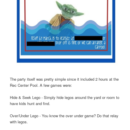
The party itself was pretty simple since it included 2 hours at the
Rec Center Pool. A few games were:
Hide & Seek Lego - Simply hide legos around the yard or room to
have kids hunt and find.
Over/Under Lego - You know the over under game? Do that relay
with legos.