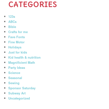
CATEGORIES
123s
ABCs
Bible
Crafts for me
Fave Fonts
Fine Motor
Holidays
Just for kids
Kid health & nutrition
Magnificient Math
Party Ideas
Science
Seasonal
Sewing
Sponsor Saturday
Subway Art
Uncategorized