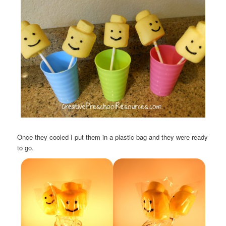
Once they cooled I put them in a plastic bag and they were ready
to go.