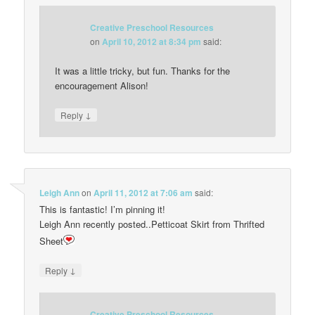
Creative Preschool Resources
on
April 10, 2012 at 8:34 pm
said:
It was a little tricky, but fun. Thanks for the
encouragement Alison!
↓
Reply
Leigh Ann
on
April 11, 2012 at 7:06 am
said:
This is fantastic! I’m pinning it!
Leigh Ann recently posted..Petticoat Skirt from Thrifted
Sheet
↓
Reply
Creative Preschool Resources