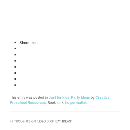
Share this:
This entry was posted in
Just for kids
,
Party Ideas
by
Creative
Preschool Resources
. Bookmark the
permalink
.
11 THOUGHTS ON “
LEGO BIRTHDAY IDEAS
”