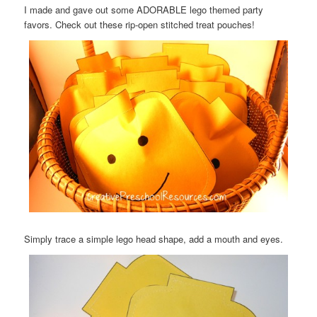
I made and gave out some ADORABLE lego themed party
favors. Check out these rip-open stitched treat pouches!
Simply trace a simple lego head shape, add a mouth and eyes.