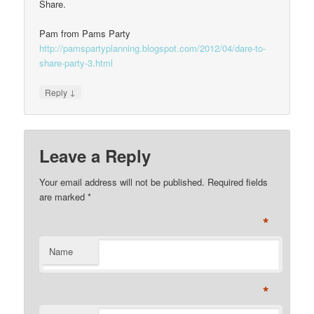
Share.
Pam from Pams Party
http://pamspartyplanning.blogspot.com/2012/04/dare-to-
share-party-3.html
↓
Reply
Leave a Reply
Your email address will not be published. Required fields
are marked
*
*
Name
*