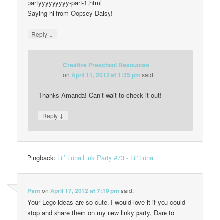
partyyyyyyyyy-part-1.html
Saying hi from Oopsey Daisy!
↓
Reply
Creative Preschool Resources
on
April 11, 2012 at 1:35 pm
said:
Thanks Amanda! Can’t wait to check it out!
↓
Reply
Pingback:
Lil’ Luna Link Party #73 - Lil' Luna
Pam
on
April 17, 2012 at 7:19 pm
said:
Your Lego ideas are so cute. I would love it if you could
stop and share them on my new linky party, Dare to