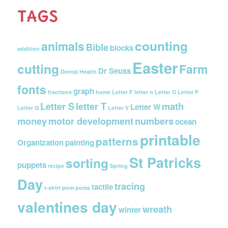
TAGS
counting
animals
Bible
blocks
addition
Easter
cutting
Farm
Dr Seuss
Dental Health
fonts
graph
fractions
home
Letter F
letter n
Letter O
Letter P
Letter S
letter T
math
Letter W
Letter Q
Letter V
money
motor development
numbers
ocean
printable
patterns
Organization
painting
St Patricks
sorting
puppets
recipe
Spring
Day
tracing
tactile
t-shirt pom poms
valentines day
wreath
winter