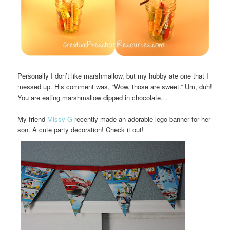
Personally I don’t like marshmallow, but my hubby ate one that I
messed up. His comment was, “Wow, those are sweet.” Um, duh!
You are eating marshmallow dipped in chocolate…
My friend
Missy G
recently made an adorable lego banner for her
son. A cute party decoration! Check it out!