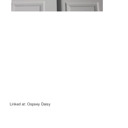
Linked at: Oopsey Daisy