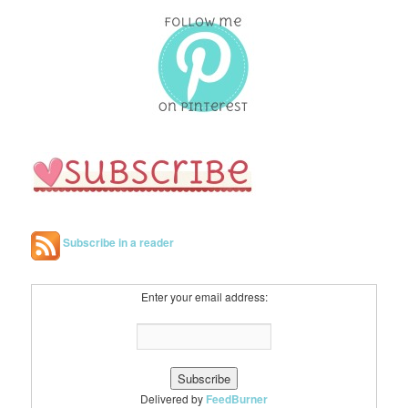
Subscribe in a reader
Enter your email address:
Delivered by
FeedBurner