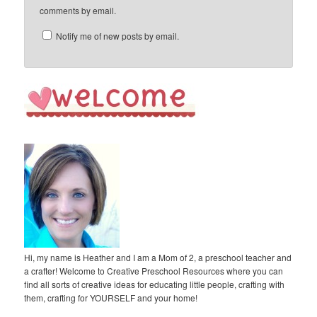
comments by email.
Notify me of new posts by email.
Hi, my name is Heather and I am a Mom of 2, a preschool teacher and
a crafter! Welcome to Creative Preschool Resources where you can
find all sorts of creative ideas for educating little people, crafting with
them, crafting for YOURSELF and your home!