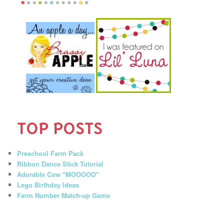
TOP POSTS
Preschool Farm Pack
Ribbon Dance Stick Tutorial
Adorable Cow "MOOOOO"
Lego Birthday Ideas
Farm Number Match-up Game