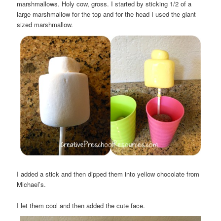
marshmallows. Holy cow, gross. I started by sticking 1/2 of a
large marshmallow for the top and for the head I used the giant
sized marshmallow.
I added a stick and then dipped them into yellow chocolate from
Michael’s.
I let them cool and then added the cute face.