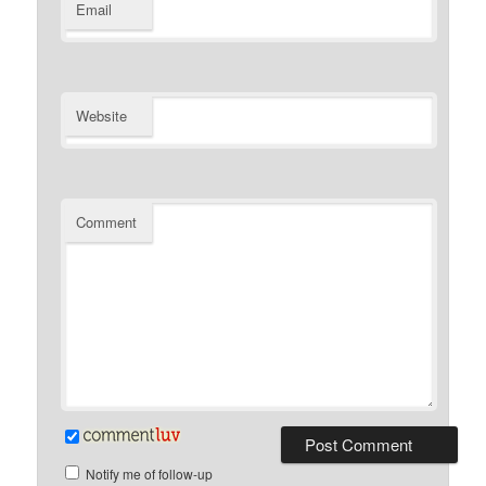
Email
Website
Comment
Notify me of follow-up