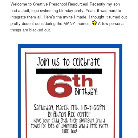
Welcome to Creative Preschool Resources! Recently my son
had a Jedi, lego swimming birthday party. Yeah, it was hard to
integrate them all. Here’s the invite I made. I thought it turned out
pretty decent considering the MANY themes.
A few personal
things are blacked out.