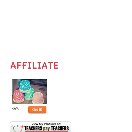
AFFILIATE