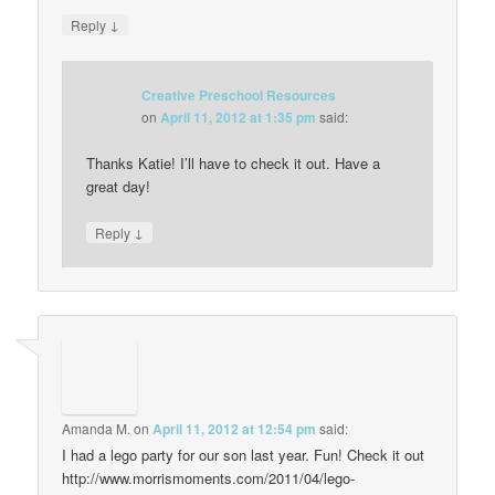
↓
Reply
Creative Preschool Resources
on
April 11, 2012 at 1:35 pm
said:
Thanks Katie! I’ll have to check it out. Have a
great day!
↓
Reply
Amanda M.
on
April 11, 2012 at 12:54 pm
said:
I had a lego party for our son last year. Fun! Check it out
http://www.morrismoments.com/2011/04/lego-