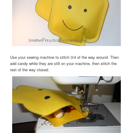
Use your sewing machine to stitch 3/4 of the way around. Then
add candy while they are still on your machine, then stitch the
rest of the way closed.