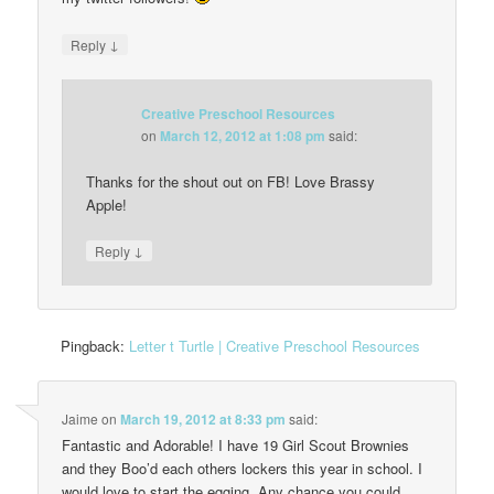
↓
Reply
Creative Preschool Resources
on
March 12, 2012 at 1:08 pm
said:
Thanks for the shout out on FB! Love Brassy
Apple!
↓
Reply
Pingback:
Letter t Turtle | Creative Preschool Resources
Jaime
on
March 19, 2012 at 8:33 pm
said:
Fantastic and Adorable! I have 19 Girl Scout Brownies
and they Boo’d each others lockers this year in school. I
would love to start the egging. Any chance you could