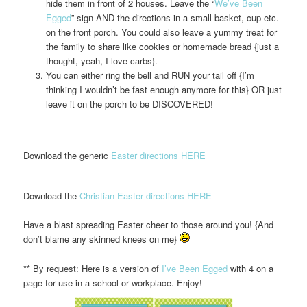
hide them in front of 2 houses. Leave the “
We’ve Been
Egged
” sign AND the directions in a small basket, cup etc.
on the front porch. You could also leave a yummy treat for
the family to share like cookies or homemade bread {just a
thought, yeah, I love carbs}.
You can either ring the bell and RUN your tail off {I’m
thinking I wouldn’t be fast enough anymore for this} OR just
leave it on the porch to be DISCOVERED!
Download the generic
Easter directions HERE
Download the
Christian Easter directions HERE
Have a blast spreading Easter cheer to those around you! {And
don’t blame any skinned knees on me}
** By request: Here is a version of
I’ve Been Egged
with 4 on a
page for use in a school or workplace. Enjoy!