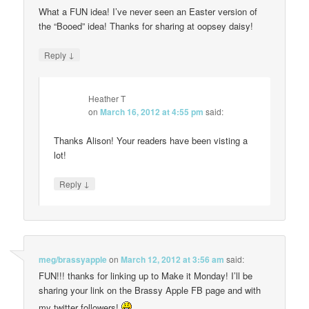
What a FUN idea! I’ve never seen an Easter version of
the “Booed” idea! Thanks for sharing at oopsey daisy!
↓
Reply
Heather T
on
March 16, 2012 at 4:55 pm
said:
Thanks Alison! Your readers have been visting a
lot!
↓
Reply
meg/brassyapple
on
March 12, 2012 at 3:56 am
said:
FUN!!! thanks for linking up to Make it Monday! I’ll be
sharing your link on the Brassy Apple FB page and with
my twitter followers!