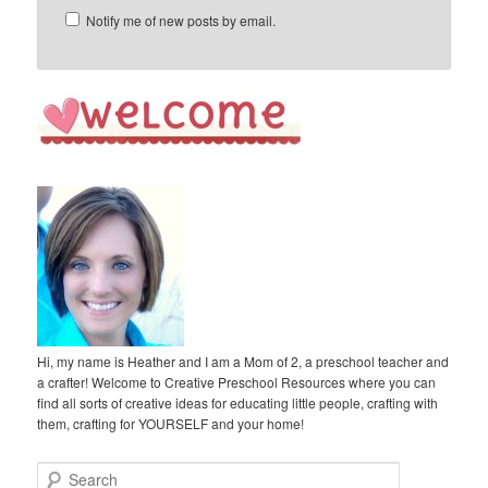
Notify me of new posts by email.
Hi, my name is Heather and I am a Mom of 2, a preschool teacher and
a crafter! Welcome to Creative Preschool Resources where you can
find all sorts of creative ideas for educating little people, crafting with
them, crafting for YOURSELF and your home!
S