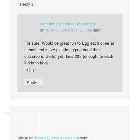
↓
Reply
Creative Preschool Resources
on
March 6, 2012 at 11:58 pm
said:
For sure! Would be great fun to Egg each other at
school and leave plastic eggs around their
classroom. Better yet, hide 20+ {enough for each
kiddo to find}
Enjoy!
↓
Reply
Alison
on
March 7, 2012 at 6:23 am
said: