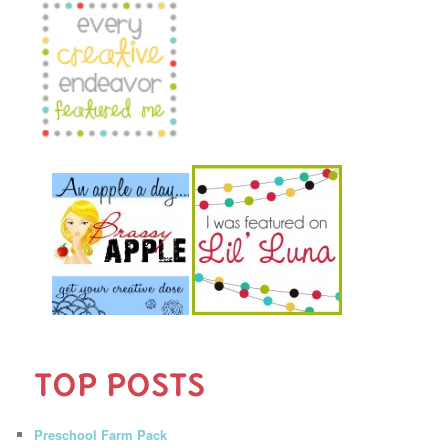
TOP POSTS
Preschool Farm Pack