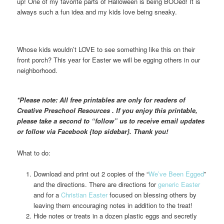
up! One of my favorite parts of Halloween is being BOOed! It is
always such a fun idea and my kids love being sneaky.
Whose kids wouldn’t LOVE to see something like this on their
front porch? This year for Easter we will be egging others in our
neighborhood.
*Please note: All free printables are only for readers of
Creative Preschool Resources . If you enjoy this printable,
please take a second to “follow” us to receive email updates
or follow via Facebook {top sidebar}. Thank you!
What to do:
Download and print out 2 copies of the “
We’ve Been Egged
”
and the directions. There are directions for
generic Easter
and for a
Christian Easter
focused on blessing others by
leaving them encouraging notes in addition to the treat!
Hide notes or treats in a dozen plastic eggs and secretly