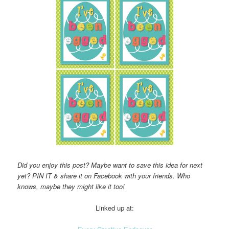
Did you enjoy this post? Maybe want to save this idea for next
yet? PIN IT & share it on Facebook with your friends. Who
knows, maybe they might like it too!
Linked up at: