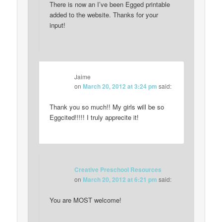
There is now an I’ve been Egged printable
added to the website. Thanks for your
input!
Jaime
on
March 20, 2012 at 3:24 pm
said:
Thank you so much!! My girls will be so
Eggcited!!!!! I truly apprecite it!
Creative Preschool Resources
on
March 20, 2012 at 6:21 pm
said:
You are MOST welcome!