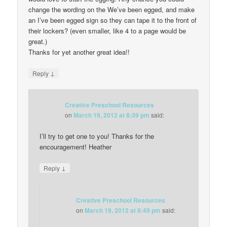
change the wording on the We’ve been egged, and make
an I’ve been egged sign so they can tape it to the front of
their lockers? (even smaller, like 4 to a page would be
great.)
Thanks for yet another great idea!!
↓
Reply
Creative Preschool Resources
on
March 19, 2012 at 8:39 pm
said:
I’ll try to get one to you! Thanks for the
encouragement! Heather
↓
Reply
Creative Preschool Resources
on
March 19, 2012 at 8:49 pm
said: