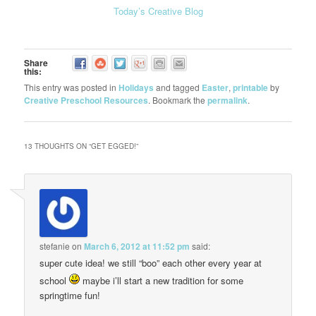
Today’s Creative Blog
Share
this:
This entry was posted in
Holidays
and tagged
Easter
,
printable
by
Creative Preschool Resources
. Bookmark the
permalink
.
13 THOUGHTS ON “
GET EGGED!
”
stefanie
on
March 6, 2012 at 11:52 pm
said:
super cute idea! we still “boo” each other every year at
school
maybe i’ll start a new tradition for some
springtime fun!