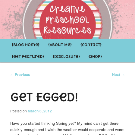
Inspirational ideas for Preschoolers and the Grown-ups who LOVE them
Creative Preschool Resources
Main
{Blog Home}
Skip
Skip
{About Me}
{Contact}
menu
{Get Featured}
{Disclosure}
{Shop}
to
to
primary
secondary
Post
←
Previous
Next
→
navigation
content
content
Get Egged!
Posted on
March 6, 2012
Have you started thinking Spring yet? My mind can’t get there
quickly enough and I wish the weather would cooperate and warm