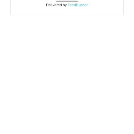
Delivered by
FeedBurner