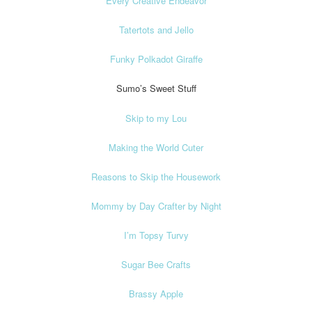
Every Creative Endeavor
Tatertots and Jello
Funky Polkadot Giraffe
Sumo’s Sweet Stuff
Skip to my Lou
Making the World Cuter
Reasons to Skip the Housework
Mommy by Day Crafter by Night
I’m Topsy Turvy
Sugar Bee Crafts
Brassy Apple