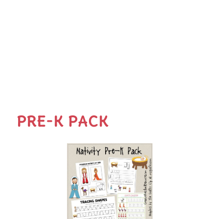
PRE-K PACK