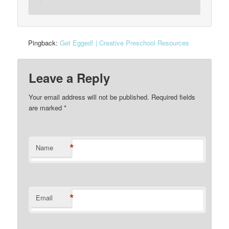
Pingback:
Get Egged! | Creative Preschool Resources
Leave a Reply
Your email address will not be published. Required fields
are marked
*
*
Name
*
Email