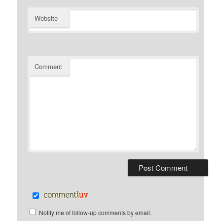
Website
Comment
Notify me of follow-up comments by email.