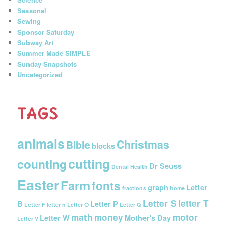
Seasonal
Sewing
Sponsor Saturday
Subway Art
Summer Made SIMPLE
Sunday Snapshots
Uncategorized
TAGS
animals
Christmas
Bible
blocks
cutting
counting
Dr Seuss
Dental Health
Easter
Farm
fonts
graph
Letter
fractions
home
Letter S
letter T
B
Letter P
Letter F
letter n
Letter O
Letter Q
math
money
motor
Letter W
Mother's Day
Letter V