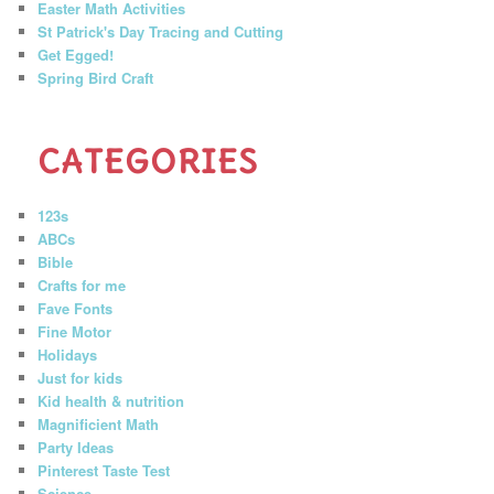
Easter Math Activities
St Patrick's Day Tracing and Cutting
Get Egged!
Spring Bird Craft
CATEGORIES
123s
ABCs
Bible
Crafts for me
Fave Fonts
Fine Motor
Holidays
Just for kids
Kid health & nutrition
Magnificient Math
Party Ideas
Pinterest Taste Test
Science