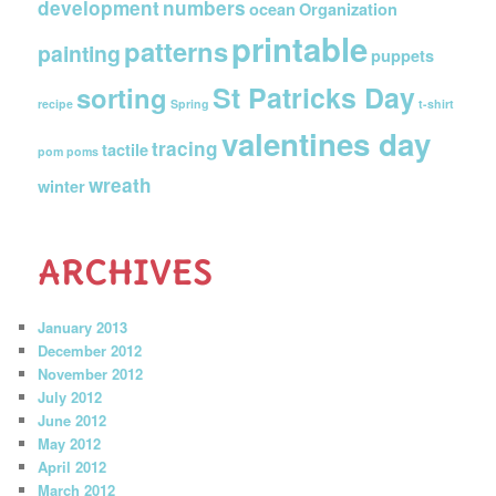
development
numbers
ocean
Organization
printable
patterns
painting
puppets
St Patricks Day
sorting
recipe
Spring
t-shirt
valentines day
tracing
tactile
pom poms
wreath
winter
ARCHIVES
January 2013
December 2012
November 2012
July 2012
June 2012
May 2012
April 2012
March 2012