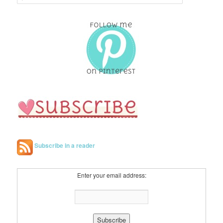
e
a
r
c
h
Subscribe in a reader
Enter your email address: