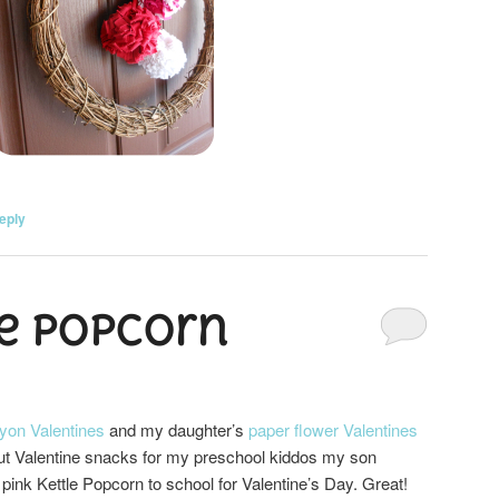
eply
e Popcorn
yon Valentines
and my daughter’s
paper flower Valentines
ut Valentine snacks for my preschool kiddos my son
pink Kettle Popcorn to school for Valentine’s Day. Great!