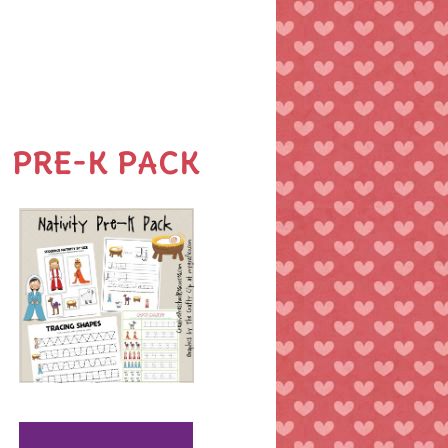
PRE-K PACK