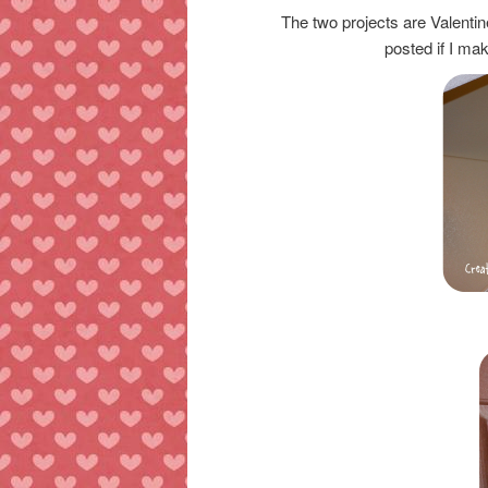
The two projects are Valenti
posted if I mak