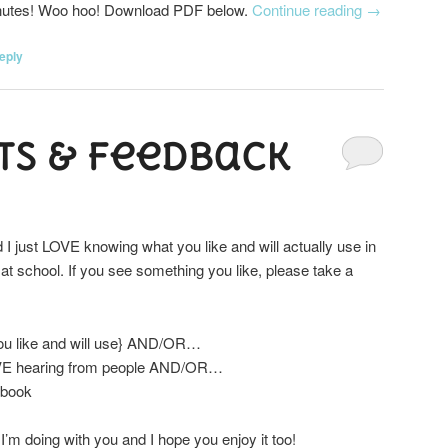
minutes! Woo hoo! Download PDF below.
Continue reading
→
eply
s & Feedback
 I just LOVE knowing what you like and will actually use in
at school. If you see something you like, please take a
you like and will use} AND/OR…
VE hearing from people AND/OR…
ebook
 I’m doing with you and I hope you enjoy it too!