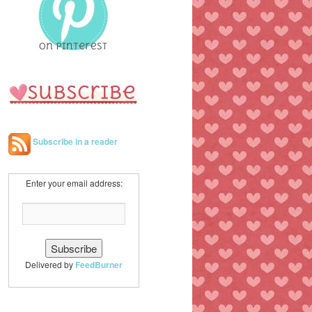
h
Subscribe in a reader
Enter your email address:
Delivered by
FeedBurner