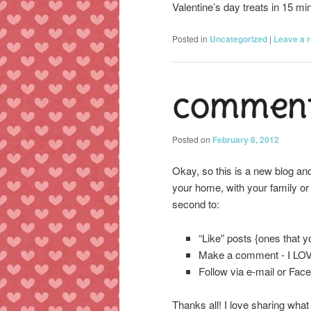
Valentine’s day treats in 15 
Posted in
Uncategorized
|
Leave a r
Comment
Posted on
February 6, 2012
Okay, so this is a new blog and
your home, with your family or 
second to:
“Like” posts {ones that 
Make a comment - I LO
Follow via e-mail or Fac
Thanks all! I love sharing what