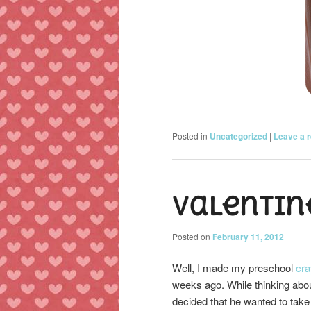
Posted in
Uncategorized
|
Leave a r
Valentin
Posted on
February 11, 2012
Well, I made my preschool
cra
weeks ago. While thinking abo
decided that he wanted to take 