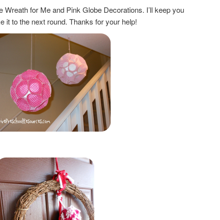
ne Wreath for Me and Pink Globe Decorations. I’ll keep you
e it to the next round. Thanks for your help!