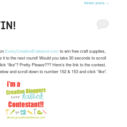
Newer posts
→
IN!
 on
EveryCreativeEndeavor.com
to win free craft supplies,
 it to the next round! Would you take 30 seconds to scroll
ick “like”? Pretty Please??? Here’s the link to the contest.
 below and scroll down to number 152 & 153 and click “like”.