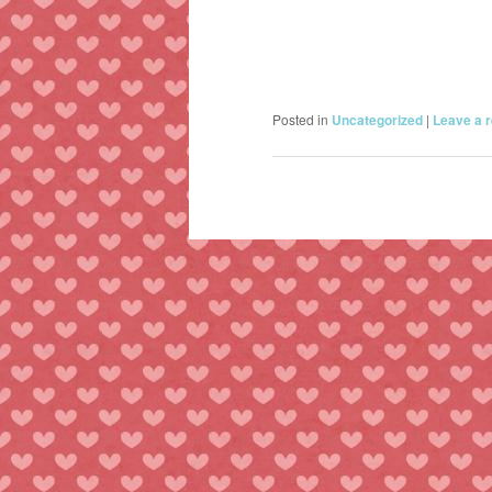
Posted in
Uncategorized
|
Leave a r
Post
navigation