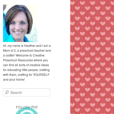
Hi, my name is Heather and I am a
Mom of 2, a preschool teacher and
a crafter! Welcome to Creative
Preschool Resources where you
can find all sorts of creative ideas
for educating little people, crafting
with them, crafting for YOURSELF
and your home!
S
e
a
r
c