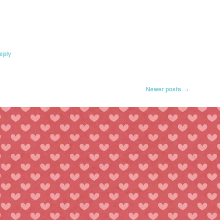
eply
Newer posts
→