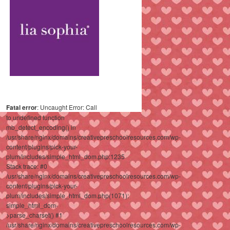
Fatal error
: Uncaught Error: Call
to undefined function
mb_detect_encoding() in
/usr/share/nginx/domains/creativepreschoolresources.com/wp-
content/plugins/pick-your-
plum/includes/simple_html_dom.php:1235
Stack trace: #0
/usr/share/nginx/domains/creativepreschoolresources.com/wp-
content/plugins/pick-your-
plum/includes/simple_html_dom.php(1071):
simple_html_dom-
>parse_charset() #1
/usr/share/nginx/domains/creativepreschoolresources.com/wp-