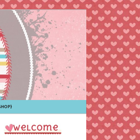
Shop}