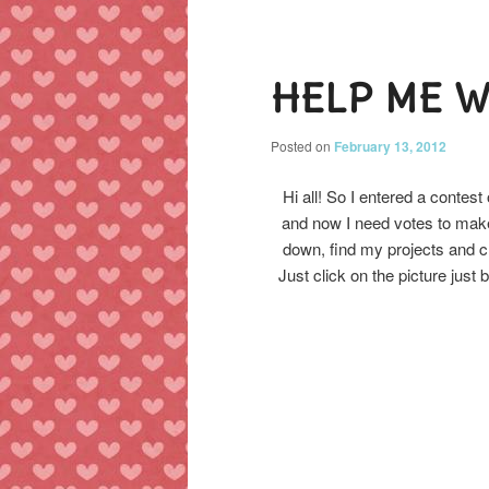
Post
navigation
content
content
HELP ME W
Posted on
February 13, 2012
Hi all! So I entered a contest
and now I need votes to make
down, find my projects and cl
Just click on the picture just