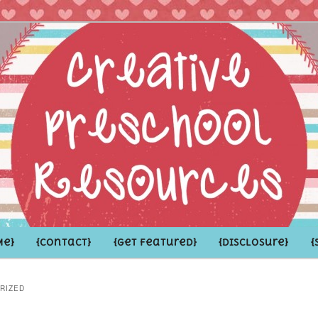
hoolers and the Grown-ups who LOVE them
school Resources
Me}
{Contact}
{Get Featured}
{Disclosure}
{
RIZED