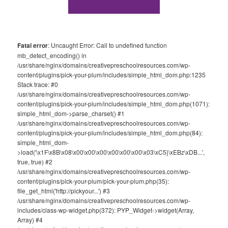
Fatal error
: Uncaught Error: Call to undefined function
mb_detect_encoding() in
/usr/share/nginx/domains/creativepreschoolresources.com/wp-
content/plugins/pick-your-plum/includes/simple_html_dom.php:1235
Stack trace: #0
/usr/share/nginx/domains/creativepreschoolresources.com/wp-
content/plugins/pick-your-plum/includes/simple_html_dom.php(1071):
simple_html_dom->parse_charset() #1
/usr/share/nginx/domains/creativepreschoolresources.com/wp-
content/plugins/pick-your-plum/includes/simple_html_dom.php(84):
simple_html_dom-
>load('\x1F\x8B\x08\x00\x00\x00\x00\x00\x00\x03\xC5}\xEBz\xDB...',
true, true) #2
/usr/share/nginx/domains/creativepreschoolresources.com/wp-
content/plugins/pick-your-plum/pick-your-plum.php(35):
file_get_html('http://pickyour...') #3
/usr/share/nginx/domains/creativepreschoolresources.com/wp-
includes/class-wp-widget.php(372): PYP_Widget->widget(Array,
Array) #4