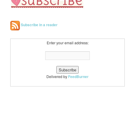
Subscribe in a reader
Enter your email address:
Delivered by
FeedBurner