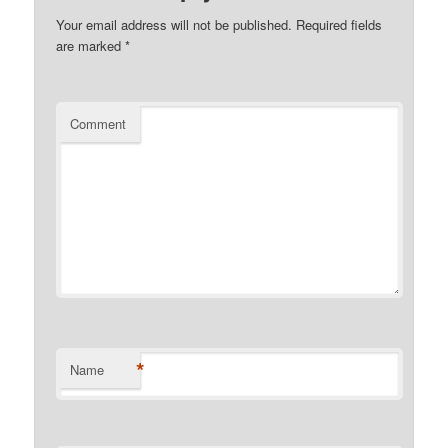
Your email address will not be published.
Required fields
are marked
*
Comment
*
Name