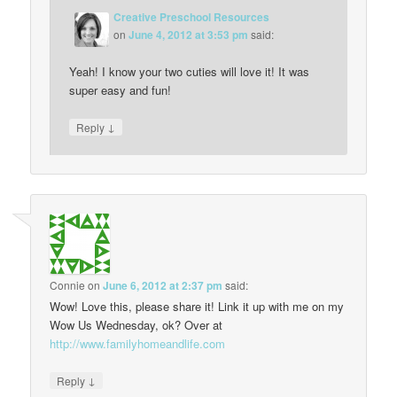
Creative Preschool Resources
on
June 4, 2012 at 3:53 pm
said:
Yeah! I know your two cuties will love it! It was
super easy and fun!
↓
Reply
Connie
on
June 6, 2012 at 2:37 pm
said:
Wow! Love this, please share it! Link it up with me on my
Wow Us Wednesday, ok? Over at
http://www.familyhomeandlife.com
↓
Reply