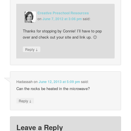
Creative Preschool Resources
on
June 7, 2012 at 3:06 pm
said:
Thanks for stopping by Connie! I’ll have to pop
over and check out your site and link up. 🙂
↓
Reply
Hadassah
on
June 12, 2013 at 5:09 pm
said:
Can the rocks be heated in the microwave?
↓
Reply
Leave a Reply