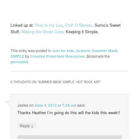
Linked up at:
Skip to my Lou
,
Craft O Maniac
, Sumo’s Sweet
Stuff,
Making the World Cuter
, Keeping it Simple,
This entry was posted in
Just for kids
,
Science
,
Summer Made
SIMPLE
by
Creative Preschool Resources
. Bookmark the
permalink
.
5 THOUGHTS ON “
SUMMER MADE SIMPLE: HOT ROCK ART
”
Jesika
on
June 4, 2012 at 7:38 am
said:
Thanks Heather I’m going do this will the kids this week!!
↓
Reply