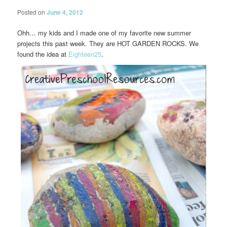
Posted on
June 4, 2012
Ohh… my kids and I made one of my favorite new summer
projects this past week. They are HOT GARDEN ROCKS. We
found the idea at
Eighteen25
.