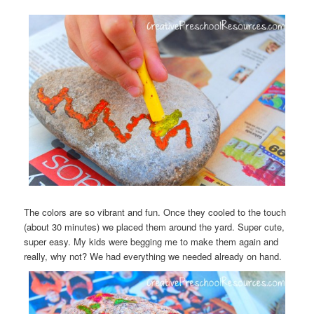
The colors are so vibrant and fun. Once they cooled to the touch
(about 30 minutes) we placed them around the yard. Super cute,
super easy. My kids were begging me to make them again and
really, why not? We had everything we needed already on hand.