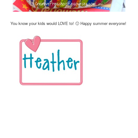
You know your kids would LOVE to! 🙂 Happy summer everyone!