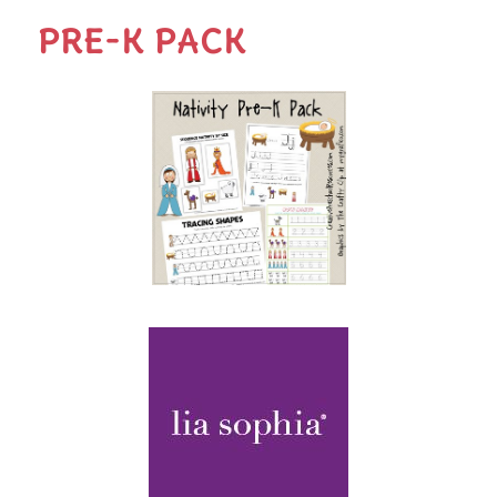
PRE-K PACK