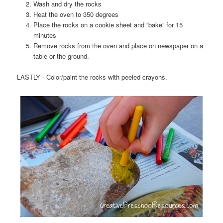
Wash and dry the rocks
Heat the oven to 350 degrees
Place the rocks on a cookie sheet and “bake” for 15
minutes
Remove rocks from the oven and place on newspaper on a
table or the ground.
LASTLY - Color/paint the rocks with peeled crayons.