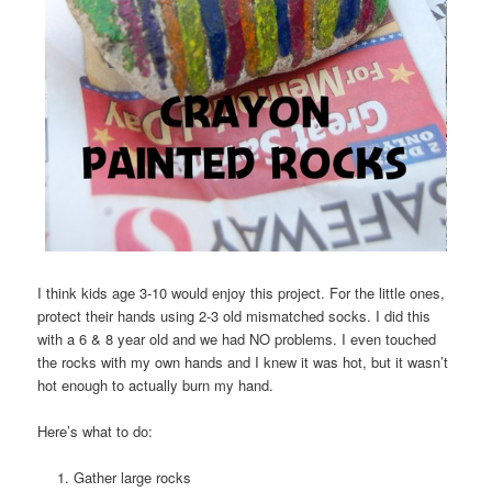
I think kids age 3-10 would enjoy this project. For the little ones,
protect their hands using 2-3 old mismatched socks. I did this
with a 6 & 8 year old and we had NO problems. I even touched
the rocks with my own hands and I knew it was hot, but it wasn’t
hot enough to actually burn my hand.
Here’s what to do:
Gather large rocks