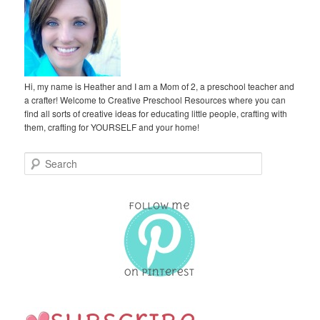
Hi, my name is Heather and I am a Mom of 2, a preschool teacher and
a crafter! Welcome to Creative Preschool Resources where you can
find all sorts of creative ideas for educating little people, crafting with
them, crafting for YOURSELF and your home!
S
e
a
r
c
h