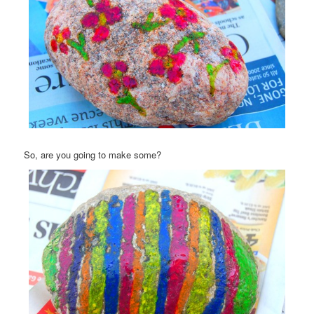
So, are you going to make some?