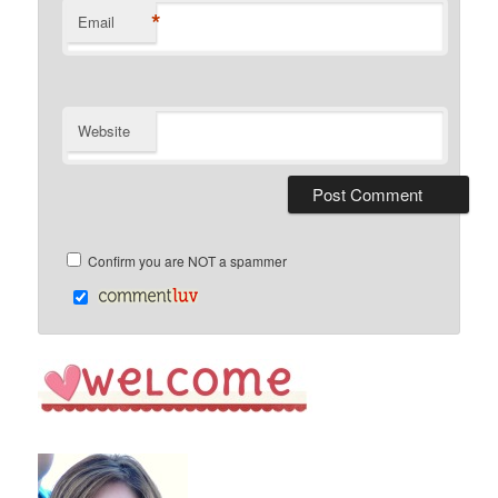
*
Email
Website
Confirm you are NOT a spammer